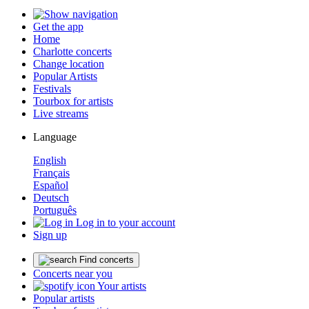
Get the app
Home
Charlotte concerts
Change location
Popular Artists
Festivals
Tourbox for artists
Live streams
Language
English
Français
Español
Deutsch
Português
Log in to your account
Sign up
Find concerts
Concerts near you
Your artists
Popular artists