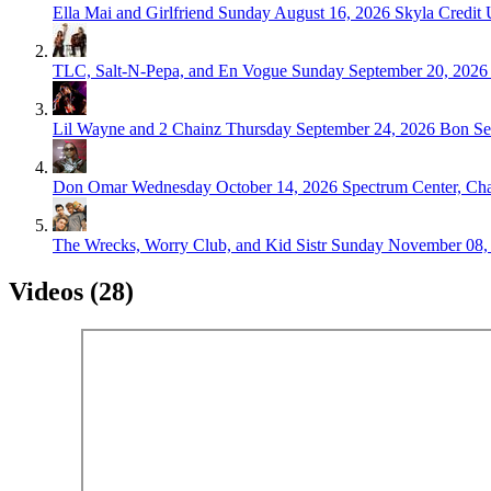
Ella Mai and Girlfriend
Sunday August 16, 2026
Skyla Credit 
TLC, Salt-N-Pepa, and En Vogue
Sunday September 20, 2026
Lil Wayne and 2 Chainz
Thursday September 24, 2026
Bon Se
Don Omar
Wednesday October 14, 2026
Spectrum Center, Cha
The Wrecks, Worry Club, and Kid Sistr
Sunday November 08,
Videos (28)