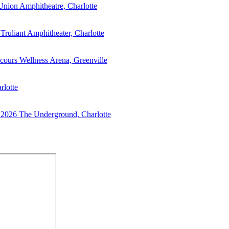
Union Amphitheatre, Charlotte
Truliant Amphitheater, Charlotte
cours Wellness Arena, Greenville
rlotte
 2026
The Underground, Charlotte