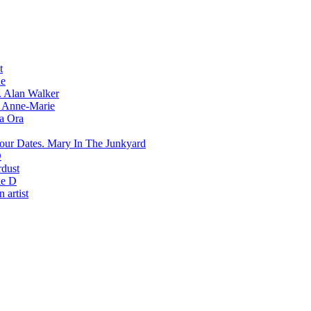
t
e
Alan Walker
Anne-Marie
ta Ora
Mary In The Junkyard
D
rdust
e D
 artist