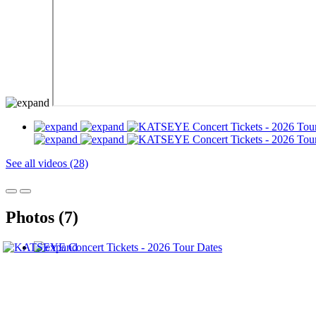
See all videos (28)
Photos (7)