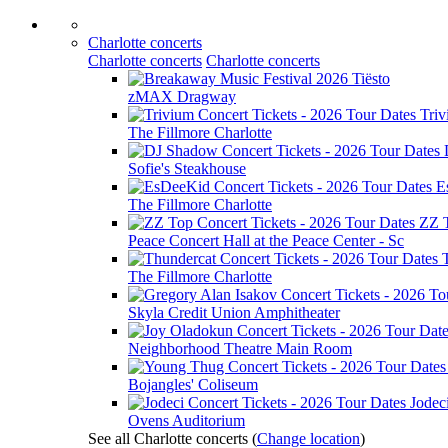
Charlotte concerts
Charlotte concerts
Charlotte concerts
Tiësto
zMAX Dragway
Tri
The Fillmore Charlotte
Sofie's Steakhouse
E
The Fillmore Charlotte
ZZ 
Peace Concert Hall at the Peace Center - Sc
The Fillmore Charlotte
Skyla Credit Union Amphitheater
Neighborhood Theatre Main Room
Bojangles' Coliseum
Jodec
Ovens Auditorium
See all Charlotte concerts
(
Change location
)