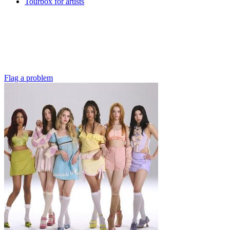
Tourbox for artists
Flag a problem