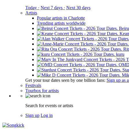
Today ·
Next 7 days ·
Next 30 days
Artists
Popular artists in Charlotte
Trending artists worldwide
Beiru
Kean
Ri
kuru
OM
Sta
Mik
Get your tour dates seen by one billion fans:
Sign up as an
Festivals
Tourbox for artists
Search for events or artists
Sign up
Log in