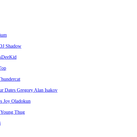
vium
DJ Shadow
sDeeKid
Top
Thundercat
Gregory Alan Isakov
Joy Oladokun
Young Thug
i