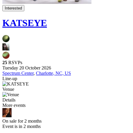
Interested
KATSEYE
25
RSVPs
Tuesday 20 October 2026
Spectrum Center
,
Charlotte, NC, US
Line-up
Venue
Details
More events
On sale for 2 months
Event is in 2 months