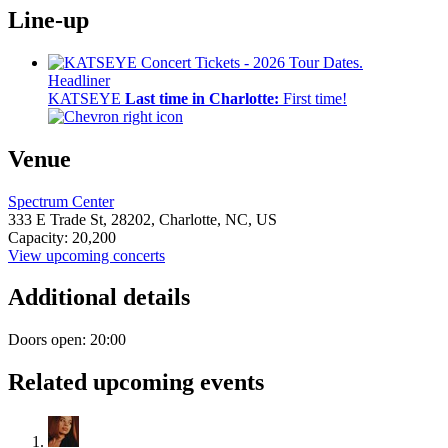
Line-up
Headliner
KATSEYE
Last time in Charlotte:
First time!
Venue
Spectrum Center
333 E Trade St,
28202,
Charlotte, NC, US
Capacity: 20,200
View upcoming concerts
Additional details
Doors open: 20:00
Related upcoming events