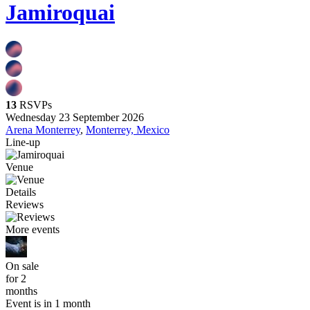
Jamiroquai
13
RSVPs
Wednesday 23 September 2026
Arena Monterrey
,
Monterrey, Mexico
Line-up
Venue
Details
Reviews
More events
On sale
for 2
months
Event is in 1 month