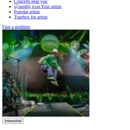
Concerts near you
Your artists
Popular artists
Tourbox for artists
Flag a problem
Interested