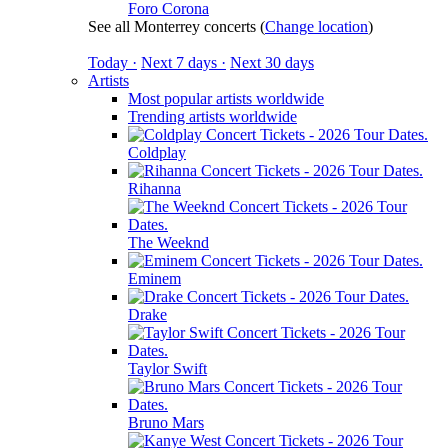
Foro Corona
See all Monterrey concerts
(
Change location
)
Today ·
Next 7 days ·
Next 30 days
Artists
Most popular artists worldwide
Trending artists worldwide
Coldplay
Rihanna
The Weeknd
Eminem
Drake
Taylor Swift
Bruno Mars