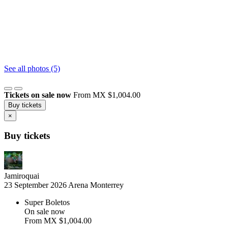
See all photos (5)
Tickets on sale now
From MX $1,004.00
Buy tickets
×
Buy tickets
Jamiroquai
23 September 2026
Arena Monterrey
Super Boletos
On sale now
From
MX $1,004.00