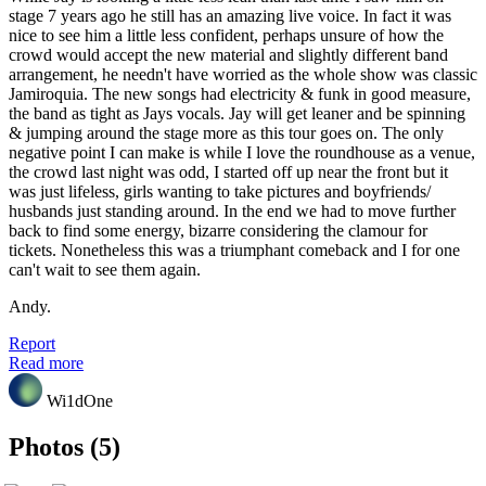
stage 7 years ago he still has an amazing live voice. In fact it was
nice to see him a little less confident, perhaps unsure of how the
crowd would accept the new material and slightly different band
arrangement, he needn't have worried as the whole show was classic
Jamiroquia. The new songs had electricity & funk in good measure,
the band as tight as Jays vocals. Jay will get leaner and be spinning
& jumping around the stage more as this tour goes on. The only
negative point I can make is while I love the roundhouse as a venue,
the crowd last night was odd, I started off up near the front but it
was just lifeless, girls wanting to take pictures and boyfriends/
husbands just standing around. In the end we had to move further
back to find some energy, bizarre considering the clamour for
tickets. Nonetheless this was a triumphant comeback and I for one
can't wait to see them again.
Andy.
Report
Read more
Wi1dOne
Photos (5)