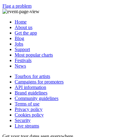
Flag a problem
Home
About us
Get the app
Blog
Jobs
Support
Most popular charts
Festivals
News
Tourbox for artists
Campaigns for promoters
API information
Brand guidelines
Community guidelines
Terms of use
Privacy policy
Cookies policy
Security
Live streams
Get your tour dates seen everywhere.