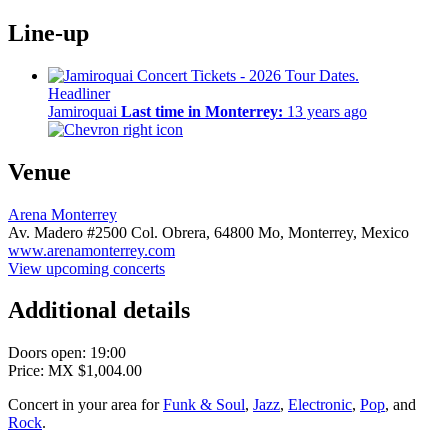
Line-up
Headliner
Jamiroquai
Last time in Monterrey:
13 years ago
Venue
Arena Monterrey
Av. Madero #2500 Col. Obrera,
64800 Mo,
Monterrey, Mexico
www.arenamonterrey.com
View upcoming concerts
Additional details
Doors open: 19:00
Price: MX $1,004.00
Concert in your area for
Funk & Soul
,
Jazz
,
Electronic
,
Pop
, and
Rock
.