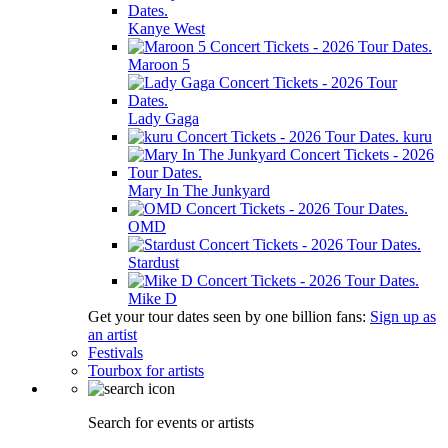
Kanye West
Maroon 5
Lady Gaga
kuru
Mary In The Junkyard
OMD
Stardust
Mike D
Get your tour dates seen by one billion fans:
Sign up as
an artist
Festivals
Tourbox for artists
Search for events or artists