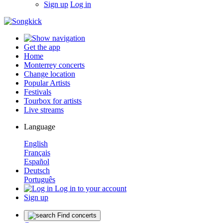
Sign up
Log in
Get the app
Home
Monterrey concerts
Change location
Popular Artists
Festivals
Tourbox for artists
Live streams
Language
English
Français
Español
Deutsch
Português
Log in to your account
Sign up
Find concerts