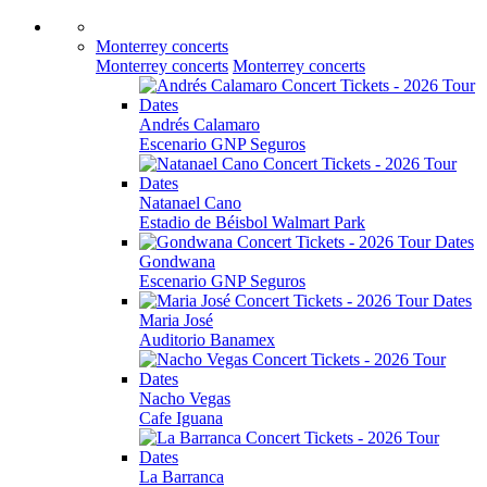
Monterrey concerts
Monterrey concerts
Monterrey concerts
Andrés Calamaro
Escenario GNP Seguros
Natanael Cano
Estadio de Béisbol Walmart Park
Gondwana
Escenario GNP Seguros
Maria José
Auditorio Banamex
Nacho Vegas
Cafe Iguana
La Barranca