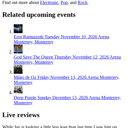
Find out more about
Electronic
,
Pop
, and
Rock
.
Related upcoming events
Eros Ramazzotti
Tuesday November 10, 2026
Arena
Monterrey, Monterrey
God Save The Queen
Thursday November 12, 2026
Arena
Monterrey, Monterrey
Mägo de Oz
Friday November 13, 2026
Arena Monterrey,
Monterrey
Deep Purple
Sunday December 13, 2026
Arena Monterrey,
Monterrey
Live reviews
While Jay is looking a little less lean than last time I saw him on