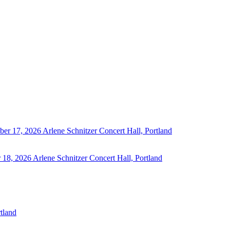
ber 17, 2026
Arlene Schnitzer Concert Hall, Portland
 18, 2026
Arlene Schnitzer Concert Hall, Portland
tland