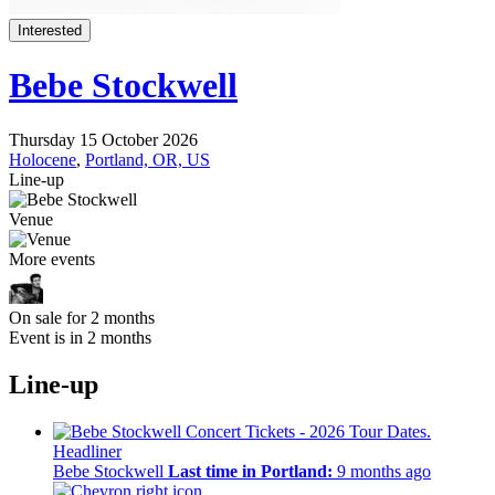
Interested
Bebe Stockwell
Thursday 15 October 2026
Holocene
,
Portland, OR, US
Line-up
Venue
More events
On sale for 2 months
Event is in 2 months
Line-up
Headliner
Bebe Stockwell
Last time in Portland:
9 months ago