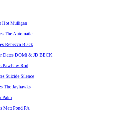
Hot Mulligan
The Automatic
Rebecca Black
DOMi & JD BECK
PawPaw Rod
Suicide Silence
The Jayhawks
i Palm
Matt Pond PA