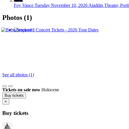
Foy Vance
Tuesday November 10, 2026
Aladdin Theater, Port
Photos (1)
See all photos (1)
Tickets on sale now
Holocene
Buy tickets
×
Buy tickets