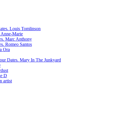
Louis Tomlinson
Anne-Marie
Marc Anthony
Romeo Santos
ta Ora
Mary In The Junkyard
D
rdust
e D
 artist