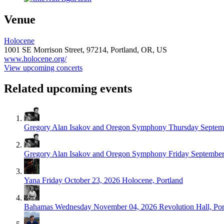
Venue
Holocene
1001 SE Morrison Street,
97214,
Portland, OR, US
www.holocene.org/
View upcoming concerts
Related upcoming events
Gregory Alan Isakov and Oregon Symphony
Thursday Septem
Gregory Alan Isakov and Oregon Symphony
Friday September
Yana
Friday October 23, 2026
Holocene, Portland
Bahamas
Wednesday November 04, 2026
Revolution Hall, Por