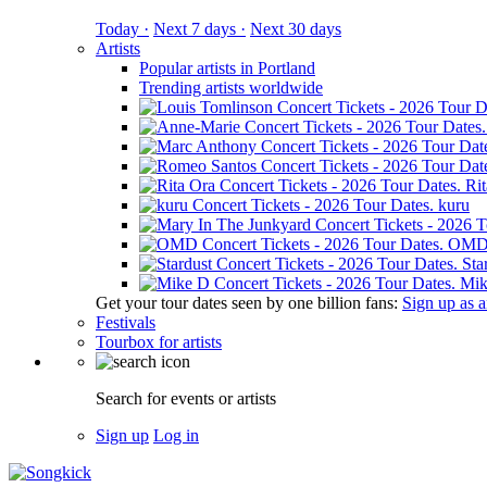
Today ·
Next 7 days ·
Next 30 days
Artists
Popular artists in Portland
Trending artists worldwide
Ri
kuru
OM
Sta
Mik
Get your tour dates seen by one billion fans:
Sign up as an
Festivals
Tourbox for artists
Search for events or artists
Sign up
Log in