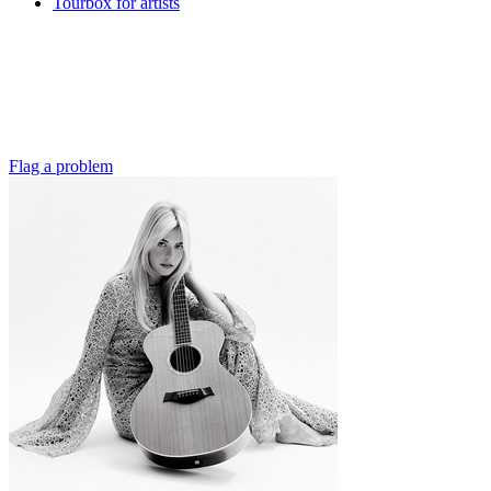
Tourbox for artists
Flag a problem