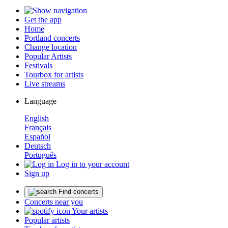
Get the app
Home
Portland concerts
Change location
Popular Artists
Festivals
Tourbox for artists
Live streams
Language
English
Français
Español
Deutsch
Português
Log in to your account
Sign up
Find concerts
Concerts near you
Your artists
Popular artists