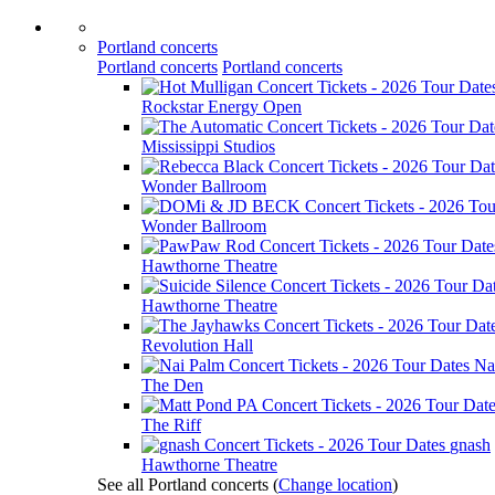
Portland concerts
Portland concerts
Portland concerts
Rockstar Energy Open
Mississippi Studios
Wonder Ballroom
Wonder Ballroom
Hawthorne Theatre
Hawthorne Theatre
Revolution Hall
Na
The Den
The Riff
gnash
Hawthorne Theatre
See all Portland concerts
(
Change location
)