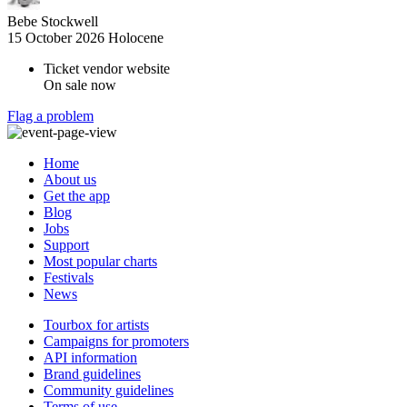
Bebe Stockwell
15 October 2026
Holocene
Ticket vendor website
On sale now
Flag a problem
Home
About us
Get the app
Blog
Jobs
Support
Most popular charts
Festivals
News
Tourbox for artists
Campaigns for promoters
API information
Brand guidelines
Community guidelines
Terms of use