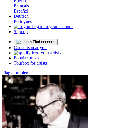
English
Français
Español
Deutsch
Português
Log in to your account
Sign up
Find concerts
Concerts near you
Your artists
Popular artists
Tourbox for artists
Flag a problem