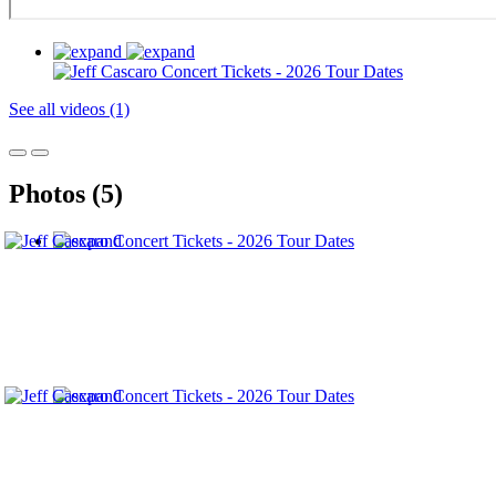
See all videos (1)
Photos (5)