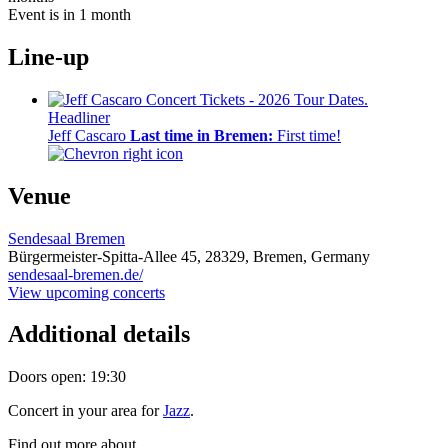
Event is in 1 month
Line-up
Headliner
Jeff Cascaro
Last time in Bremen:
First time!
Venue
Sendesaal Bremen
Bürgermeister-Spitta-Allee 45,
28329,
Bremen, Germany
sendesaal-bremen.de/
View upcoming concerts
Additional details
Doors open: 19:30
Concert in your area for
Jazz
.
Find out more about .