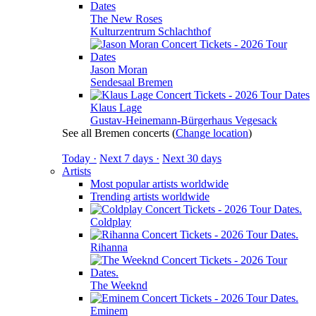
The New Roses
Kulturzentrum Schlachthof
Jason Moran
Sendesaal Bremen
Klaus Lage
Gustav-Heinemann-Bürgerhaus Vegesack
See all Bremen concerts
(
Change location
)
Today ·
Next 7 days ·
Next 30 days
Artists
Most popular artists worldwide
Trending artists worldwide
Coldplay
Rihanna
The Weeknd
Eminem