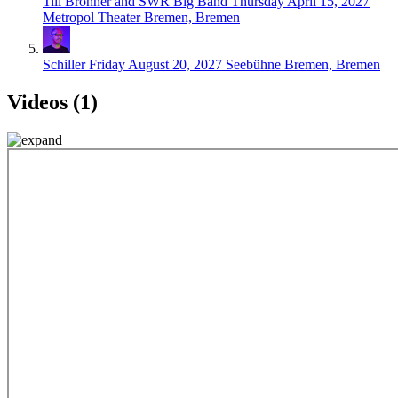
Till Brönner and SWR Big Band
Thursday April 15, 2027
Metropol Theater Bremen, Bremen
Schiller
Friday August 20, 2027
Seebühne Bremen, Bremen
Videos (1)