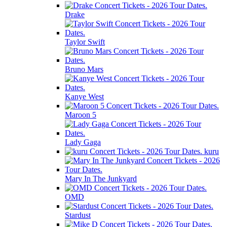
Drake
Taylor Swift
Bruno Mars
Kanye West
Maroon 5
Lady Gaga
kuru
Mary In The Junkyard
OMD
Stardust