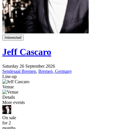
Interested
Jeff Cascaro
Saturday 26 September 2026
Sendesaal Bremen
,
Bremen, Germany
Line-up
Venue
Details
More events
On sale
for 2
months