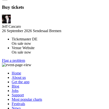
Buy tickets
Jeff Cascaro
26 September 2026
Sendesaal Bremen
Ticketmaster DE
On sale now
Venue Website
On sale now
Flag a problem
Home
About us
Get the app
Blog
Jobs
Support
Most popular charts
Festivals
News