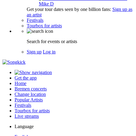
Mike D
Get your tour dates seen by one billion fans:
Sign up as
an artist
Festivals
Tourbox for artists
Search for events or artists
Sign up
Log in
Get the app
Home
Bremen concerts
Change location
Popular Artists
Festivals
Tourbox for artists
Live streams
Language