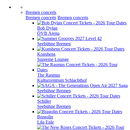
Bremen concerts
Bremen concerts
Bremen concerts
Bob Dylan
ÖVB Arena
Level 42
Seebühne Bremen
Konshens
Supreme Lounge
The Rasmus
Kulturzentrum Schlachthof
Saga
Seebühne Bremen
Schiller
Seebühne Bremen
Bragolin
Lila Eule