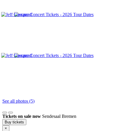
See all photos (5)
Tickets on sale now
Sendesaal Bremen
Buy tickets
×