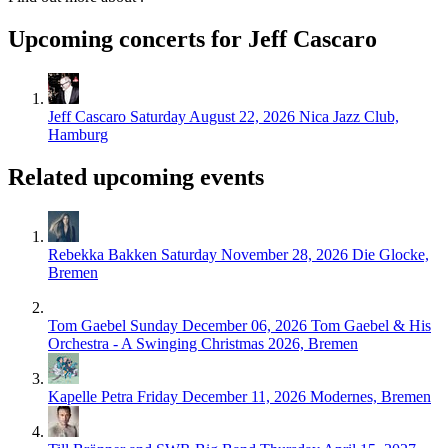
Upcoming concerts for Jeff Cascaro
Jeff Cascaro
Saturday August 22, 2026
Nica Jazz Club,
Hamburg
Related upcoming events
Rebekka Bakken
Saturday November 28, 2026
Die Glocke,
Bremen
Tom Gaebel
Sunday December 06, 2026
Tom Gaebel & His
Orchestra - A Swinging Christmas 2026, Bremen
Kapelle Petra
Friday December 11, 2026
Modernes, Bremen