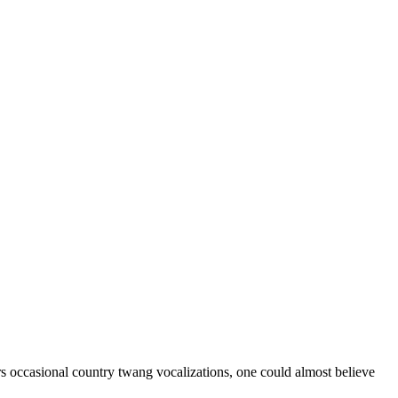
rs occasional country twang vocalizations, one could almost believe