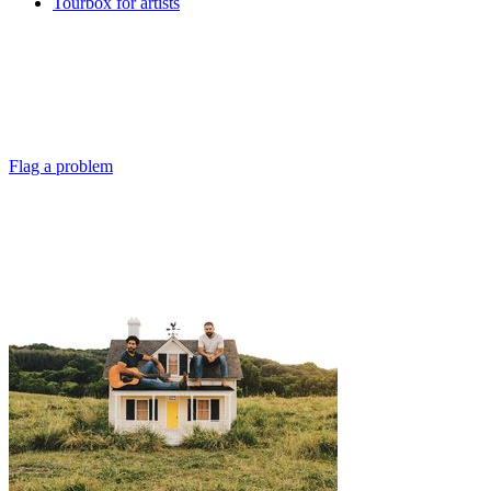
Tourbox for artists
Flag a problem