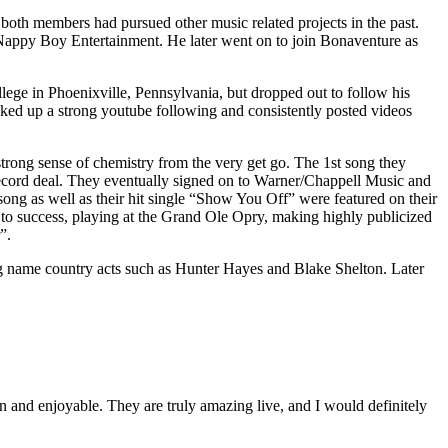
th members had pursued other music related projects in the past.
l Nappy Boy Entertainment. He later went on to join Bonaventure as
llege in Phoenixville, Pennsylvania, but dropped out to follow his
cked up a strong youtube following and consistently posted videos
trong sense of chemistry from the very get go. The 1st song they
 record deal. They eventually signed on to Warner/Chappell Music and
song as well as their hit single “Show You Off” were featured on their
 to success, playing at the Grand Ole Opry, making highly publicized
”.
ig name country acts such as Hunter Hayes and Blake Shelton. Later
un and enjoyable. They are truly amazing live, and I would definitely