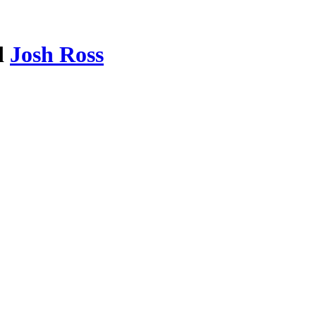
d
Josh Ross