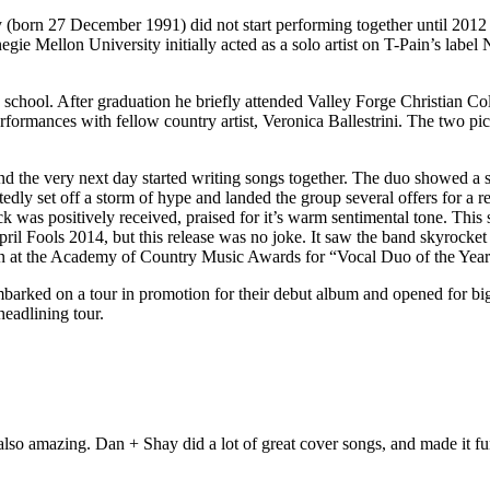
n 27 December 1991) did not start performing together until 2012 bo
ie Mellon University initially acted as a solo artist on T-Pain’s labe
 school. After graduation he briefly attended Valley Forge Christian Co
formances with fellow country artist, Veronica Ballestrini. The two pi
d the very next day started writing songs together. The duo showed a s
tedly set off a storm of hype and landed the group several offers for a
 was positively received, praised for it’s warm sentimental tone. This 
il Fools 2014, but this release was no joke. It saw the band skyrocket
n at the Academy of Country Music Awards for “Vocal Duo of the Year
mbarked on a tour in promotion for their debut album and opened for b
eadlining tour.
's also amazing. Dan + Shay did a lot of great cover songs, and made it f