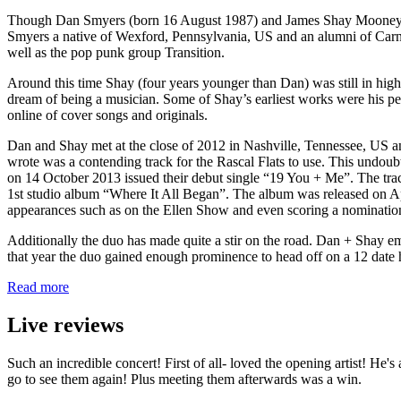
Though Dan Smyers (born 16 August 1987) and James Shay Mooney (bor
Smyers a native of Wexford, Pennsylvania, US and an alumni of Carneg
well as the pop punk group Transition.
Around this time Shay (four years younger than Dan) was still in high
dream of being a musician. Some of Shay’s earliest works were his per
online of cover songs and originals.
Dan and Shay met at the close of 2012 in Nashville, Tennessee, US an
wrote was a contending track for the Rascal Flats to use. This undoub
on 14 October 2013 issued their debut single “19 You + Me”. The track
1st studio album “Where It All Began”. The album was released on Apr
appearances such as on the Ellen Show and even scoring a nominatio
Additionally the duo has made quite a stir on the road. Dan + Shay e
that year the duo gained enough prominence to head off on a 12 date h
Read more
Live reviews
Such an incredible concert! First of all- loved the opening artist! He
go to see them again! Plus meeting them afterwards was a win.