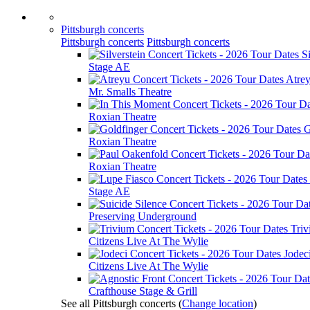
Pittsburgh concerts
Pittsburgh concerts
Pittsburgh concerts
Si
Stage AE
Atre
Mr. Smalls Theatre
Roxian Theatre
G
Roxian Theatre
Roxian Theatre
Stage AE
Preserving Underground
Tri
Citizens Live At The Wylie
Jodec
Citizens Live At The Wylie
Crafthouse Stage & Grill
See all Pittsburgh concerts
(
Change location
)