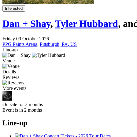
Interested
Dan + Shay
,
Tyler Hubbard
, an
Friday 09 October 2026
PPG Paints Arena
,
Pittsburgh, PA, US
Line-up
Venue
Details
Reviews
More events
On sale for 2 months
Event is in 2 months
Line-up