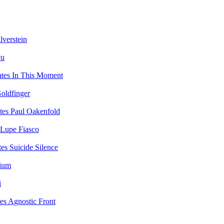
lverstein
yu
In This Moment
oldfinger
Paul Oakenfold
Lupe Fiasco
Suicide Silence
vium
i
Agnostic Front