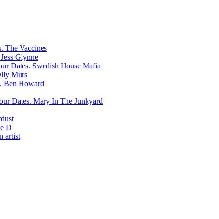
The Vaccines
Jess Glynne
Swedish House Mafia
lly Murs
Ben Howard
Mary In The Junkyard
D
rdust
e D
 artist