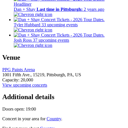
Headliner
Dan + Shay
Last time in Pittsburgh:
2 years ago
Tyler Hubbard
33 upcoming events
Josh Ross
37 upcoming events
Venue
PPG Paints Arena
1001 Fifth Ave.,
15219,
Pittsburgh, PA, US
Capacity: 20,000
View upcoming concerts
Additional details
Doors open: 19:00
Concert in your area for
Country
.