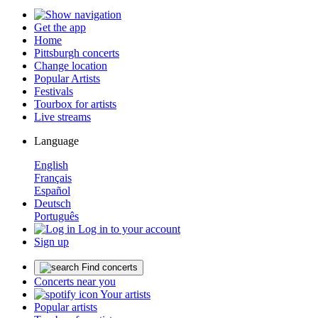
Get the app
Home
Pittsburgh concerts
Change location
Popular Artists
Festivals
Tourbox for artists
Live streams
Language
English
Français
Español
Deutsch
Português
Log in to your account
Sign up
Find concerts
Concerts near you
Your artists
Popular artists