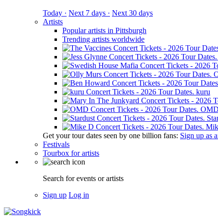
Today ·
Next 7 days ·
Next 30 days
Artists
Popular artists in Pittsburgh
Trending artists worldwide
O
kuru
OM
Sta
Mik
Get your tour dates seen by one billion fans:
Sign up as an
Festivals
Tourbox for artists
Search for events or artists
Sign up
Log in