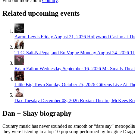
Find out more about
Country
.
Related upcoming events
Aaron Lewis
Friday August 21, 2026
Hollywood Casino at T
TLC, Salt-N-Pepa, and En Vogue
Monday August 24, 2026
Th
Brian Fallon
Wednesday September 16, 2026
Mr. Smalls Theat
Little Big Town
Sunday October 25, 2026
Citizens Live At Th
Dax
Tuesday December 08, 2026
Roxian Theatre, McKees Ro
Dan + Shay biography
Country music has never sounded so smooth or “dare say” metropolitan
they were listening to a top 10 pop song performed by Imagine Drag