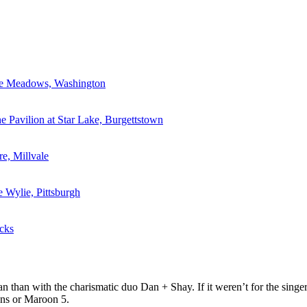
he Meadows, Washington
e Pavilion at Star Lake, Burgettstown
re, Millvale
e Wylie, Pittsburgh
cks
 than with the charismatic duo Dan + Shay. If it weren’t for the singe
ons or Maroon 5.