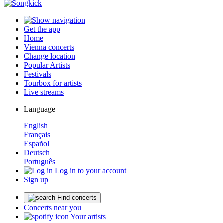
Get the app
Home
Vienna concerts
Change location
Popular Artists
Festivals
Tourbox for artists
Live streams
Language
English
Français
Español
Deutsch
Português
Log in to your account
Sign up
Find concerts
Concerts near you
Your artists