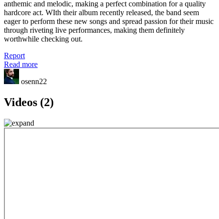
anthemic and melodic, making a perfect combination for a quality
hardcore act. WIth their album recently released, the band seem
eager to perform these new songs and spread passion for their music
through riveting live performances, making them definitely
worthwhile checking out.
Report
Read more
osenn22
Videos (2)