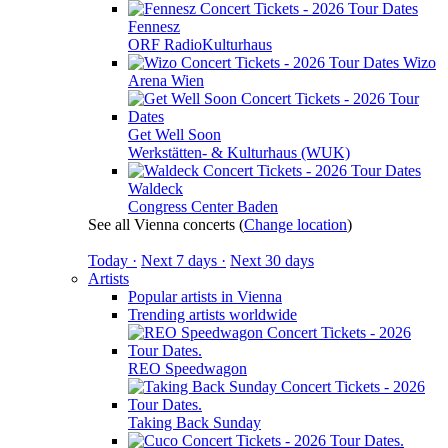
Fennesz
ORF RadioKulturhaus
Wizo
Arena Wien
Get Well Soon
Werkstätten- & Kulturhaus (WUK)
Waldeck
Congress Center Baden
See all Vienna concerts
(
Change location
)
Today ·
Next 7 days ·
Next 30 days
Artists
Popular artists in Vienna
Trending artists worldwide
REO Speedwagon
Taking Back Sunday