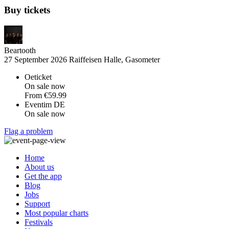
Buy tickets
Beartooth
27 September 2026
Raiffeisen Halle, Gasometer
Oeticket
On sale now
From
€59.99
Eventim DE
On sale now
Flag a problem
Home
About us
Get the app
Blog
Jobs
Support
Most popular charts
Festivals