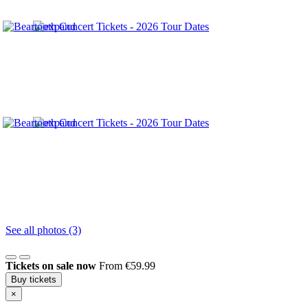
See all photos (3)
Tickets on sale now
From €59.99
Buy tickets
×