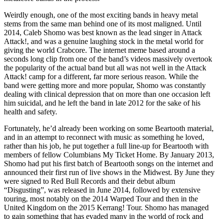
Weirdly enough, one of the most exciting bands in heavy metal
stems from the same man behind one of its most maligned. Until
2014, Caleb Shomo was best known as the lead singer in Attack
Attack!, and was a genuine laughing stock in the metal world for
giving the world Crabcore. The internet meme based around a
seconds long clip from one of the band’s videos massively overtook
the popularity of the actual band but all was not well in the Attack
Attack! camp for a different, far more serious reason. While the
band were getting more and more popular, Shomo was constantly
dealing with clinical depression that on more than one occasion left
him suicidal, and he left the band in late 2012 for the sake of his
health and safety.
Fortunately, he’d already been working on some Beartooth material,
and in an attempt to reconnect with music as something he loved,
rather than his job, he put together a full line-up for Beartooth with
members of fellow Columbians My Ticket Home. By January 2013,
Shomo had put his first batch of Beartooth songs on the internet and
announced their first run of live shows in the Midwest. By June they
were signed to Red Bull Records and their debut album
“Disgusting”, was released in June 2014, followed by extensive
touring, most notably on the 2014 Warped Tour and then in the
United Kingdom on the 2015 Kerrang! Tour. Shomo has managed
to gain something that has evaded many in the world of rock and