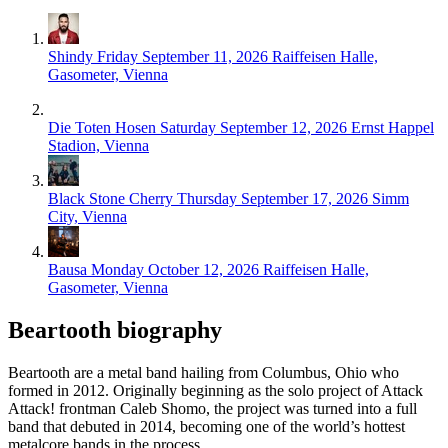
Shindy
Friday September 11, 2026
Raiffeisen Halle,
Gasometer, Vienna
Die Toten Hosen
Saturday September 12, 2026
Ernst Happel
Stadion, Vienna
Black Stone Cherry
Thursday September 17, 2026
Simm
City, Vienna
Bausa
Monday October 12, 2026
Raiffeisen Halle,
Gasometer, Vienna
Beartooth biography
Beartooth are a metal band hailing from Columbus, Ohio who
formed in 2012. Originally beginning as the solo project of Attack
Attack! frontman Caleb Shomo, the project was turned into a full
band that debuted in 2014, becoming one of the world’s hottest
metalcore bands in the process.