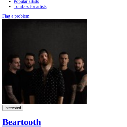
Popular artists
Tourbox for artists
Flag a problem
Interested
Beartooth