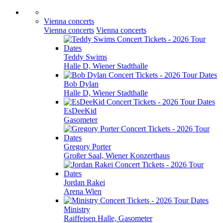
Vienna concerts
Vienna concerts
Vienna concerts
Teddy Swims
Halle D, Wiener Stadthalle
Bob Dylan
Halle D, Wiener Stadthalle
EsDeeKid
Gasometer
Gregory Porter
Großer Saal, Wiener Konzerthaus
Jordan Rakei
Arena Wien
Ministry
Raiffeisen Halle, Gasometer