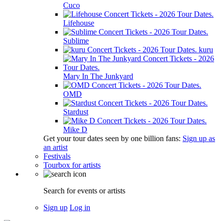
Cuco
Lifehouse
Sublime
kuru
Mary In The Junkyard
OMD
Stardust
Mike D
Get your tour dates seen by one billion fans:
Sign up as
an artist
Festivals
Tourbox for artists
Search for events or artists
Sign up
Log in