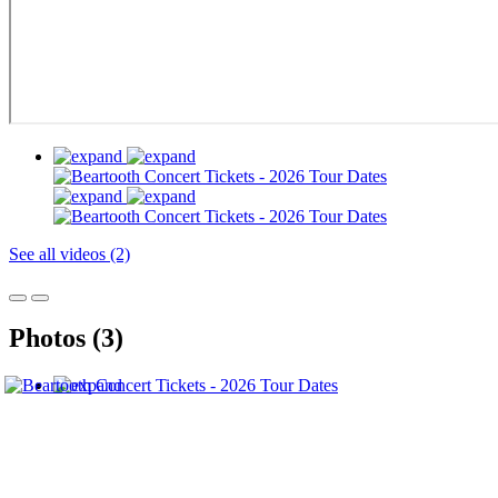
See all videos (2)
Photos (3)