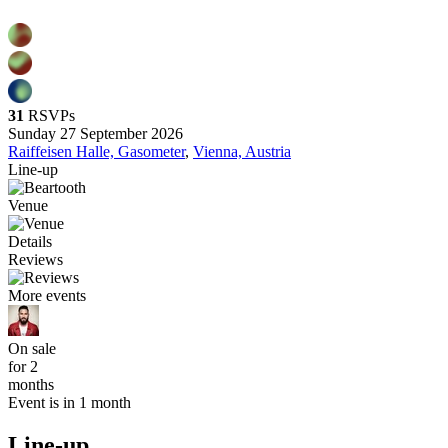
31
RSVPs
Sunday 27 September 2026
Raiffeisen Halle, Gasometer
,
Vienna, Austria
Line-up
Venue
Details
Reviews
More events
On sale
for 2
months
Event is in 1 month
Line-up