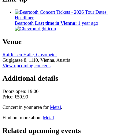
Headliner
Beartooth
Last time in Vienna:
1 year ago
Venue
Raiffeisen Halle, Gasometer
Guglgasse 8,
1110,
Vienna, Austria
View upcoming concerts
Additional details
Doors open: 19:00
Price: €59.99
Concert in your area for
Metal
.
Find out more about
Metal
.
Related upcoming events