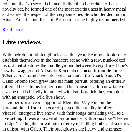
roll, and that’s a second chance. Rather than be written off as a
novelty act, he formed one of the most exciting acts in heavy metal
and earned the respect of the very same people who derided him in
Attack Attack!, and for that, Beartooth come highly recommended.
Read more
Live reviews
With their debut full-length released this year, Beartooth look set to
establish themselves in the hardcore scene with a raw, punk-edged
record that straddles the middle ground between Every Time I Die's
rowdy swagger and A Day to Remember's metallic tour de force.
What started as an alternative creative outlet for Attack Attack!'s
Caleb Shomo soon grew into his main pursuit, offering an entirely
different beast to his former band. Their music is a fun new take on
a scene that is heavily inundated with bands which they combine
with an energetic, wild live show.
Their performance in support of Memphis May Fire on the
Unconditional Tour this year displayed their ability to offer a
visceral, energetic live show, with their songs translating well to a
live setting. It was a powerful performance, with songs like "Beaten
in Lips" setting the crowd into a frenzy of flailing limbs and screams
in unison with Caleb. Their breakdowns are heavy and choruses