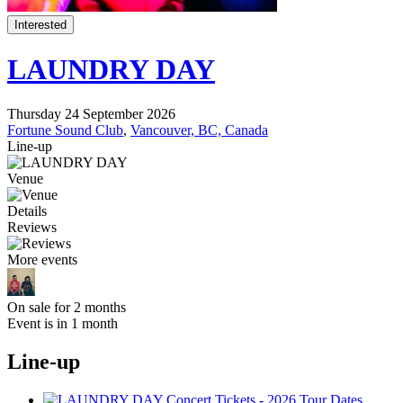
Interested
LAUNDRY DAY
Thursday 24 September 2026
Fortune Sound Club
,
Vancouver, BC, Canada
Line-up
Venue
Details
Reviews
More events
On sale for 2 months
Event is in 1 month
Line-up