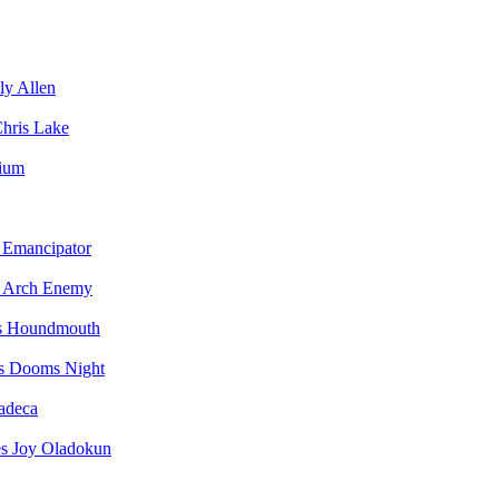
ly Allen
hris Lake
vium
Emancipator
Arch Enemy
Houndmouth
Dooms Night
adeca
Joy Oladokun