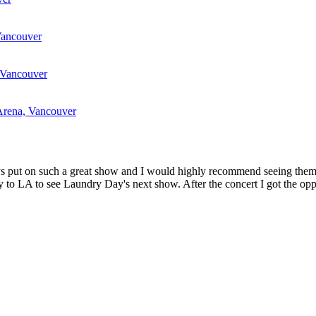
Vancouver
 Vancouver
Arena, Vancouver
 boys put on such a great show and I would highly recommend seeing th
 to LA to see Laundry Day's next show. After the concert I got the oppo