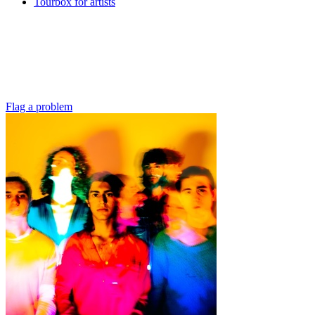
Tourbox for artists
Flag a problem