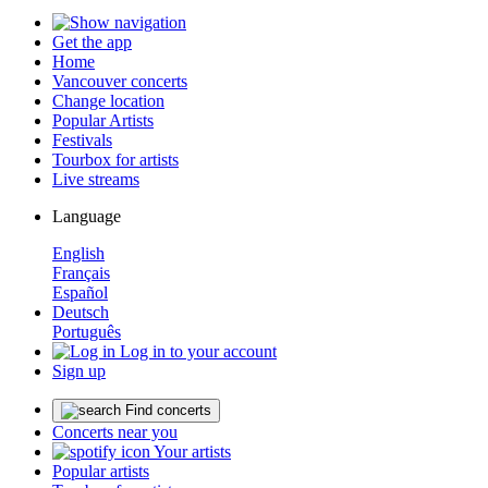
Get the app
Home
Vancouver concerts
Change location
Popular Artists
Festivals
Tourbox for artists
Live streams
Language
English
Français
Español
Deutsch
Português
Log in to your account
Sign up
Find concerts
Concerts near you
Your artists
Popular artists