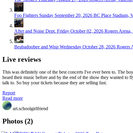
Foo Fighters
Sunday September 20, 2026
BC Place Stadium, 
After and Noise Dept.
Friday October 02, 2026
Rogers Arena,
Beabadoobee and Wisp
Wednesday October 28, 2026
Rogers 
Live reviews
This was definitely one of the best concerts I've ever been to. The
heard their music before and by the end of the show they wanted to fly
talk to. So buy your tickets because they are selling fast.
Report
Read more
art.schoolgirlfriend
Photos (2)