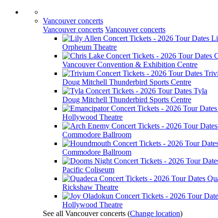
Vancouver concerts
Vancouver concerts
Vancouver concerts
Li
Orpheum Theatre
C
Vancouver Convention & Exhibition Centre
Tri
Doug Mitchell Thunderbird Sports Centre
Tyla
Doug Mitchell Thunderbird Sports Centre
Hollywood Theatre
Commodore Ballroom
Commodore Ballroom
Pacific Coliseum
Qu
Rickshaw Theatre
Hollywood Theatre
See all Vancouver concerts
(
Change location
)