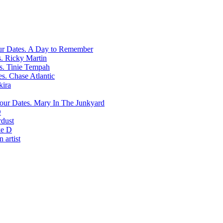
A Day to Remember
Ricky Martin
Tinie Tempah
Chase Atlantic
kira
Mary In The Junkyard
D
rdust
e D
 artist