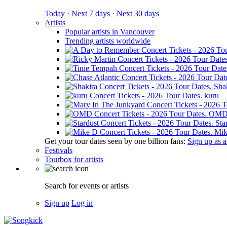
Today ·
Next 7 days ·
Next 30 days
Artists
Popular artists in Vancouver
Trending artists worldwide
Sha
kuru
OM
Sta
Mik
Get your tour dates seen by one billion fans:
Sign up as an
Festivals
Tourbox for artists
Search for events or artists
Sign up
Log in