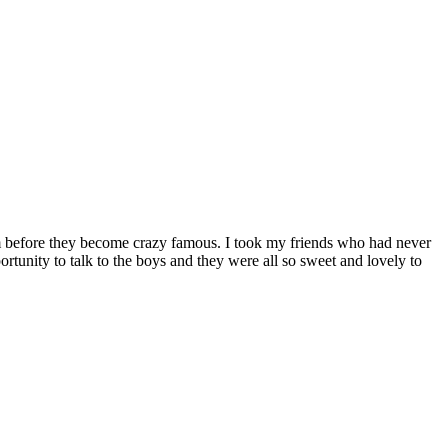
em before they become crazy famous. I took my friends who had never
rtunity to talk to the boys and they were all so sweet and lovely to