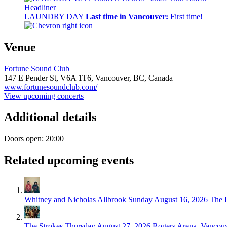
Headliner
LAUNDRY DAY
Last time in Vancouver:
First time!
Venue
Fortune Sound Club
147 E Pender St,
V6A 1T6,
Vancouver, BC, Canada
www.fortunesoundclub.com/
View upcoming concerts
Additional details
Doors open: 20:00
Related upcoming events
Whitney and Nicholas Allbrook
Sunday August 16, 2026
The 
The Strokes
Thursday August 27, 2026
Rogers Arena, Vancou