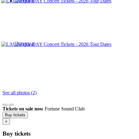
See all photos (2)
Tickets on sale now
Fortune Sound Club
Buy tickets
×
Buy tickets