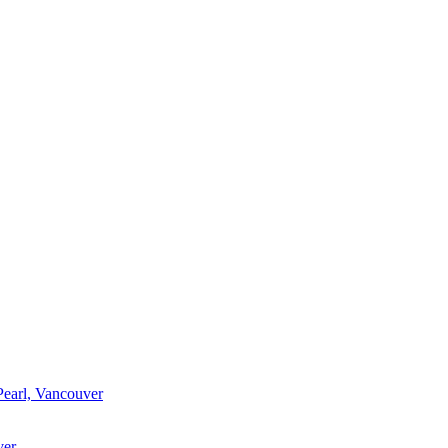
Pearl, Vancouver
ver