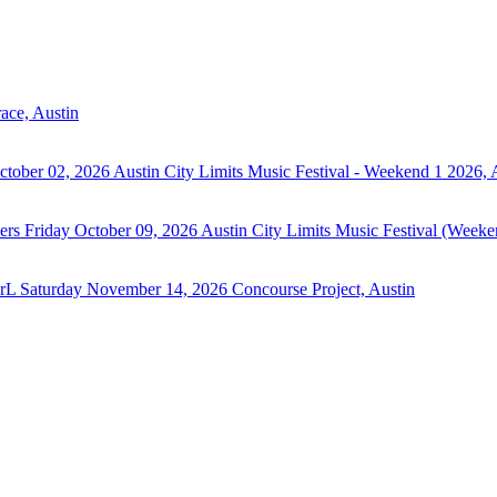
ace, Austin
ctober 02, 2026
Austin City Limits Music Festival - Weekend 1 2026, 
ers
Friday October 09, 2026
Austin City Limits Music Festival (Weeke
irL
Saturday November 14, 2026
Concourse Project, Austin