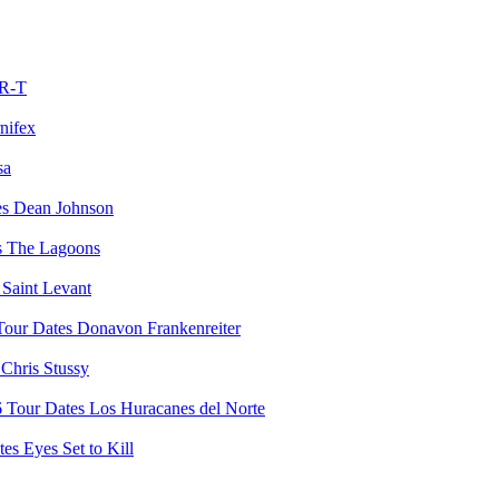
R-T
nifex
sa
Dean Johnson
The Lagoons
Saint Levant
Donavon Frankenreiter
Chris Stussy
Los Huracanes del Norte
Eyes Set to Kill