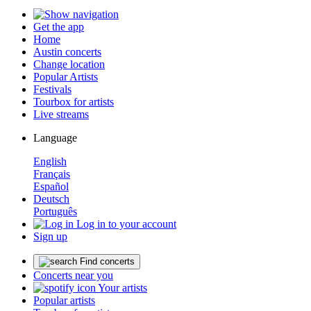
Get the app
Home
Austin concerts
Change location
Popular Artists
Festivals
Tourbox for artists
Live streams
Language
English
Français
Español
Deutsch
Português
Log in to your account
Sign up
Find concerts
Concerts near you
Your artists
Popular artists