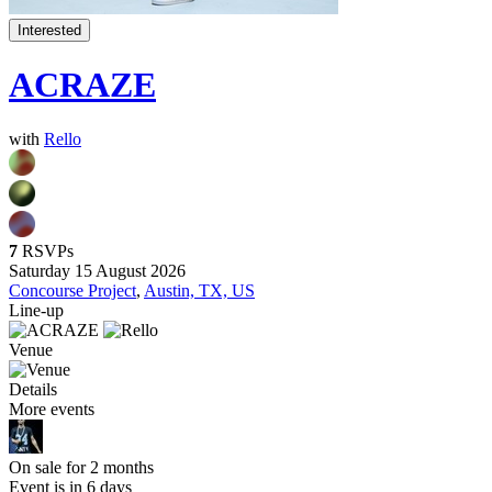
Interested
ACRAZE
with
Rello
7
RSVPs
Saturday 15 August 2026
Concourse Project
,
Austin, TX, US
Line-up
Venue
Details
More events
On sale for 2 months
Event is in 6 days