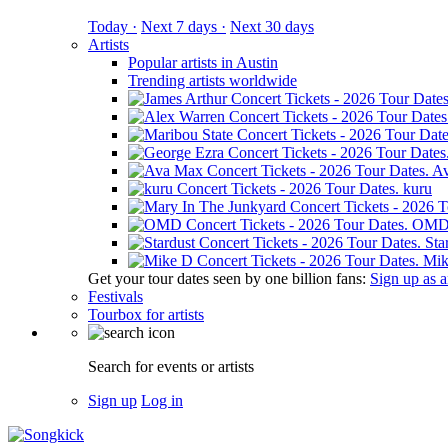
Today ·
Next 7 days ·
Next 30 days
Artists
Popular artists in Austin
Trending artists worldwide
A
kuru
OM
Sta
Mik
Get your tour dates seen by one billion fans:
Sign up as an
Festivals
Tourbox for artists
Search for events or artists
Sign up
Log in