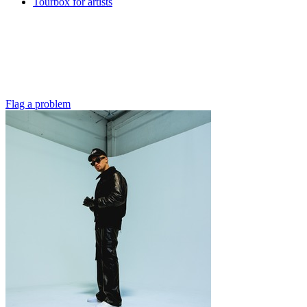
Tourbox for artists
Flag a problem