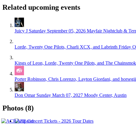
Related upcoming events
Juicy J
Saturday September 05, 2026
Mayfair Nightclub & Terr
Lorde, Twenty One Pilots, Charli XCX, and Labrinth
Friday O
Kings of Leon, Lorde, Twenty One Pilots, and The Chainsmok
Porter Robinson, Chris Lorenzo, Layton Giordani, and horsegi
Don Omar
Sunday March 07, 2027
Moody Center, Austin
Photos (8)