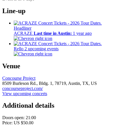
Line-up
Headliner
ACRAZE
Last time in Austin:
1 year ago
Rello
2 upcoming events
Venue
Concourse Project
8509 Burleson Rd., Bldg. 1,
78719,
Austin, TX, US
concourseproject.com/
View upcoming concerts
Additional details
Doors open: 21:00
Price: US $50.00