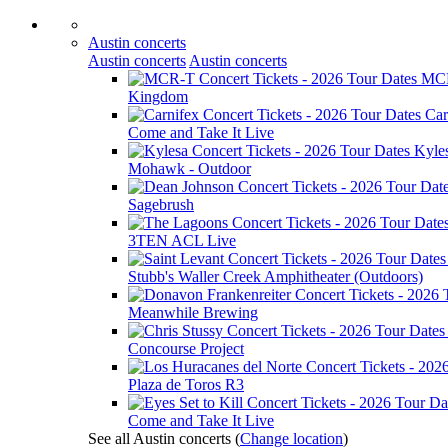
Austin concerts
Austin concerts
Austin concerts
MC
Kingdom
Car
Come and Take It Live
Kyle
Mohawk - Outdoor
Sagebrush
3TEN ACL Live
Stubb's Waller Creek Amphitheater (Outdoors)
Meanwhile Brewing
Concourse Project
Plaza de Toros R3
Come and Take It Live
See all Austin concerts
(
Change location
)