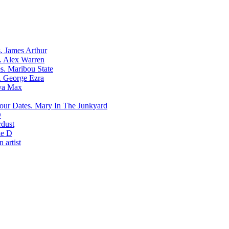
James Arthur
Alex Warren
Maribou State
George Ezra
va Max
Mary In The Junkyard
D
rdust
e D
 artist