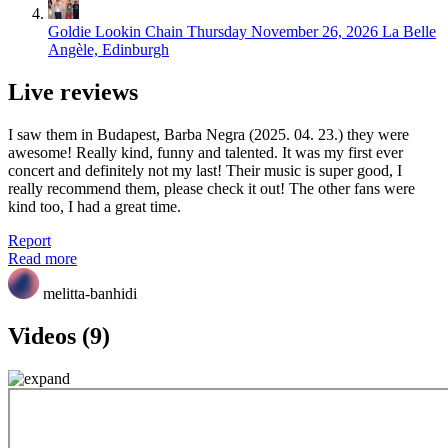
Goldie Lookin Chain
Thursday November 26, 2026
La Belle
Angèle, Edinburgh
Live reviews
I saw them in Budapest, Barba Negra (2025. 04. 23.) they were
awesome! Really kind, funny and talented. It was my first ever
concert and definitely not my last! Their music is super good, I
really recommend them, please check it out! The other fans were
kind too, I had a great time.
Report
Read more
melitta-banhidi
Videos (9)