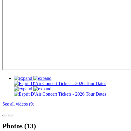
See all videos (9)
Photos (13)