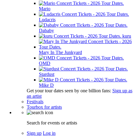
Mario
Ludacris
Dababy
kuru
Mary In The Junkyard
OMD
Stardust
Mike D
Get your tour dates seen by one billion fans:
Sign up as
an artist
Festivals
Tourbox for artists
Search for events or artists
Sign up
Log in