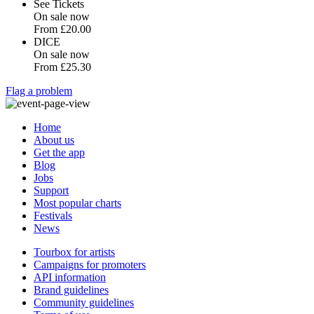
See Tickets
On sale now
From
£20.00
DICE
On sale now
From
£25.30
Flag a problem
Home
About us
Get the app
Blog
Jobs
Support
Most popular charts
Festivals
News
Tourbox for artists
Campaigns for promoters
API information
Brand guidelines
Community guidelines