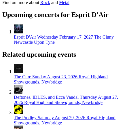
Find out more about
Rock
and
Metal
.
Upcoming concerts for Esprit D'Air
Esprit D'Air
Wednesday February 17, 2027
The Cluny,
Newcastle Upon Tyne
Related upcoming events
The Cure
Sunday August 23, 2026
Royal Highland
Showgrounds, Newbridge
Deftones, IDLES, and Ecca Vandal
Thursday August 27,
2026
Royal Highland Showgrounds, Newbridge
The Prodigy
Saturday August 29, 2026
Royal Highland
Showgrounds, Newbridge