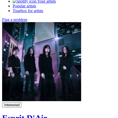
Your artists
Popular artists
Tourbox for artists
Flag a problem
Interested