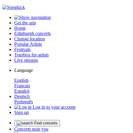
Get the app
Home
Edinburgh concerts
Change location
Popular Artists
Festivals
Tourbox for artists
Live streams
Language
English
Français
Español
Deutsch
Português
Log in to your account
Sign up
Find concerts
Concerts near you