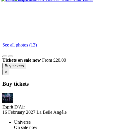
See all photos (13)
Tickets on sale now
From £20.00
Buy tickets
×
Buy tickets
Esprit D'Air
16 February 2027
La Belle Angèle
Universe
On sale now