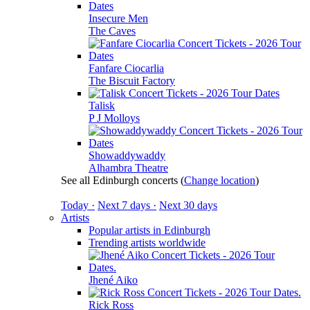
Insecure Men
The Caves
Fanfare Ciocarlia
The Biscuit Factory
Talisk
P J Molloys
Showaddywaddy
Alhambra Theatre
See all Edinburgh concerts
(
Change location
)
Today ·
Next 7 days ·
Next 30 days
Artists
Popular artists in Edinburgh
Trending artists worldwide
Jhené Aiko
Rick Ross