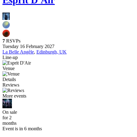
Esprit D'Air
7
RSVPs
Tuesday 16 February 2027
La Belle Angèle
,
Edinburgh, UK
Line-up
Venue
Details
Reviews
More events
On sale
for 2
months
Event is in 6 months