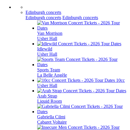
Edinburgh concerts
Edinburgh concerts
Edinburgh concerts
Van Morrison
Usher Hall
Idlewild
Usher Hall
Sports Team
La Belle Angèle
10cc
Usher Hall
Arab Strap
Liquid Room
Gabriella Cilmi
Cabaret Voltaire