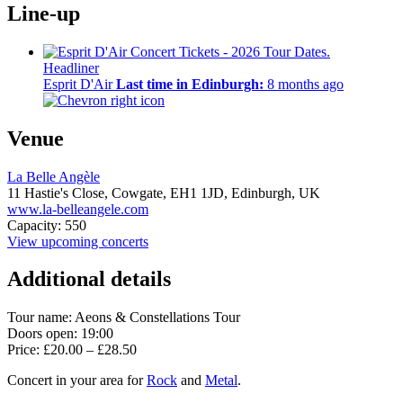
Line-up
Headliner
Esprit D'Air
Last time in Edinburgh:
8 months ago
Venue
La Belle Angèle
11 Hastie's Close, Cowgate,
EH1 1JD,
Edinburgh, UK
www.la-belleangele.com
Capacity: 550
View upcoming concerts
Additional details
Tour name:
Aeons & Constellations Tour
Doors open: 19:00
Price: £20.00 – £28.50
Concert in your area for
Rock
and
Metal
.