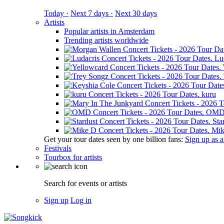
Today ·
Next 7 days ·
Next 30 days
Artists
Popular artists in Amsterdam
Trending artists worldwide
Lu
kuru
OM
Sta
Mik
Get your tour dates seen by one billion fans:
Sign up as an
Festivals
Tourbox for artists
Search for events or artists
Sign up
Log in