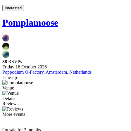
Interested
Pomplamoose
38
RSVPs
Friday 16 October 2026
Poppodium Q-Factory
,
Amsterdam, Netherlands
Line-up
Venue
Details
Reviews
More events
On sale for 2 months