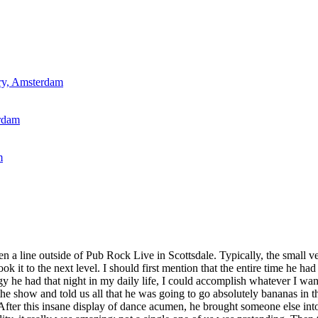
ry, Amsterdam
rdam
m
een a line outside of Pub Rock Live in Scottsdale. Typically, the small 
 it to the next level. I should first mention that the entire time he ha
rgy he had that night in my daily life, I could accomplish whatever I wa
the show and told us all that he was going to go absolutely bananas in th
fter this insane display of dance acumen, he brought someone else into 