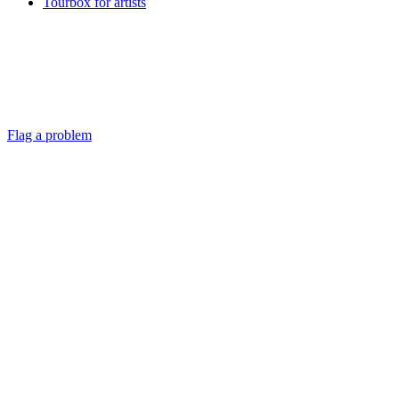
Tourbox for artists
Flag a problem