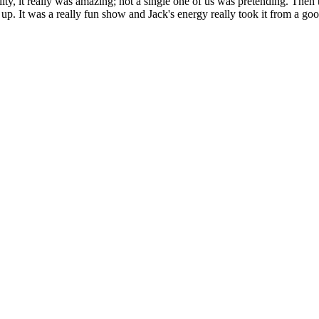
ity, it really was amazing; not a single one of us was pretending. Then 
 up. It was a really fun show and Jack's energy really took it from a goo