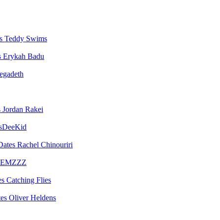
Teddy Swims
Erykah Badu
egadeth
Jordan Rakei
sDeeKid
Rachel Chinouriri
EMZZZ
Catching Flies
Oliver Heldens