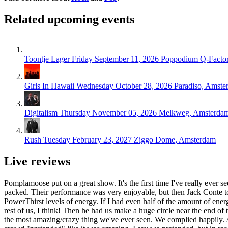
Related upcoming events
Toontje Lager
Friday September 11, 2026
Poppodium Q-Facto
Girls In Hawaii
Wednesday October 28, 2026
Paradiso, Amste
Digitalism
Thursday November 05, 2026
Melkweg, Amsterda
Rush
Tuesday February 23, 2027
Ziggo Dome, Amsterdam
Live reviews
Pomplamoose put on a great show. It's the first time I've really ever s
packed. Their performance was very enjoyable, but then Jack Conte took
PowerThirst levels of energy. If I had even half of the amount of ene
rest of us, I think! Then he had us make a huge circle near the end of 
the most amazing/crazy thing we've ever seen. We complied happily. A