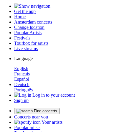
Get the app
Home
Amsterdam concerts
Change location
Popular Artists
Festivals
Tourbox for artists
Live streams
Language
English
Français
Español
Deutsch
Português
Log in to your account
Sign up
Find concerts
Concerts near you
Your artists
Popular artists