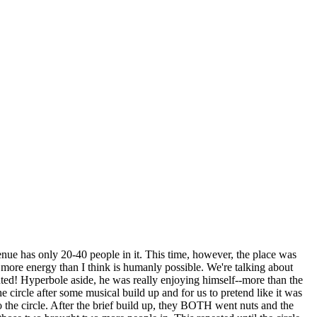
venue has only 20-40 people in it. This time, however, the place was
d more energy than I think is humanly possible. We're talking about
nted! Hyperbole aside, he was really enjoying himself--more than the
e circle after some musical build up and for us to pretend like it was
the circle. After the brief build up, they BOTH went nuts and the