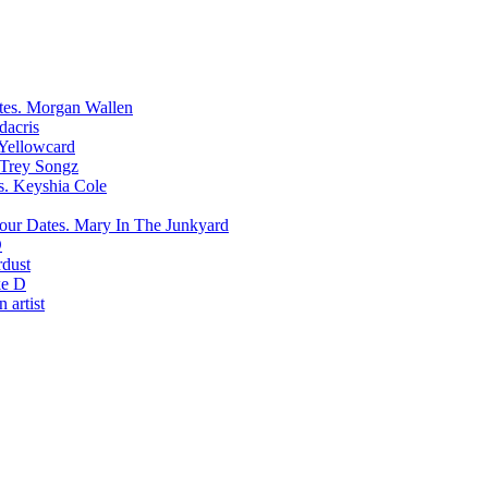
Morgan Wallen
dacris
Yellowcard
Trey Songz
Keyshia Cole
Mary In The Junkyard
D
rdust
e D
 artist