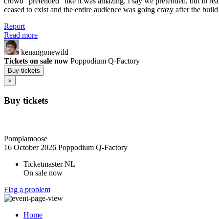
crowd "pretended" like it was amazing. I say we pretended, but in real
ceased to exist and the entire audience was going crazy after the build
Report
Read more
kenangonewild
Tickets on sale now
Poppodium Q-Factory
Buy tickets
×
Buy tickets
Pomplamoose
16 October 2026
Poppodium Q-Factory
Ticketmaster NL
On sale now
Flag a problem
Home