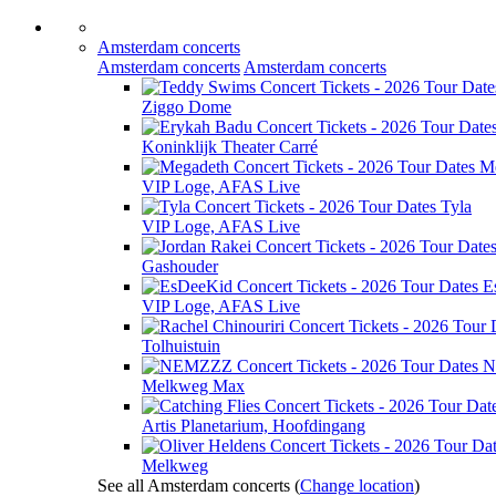
Amsterdam concerts
Amsterdam concerts
Amsterdam concerts
Ziggo Dome
Koninklijk Theater Carré
M
VIP Loge, AFAS Live
Tyla
VIP Loge, AFAS Live
Gashouder
E
VIP Loge, AFAS Live
Tolhuistuin
N
Melkweg Max
Artis Planetarium, Hoofdingang
Melkweg
See all Amsterdam concerts
(
Change location
)