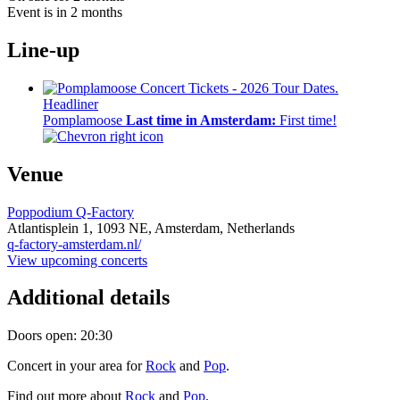
Event is in 2 months
Line-up
Headliner
Pomplamoose
Last time in Amsterdam:
First time!
Venue
Poppodium Q-Factory
Atlantisplein 1,
1093 NE,
Amsterdam, Netherlands
q-factory-amsterdam.nl/
View upcoming concerts
Additional details
Doors open: 20:30
Concert in your area for
Rock
and
Pop
.
Find out more about
Rock
and
Pop
.