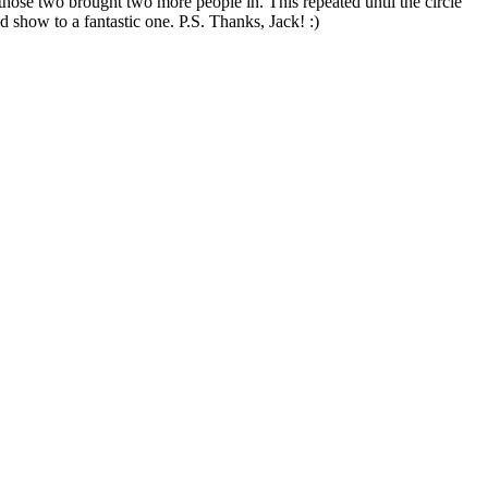
those two brought two more people in. This repeated until the circle
d show to a fantastic one. P.S. Thanks, Jack! :)