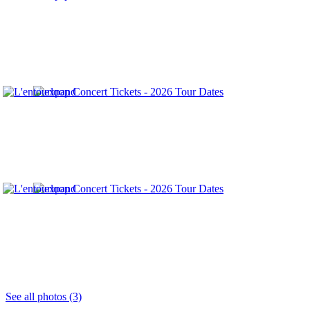
See all photos (3)