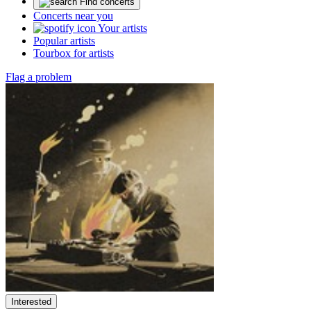
Find concerts
Concerts near you
Your artists
Popular artists
Tourbox for artists
Flag a problem
Interested