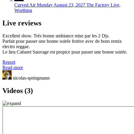
Curved Air
Monday August 23, 2027
The Factory Live,
Worthing
Live reviews
Excellent show. Très bonne ambiance mise par les 2 Djs.
Parfait pour passer une bonne soirée festive avec de bons remix
electro reggae.
Le lieu Cabaret Sauvage est propice pour passer une bonne soirée.
Report
Read more
nicolas-springmann
Videos (3)