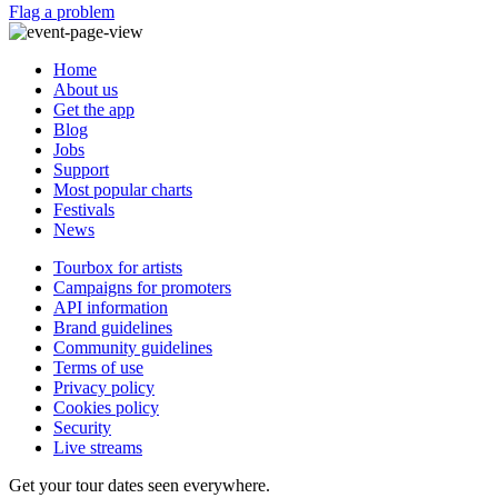
Flag a problem
Home
About us
Get the app
Blog
Jobs
Support
Most popular charts
Festivals
News
Tourbox for artists
Campaigns for promoters
API information
Brand guidelines
Community guidelines
Terms of use
Privacy policy
Cookies policy
Security
Live streams
Get your tour dates seen everywhere.