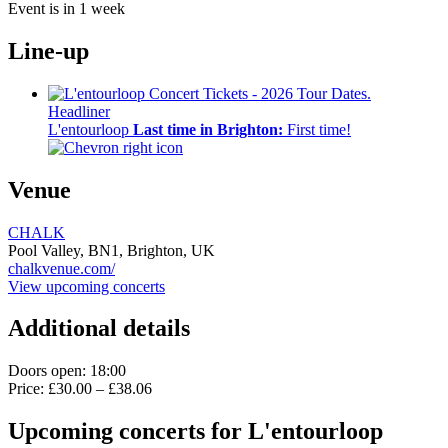
Event is in 1 week
Line-up
Headliner
L'entourloop
Last time in Brighton:
First time!
Venue
CHALK
Pool Valley,
BN1,
Brighton, UK
chalkvenue.com/
View upcoming concerts
Additional details
Doors open: 18:00
Price: £30.00 – £38.06
Upcoming concerts for L'entourloop