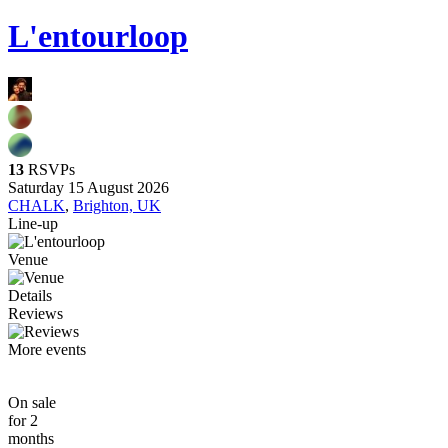
L'entourloop
13
RSVPs
Saturday 15 August 2026
CHALK
,
Brighton, UK
Line-up
Venue
Details
Reviews
More events
On sale
for 2
months