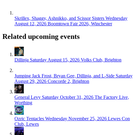
Skrillex, Shaggy, Ashnikko, and Scissor Sisters
Wednesday
August 12, 2026
Boomtown Fair 2026, Winchester
Related upcoming events
Dillinja
Saturday August 15, 2026
Volks Club, Brighton
Jumping Jack Frost, Bryan Gee, Dillinja, and L-Side
Saturday
August 29, 2026
Concorde 2, Brighton
General Levy
Saturday October 31, 2026
The Factory Live,
Worthing
Ozric Tentacles
Wednesday November 25, 2026
Lewes Con
Club, Lewes