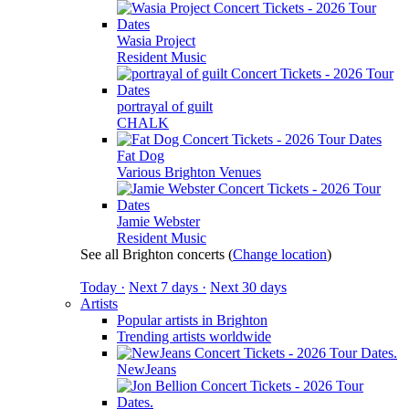
Wasia Project
Resident Music
portrayal of guilt
CHALK
Fat Dog
Various Brighton Venues
Jamie Webster
Resident Music
See all Brighton concerts
(
Change location
)
Today ·
Next 7 days ·
Next 30 days
Artists
Popular artists in Brighton
Trending artists worldwide
NewJeans