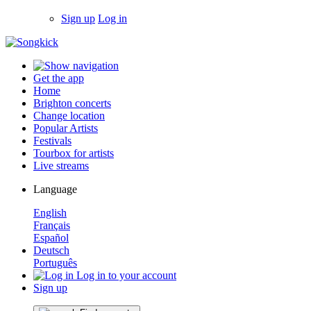
Sign up
Log in
Get the app
Home
Brighton concerts
Change location
Popular Artists
Festivals
Tourbox for artists
Live streams
Language
English
Français
Español
Deutsch
Português
Log in to your account
Sign up