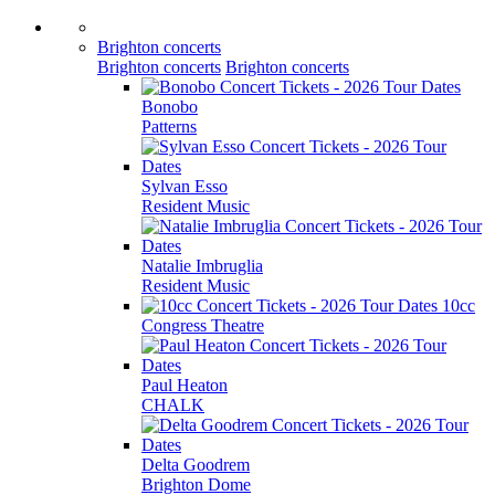
Brighton concerts
Brighton concerts
Brighton concerts
Bonobo
Patterns
Sylvan Esso
Resident Music
Natalie Imbruglia
Resident Music
10cc
Congress Theatre
Paul Heaton
CHALK
Delta Goodrem
Brighton Dome