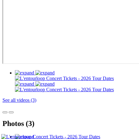
See all videos (3)
Photos (3)