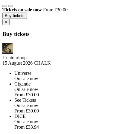
Tickets on sale now
From £30.00
Buy tickets
×
Buy tickets
L'entourloop
15 August 2026
CHALK
Universe
On sale now
Gigantic
On sale now
From
£30.00
See Tickets
On sale now
From
£30.00
DICE
On sale now
From
£33.94