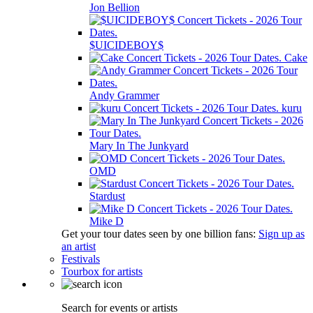
Jon Bellion
$UICIDEBOY$
Cake
Andy Grammer
kuru
Mary In The Junkyard
OMD
Stardust
Mike D
Get your tour dates seen by one billion fans:
Sign up as
an artist
Festivals
Tourbox for artists
Search for events or artists