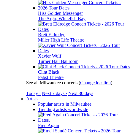
Hiss Golden Messenger
The Argo, Whitefish Bay
Brett Eldredge
Miller High Life Theatre
Xavier Wulf
Turner Hall Ballroom
Clint Black
Pabst Theatre
See all Milwaukee concerts
(
Change location
)
Today ·
Next 7 days ·
Next 30 days
Artists
Popular artists in Milwaukee
Trending artists worldwide
Fred Again