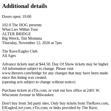
Additional details
Doors open: 19:00
102.9 The HOG presents
What Lies Within Tour
ALTER BRIDGE
Big Wreck, Tim Montana
Thursday, November 12, 2026 at 7pm
The Rave/Eagles Club
All Ages
Advance tickets start at $44.50. Day Of Show tickets may be higher.
All information subject to change. Please visit
www.therave.com/bridge for any changes that may have been made
since this listing was created.
(opening acts subject to change without notice)
Purchase tickets at eTix.com, or visit our box office at 2401 W.
Wisconsin Avenue in Milwaukee.
Don't buy from 3rd party sites. Only buy tickets from TheRave.com,
ElEaglesLive.com, eTix.com, or links provided by The Rave,