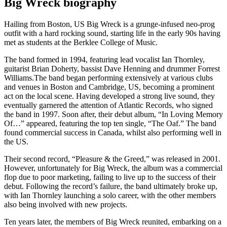
Big Wreck biography
Hailing from Boston, US Big Wreck is a grunge-infused neo-prog
outfit with a hard rocking sound, starting life in the early 90s having
met as students at the Berklee College of Music.
The band formed in 1994, featuring lead vocalist Ian Thornley,
guitarist Brian Doherty, bassist Dave Henning and drummer Forrest
Williams.The band began performing extensively at various clubs
and venues in Boston and Cambridge, US, becoming a prominent
act on the local scene. Having developed a strong live sound, they
eventually garnered the attention of Atlantic Records, who signed
the band in 1997. Soon after, their debut album, “In Loving Memory
Of…” appeared, featuring the top ten single, “The Oaf.” The band
found commercial success in Canada, whilst also performing well in
the US.
Their second record, “Pleasure & the Greed,” was released in 2001.
However, unfortunately for Big Wreck, the album was a commercial
flop due to poor marketing, failing to live up to the success of their
debut. Following the record’s failure, the band ultimately broke up,
with Ian Thornley launching a solo career, with the other members
also being involved with new projects.
Ten years later, the members of Big Wreck reunited, embarking on a