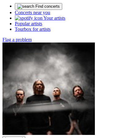
Find concerts
Concerts near you
Your artists
Popular artists
Tourbox for artists
Flag a problem