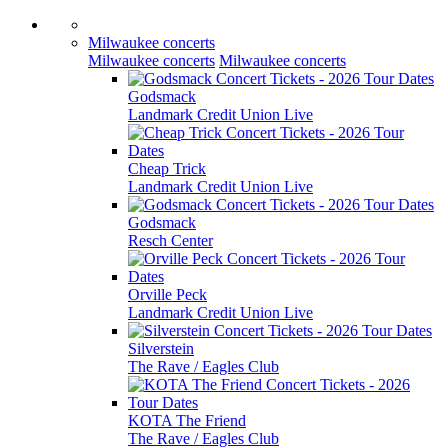
Milwaukee concerts
Milwaukee concerts
Milwaukee concerts
Godsmack
Landmark Credit Union Live
Cheap Trick
Landmark Credit Union Live
Godsmack
Resch Center
Orville Peck
Landmark Credit Union Live
Silverstein
The Rave / Eagles Club
KOTA The Friend
The Rave / Eagles Club