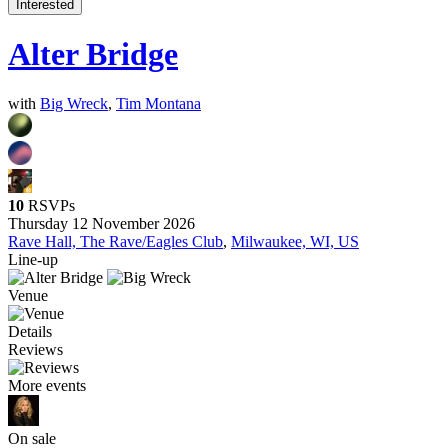
Interested
Alter Bridge
with
Big Wreck
,
Tim Montana
10
RSVPs
Thursday 12 November 2026
Rave Hall, The Rave/Eagles Club
,
Milwaukee, WI, US
Line-up
Venue
Details
Reviews
More events
On sale