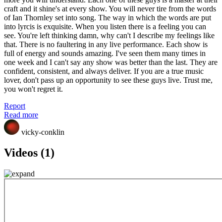
craft and it shine's at every show. You will never tire from the words
of Ian Thornley set into song. The way in which the words are put
into lyrcis is exquisite. When you listen there is a feeling you can
see. You're left thinking damn, why can't I describe my feelings like
that. There is no faultering in any live performance. Each show is
full of energy and sounds amazing. I've seen them many times in
one week and I can't say any show was better than the last. They are
confident, consistent, and always deliver. If you are a true music
lover, don't pass up an opportunity to see these guys live. Trust me,
you won't regret it.
Report
Read more
vicky-conklin
Videos (1)