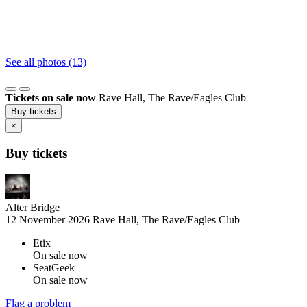
See all photos (13)
Tickets on sale now
Rave Hall, The Rave/Eagles Club
Buy tickets
×
Buy tickets
Alter Bridge
12 November 2026
Rave Hall, The Rave/Eagles Club
Etix
On sale now
SeatGeek
On sale now
Flag a problem