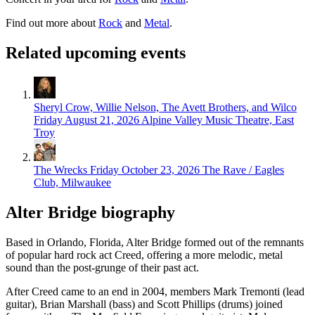
Find out more about
Rock
and
Metal
.
Related upcoming events
Sheryl Crow, Willie Nelson, The Avett Brothers, and Wilco
Friday August 21, 2026
Alpine Valley Music Theatre, East
Troy
The Wrecks
Friday October 23, 2026
The Rave / Eagles
Club, Milwaukee
Alter Bridge biography
Based in Orlando, Florida, Alter Bridge formed out of the remnants
of popular hard rock act Creed, offering a more melodic, metal
sound than the post-grunge of their past act.
After Creed came to an end in 2004, members Mark Tremonti (lead
guitar), Brian Marshall (bass) and Scott Phillips (drums) joined