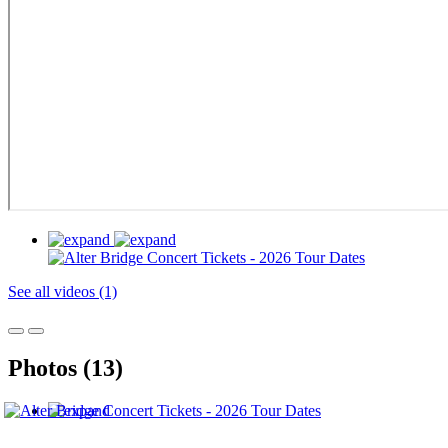
See all videos (1)
Photos (13)