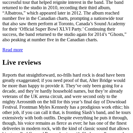
successful tour that helped reignite interest in the band. The band
returned to the studio in 2010, recording their third album,
“Albatross,” which appeared later in 2012. The album reached
number five in the Canadian charts, prompting a nationwide tour
that also saw them perform at Toronto, Canada’s Sound Academy
for their ‘Official Super Bowl XLVI Party.’ Continuing their
success, the band returned to the studio again for 2014’s “Ghosts,”
also peaking at number five in the Canadian charts.
Read more
Live reviews
Reports that straightforward, no-frills hard rock is dead have been
greatly exaggerated; if you need proof of that, Alter Bridge would
be more than happy to provide it. They’ve only been going for a
decade, and they’re hardly household names, but they’re already
veterans of the UK arena circuit, and were second only to the
mighty Aerosmith on the bill for this year’s final day of Download
Festival. Frontman Myles Kennedy has a prodigious work ethic; his
other job, if you can call it that, is fronting Slash’s band, and he tours
extensively with both outfits. Despite everything he puts it through,
though, his voice remains as fierce as ever; he has one of the finest
deliveries in modern rock, with the kind of classic sound that allows