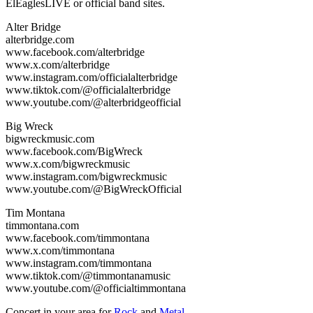
ElEaglesLIVE or official band sites.
Alter Bridge
alterbridge.com
www.facebook.com/alterbridge
www.x.com/alterbridge
www.instagram.com/officialalterbridge
www.tiktok.com/@officialalterbridge
www.youtube.com/@alterbridgeofficial
Big Wreck
bigwreckmusic.com
www.facebook.com/BigWreck
www.x.com/bigwreckmusic
www.instagram.com/bigwreckmusic
www.youtube.com/@BigWreckOfficial
Tim Montana
timmontana.com
www.facebook.com/timmontana
www.x.com/timmontana
www.instagram.com/timmontana
www.tiktok.com/@timmontanamusic
www.youtube.com/@officialtimmontana
Concert in your area for
Rock
and
Metal
.