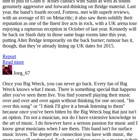
him to pull of Guns n’ Roses classics with Slash as well as sound
genuinely aggressive and forward-thinking on Bridge material. Last
year, the band’s fourth record, Fortress, met with superb reviews,
with an average of 81 on Metacritic; it also saw them solidify their
reputation as one of the finest live acts in rock, with a UK arena tour
enjoying a rapturous reception in October of last year. Kennedy will
be back on Slash duty in those same huge rooms later this year,
putting Alter Bridge temporarily on the back burner; rumour has it,
though, that they’re already lining up UK dates for 2015.
Report
Read more
Joeg_67
Once you Big Wreck, you can never go back. Every fan of Big
Wreck knows what I mean. There is something special that happens
after you've seen them live. You find yourself playing their music
over and over and over again without thinking for one second, "Im
over this song" or "I think I'll give it a break listening to them"
because once you've been bitten by the Big Wreck bug that just isn't
an option. I'm not a musician, nor do I have extensive knowledge in
the art of music. I do however have a serious passion for music and I
know great musicians when I see them. This band isn't for surface
music lovers. The deeper the connection you have with music, the
more you will understand. Each one of these guys is a master at their