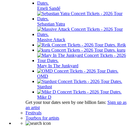
Emeli Sandé
Sebastian Yatra
Massive Attack
Reik
kuru
Mary In The Junkyard
OMD
Stardust
Mike D
Get your tour dates seen by one billion fans:
Sign up as
an artist
Festivals
Tourbox for artists