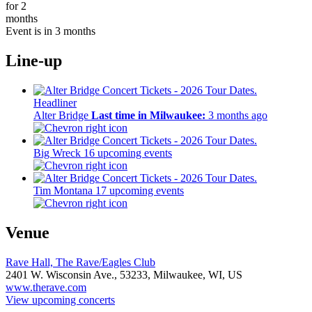
for 2
months
Event is in 3 months
Line-up
Headliner
Alter Bridge
Last time in Milwaukee:
3 months ago
Big Wreck
16 upcoming events
Tim Montana
17 upcoming events
Venue
Rave Hall, The Rave/Eagles Club
2401 W. Wisconsin Ave.,
53233,
Milwaukee, WI, US
www.therave.com
View upcoming concerts