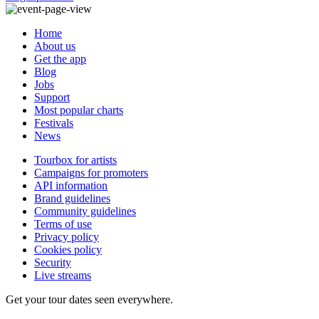
Home
About us
Get the app
Blog
Jobs
Support
Most popular charts
Festivals
News
Tourbox for artists
Campaigns for promoters
API information
Brand guidelines
Community guidelines
Terms of use
Privacy policy
Cookies policy
Security
Live streams
Get your tour dates seen everywhere.