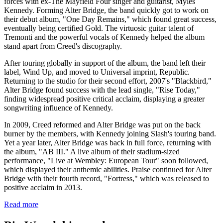
forces with ex-The Mayfield Four singer and guitarist, Myles
Kennedy. Forming Alter Bridge, the band quickly got to work on
their debut album, "One Day Remains," which found great success,
eventually being certified Gold. The virtuosic guitar talent of
Tremonti and the powerful vocals of Kennedy helped the album
stand apart from Creed's discography.
After touring globally in support of the album, the band left their
label, Wind Up, and moved to Universal imprint, Republic.
Returning to the studio for their second effort, 2007's "Blackbird,"
Alter Bridge found success with the lead single, "Rise Today,"
finding widespread positive critical acclaim, displaying a greater
songwriting influence of Kennedy.
In 2009, Creed reformed and Alter Bridge was put on the back
burner by the members, with Kennedy joining Slash's touring band.
Yet a year later, Alter Bridge was back in full force, returning with
the album, "AB III." A live album of their stadium-sized
performance, "Live at Wembley: European Tour" soon followed,
which displayed their anthemic abilities. Praise continued for Alter
Bridge with their fourth record, "Fortress," which was released to
positive acclaim in 2013.
Read more