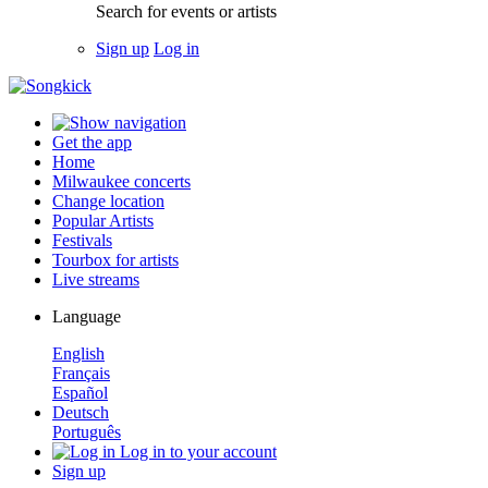
Search for events or artists
Sign up
Log in
Get the app
Home
Milwaukee concerts
Change location
Popular Artists
Festivals
Tourbox for artists
Live streams
Language
English
Français
Español
Deutsch
Português
Log in to your account
Sign up