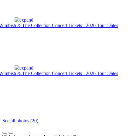
See all photos (20)