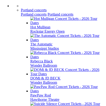
Portland concerts
Portland concerts
Portland concerts
Hot Mulligan
Rockstar Energy Open
The Automatic
Mississippi Studios
Rebecca Black
Wonder Ballroom
DOMi & JD BECK
Wonder Ballroom
PawPaw Rod
Hawthorne Theatre