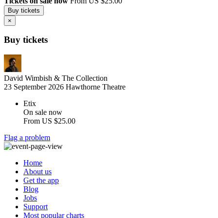
Tickets on sale now
From US $25.00
Buy tickets
×
Buy tickets
David Wimbish & The Collection
23 September 2026
Hawthorne Theatre
Etix
On sale now
From
US $25.00
Flag a problem
Home
About us
Get the app
Blog
Jobs
Support
Most popular charts