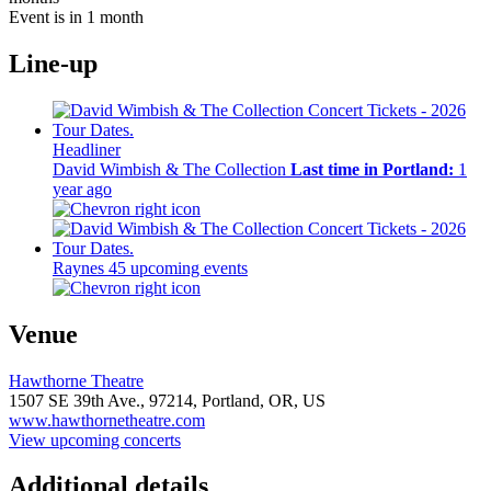
Event is in 1 month
Line-up
Headliner
David Wimbish & The Collection
Last time in Portland:
1
year ago
Raynes
45 upcoming events
Venue
Hawthorne Theatre
1507 SE 39th Ave.,
97214,
Portland, OR, US
www.hawthornetheatre.com
View upcoming concerts
Additional details