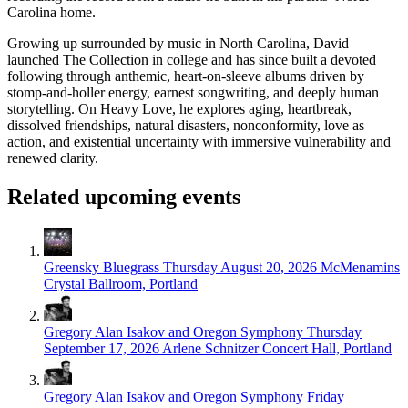
Carolina home.
Growing up surrounded by music in North Carolina, David
launched The Collection in college and has since built a devoted
following through anthemic, heart-on-sleeve albums driven by
stomp-and-holler energy, earnest songwriting, and deeply human
storytelling. On Heavy Love, he explores aging, heartbreak,
dissolved friendships, natural disasters, nonconformity, love as
action, and existential uncertainty with immersive vulnerability and
renewed clarity.
Related upcoming events
Greensky Bluegrass
Thursday August 20, 2026
McMenamins
Crystal Ballroom, Portland
Gregory Alan Isakov and Oregon Symphony
Thursday
September 17, 2026
Arlene Schnitzer Concert Hall, Portland
Gregory Alan Isakov and Oregon Symphony
Friday