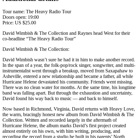
Tour name:
The Heavy Radio Tour
Doors open: 19:00
Price: US $25.00
David Wimbish & The Collection and Raynes head West for their
co-headline “The Heavy Radio Tour”
David Wimbish & The Collection:
David Wimbish wasn’t sure he had it in him to make another record.
In the span of a year, the folk-pop/rock singer, songwriter, and multi-
instrumentalist went through a breakup, moved from Saxapahaw to
Asheville, entered a new relationship and became a father, all while
Hurricane Helene devastated his community. Friends went missing.
There was no clean water for months. At the same time, his longtime
band was falling apart. But through the exhaustion and uncertainty,
David found his way back to music — and back to himself.
Now based in Richmond, Virginia, David returns with Heavy Love,
the warm, bracingly honest new album from David Wimbish & The
Collection. Written and recorded largely in the aftermath of
Hurricane Helene, the album marks David’s first project created
almost entirely on his own, with him writing, producing, and
recording the record from a studio he built in his parents’ North