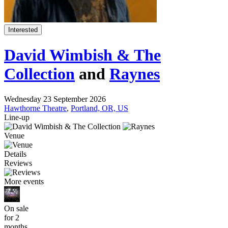
Interested
David Wimbish & The
Collection
and
Raynes
Wednesday 23 September 2026
Hawthorne Theatre
,
Portland, OR, US
Line-up
Venue
Details
Reviews
More events
On sale
for 2
months