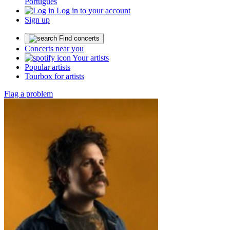
Português
Log in to your account
Sign up
Find concerts
Concerts near you
Your artists
Popular artists
Tourbox for artists
Flag a problem