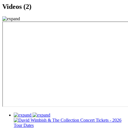
Videos (2)