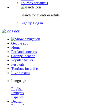
Tourbox for artists
Search for events or artists
Sign up
Log in
Get the app
Home
Portland concerts
Change location
Popular Artists
Festivals
Tourbox for artists
Live streams
Language
English
Français
Español
Deutsch