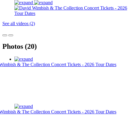
See all videos (2)
Photos (20)