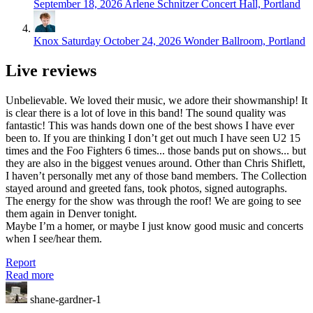
September 18, 2026
Arlene Schnitzer Concert Hall, Portland
Knox
Saturday October 24, 2026
Wonder Ballroom, Portland
Live reviews
Unbelievable. We loved their music, we adore their showmanship! It
is clear there is a lot of love in this band! The sound quality was
fantastic! This was hands down one of the best shows I have ever
been to. If you are thinking I don’t get out much I have seen U2 15
times and the Foo Fighters 6 times... those bands put on shows... but
they are also in the biggest venues around. Other than Chris Shiflett,
I haven’t personally met any of those band members. The Collection
stayed around and greeted fans, took photos, signed autographs.
The energy for the show was through the roof! We are going to see
them again in Denver tonight.
Maybe I’m a homer, or maybe I just know good music and concerts
when I see/hear them.
Report
Read more
shane-gardner-1