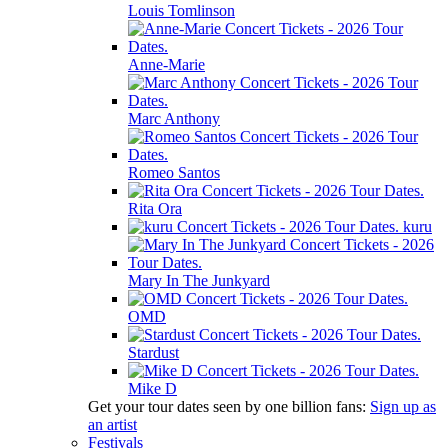
Louis Tomlinson
Anne-Marie
Marc Anthony
Romeo Santos
Rita Ora
kuru
Mary In The Junkyard
OMD
Stardust
Mike D
Get your tour dates seen by one billion fans:
Sign up as
an artist
Festivals