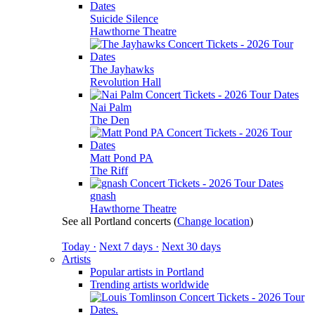
Suicide Silence
Hawthorne Theatre
The Jayhawks
Revolution Hall
Nai Palm
The Den
Matt Pond PA
The Riff
gnash
Hawthorne Theatre
See all Portland concerts
(
Change location
)
Today ·
Next 7 days ·
Next 30 days
Artists
Popular artists in Portland
Trending artists worldwide