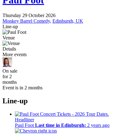
Paul Foot
Thursday 29 October 2026
Monkey Barrel Comedy
,
Edinburgh, UK
Line-up
Venue
Details
More events
On sale
for 2
months
Event is in 2 months
Line-up
Headliner
Paul Foot
Last time in Edinburgh:
2 years ago