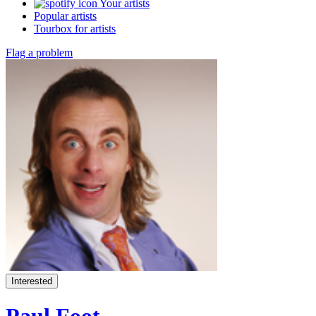
Your artists
Popular artists
Tourbox for artists
Flag a problem
Interested