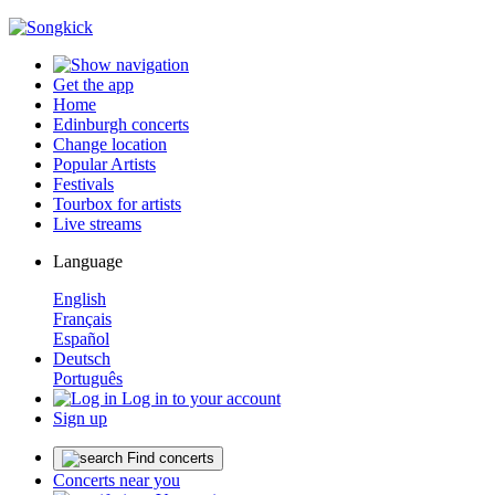
Get the app
Home
Edinburgh concerts
Change location
Popular Artists
Festivals
Tourbox for artists
Live streams
Language
English
Français
Español
Deutsch
Português
Log in to your account
Sign up
Find concerts
Concerts near you