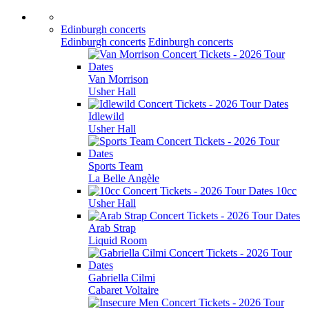
Edinburgh concerts
Edinburgh concerts
Edinburgh concerts
Van Morrison
Usher Hall
Idlewild
Usher Hall
Sports Team
La Belle Angèle
10cc
Usher Hall
Arab Strap
Liquid Room
Gabriella Cilmi
Cabaret Voltaire