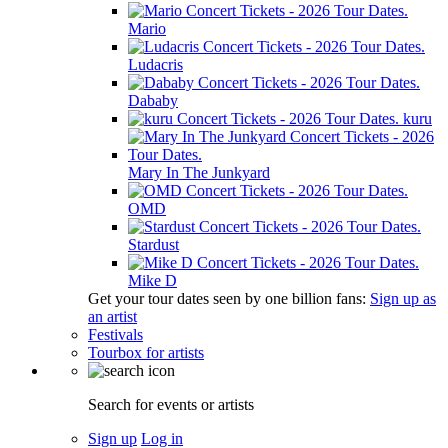
Mario
Ludacris
Dababy
kuru
Mary In The Junkyard
OMD
Stardust
Mike D
Get your tour dates seen by one billion fans:
Sign up as
an artist
Festivals
Tourbox for artists
Search for events or artists
Sign up
Log in