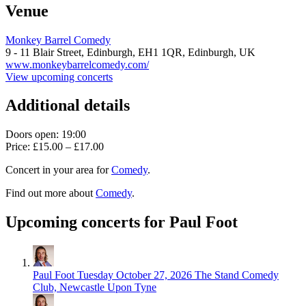
Venue
Monkey Barrel Comedy
9 - 11 Blair Street, Edinburgh,
EH1 1QR,
Edinburgh, UK
www.monkeybarrelcomedy.com/
View upcoming concerts
Additional details
Doors open: 19:00
Price: £15.00 – £17.00
Concert in your area for
Comedy
.
Find out more about
Comedy
.
Upcoming concerts for Paul Foot
Paul Foot
Tuesday October 27, 2026
The Stand Comedy
Club, Newcastle Upon Tyne