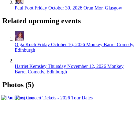
Paul Foot
Friday October 30, 2026
Oran Mor, Glasgow
Related upcoming events
Olga Koch
Friday October 16, 2026
Monkey Barrel Comedy,
Edinburgh
Harriet Kemsley
Thursday November 12, 2026
Monkey
Barrel Comedy, Edinburgh
Photos (5)