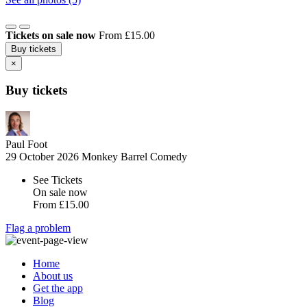
Tickets on sale now
From £15.00
Buy tickets
×
Buy tickets
Paul Foot
29 October 2026
Monkey Barrel Comedy
See Tickets
On sale now
From
£15.00
Flag a problem
Home
About us
Get the app
Blog