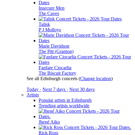
Insecure Men
The Caves
Talisk
P J Molloys
Marie Davidson
The Pitt (Granton)
Fanfare Ciocarlia
The Biscuit Factory
See all Edinburgh concerts
(
Change location
)
Today ·
Next 7 days ·
Next 30 days
Artists
Popular artists in Edinburgh
Trending artists worldwide
Jhené Aiko
Rick Ross