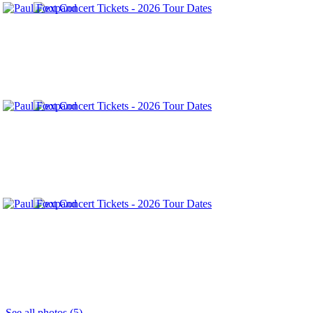
See all photos (5)