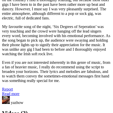
gigs I have been to in the past have been rather more up beat and
dancey. However, I must say I was very pleasantly surprised. The
entire atmosphere, although different to a pop or sock gig, was
electric, full of dedicated fans.
My favourite song of the night, ‘Six Degrees of Seperation’ was
very touching and the crowd were hanging off the lead singers
every word, becoming involved with his emotional performance. As
the song began to pick up, the audience were swaying and holding
their phone lights up to signify their appreciation for the music. It
was unlike any gig I had been to before and I thoroughly enjoyed
watching the Irish soft rock live.
Even if you are not interested inherently in this genre of music, from
a fan of heavier music, I really do recommend using the script to
broaden your horizons. Their lyrics and melodies are fabulous, and
to watch them convey the sometimes-emotional messages first hand
was something really special for me.
Report
Read more
yazhow