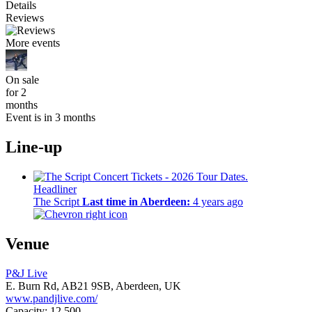
Details
Reviews
More events
On sale
for 2
months
Event is in 3 months
Line-up
Headliner
The Script
Last time in Aberdeen:
4 years ago
Venue
P&J Live
E. Burn Rd,
AB21 9SB,
Aberdeen, UK
www.pandjlive.com/
Capacity: 12,500