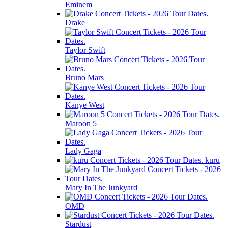
Eminem
Drake
Taylor Swift
Bruno Mars
Kanye West
Maroon 5
Lady Gaga
kuru
Mary In The Junkyard
OMD
Stardust