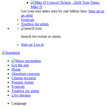
Mike D
Get your tour dates seen by one billion fans:
Sign up as
an artist
Festivals
Tourbox for artists
Search for events or artists
Sign up
Log in
Get the app
Home
Aberdeen concerts
Change location
Popular Artists
Festivals
Tourbox for artists
Live streams
Language