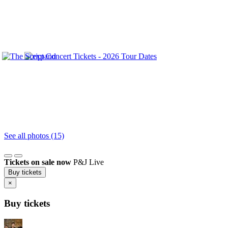
See all photos (15)
Tickets on sale now
P&J Live
Buy tickets
×
Buy tickets