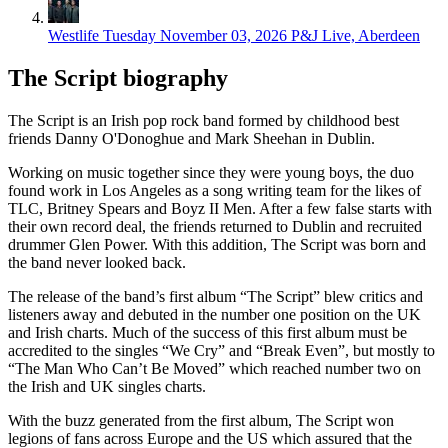
Westlife
Tuesday November 03, 2026
P&J Live, Aberdeen
The Script biography
The Script is an Irish pop rock band formed by childhood best
friends Danny O'Donoghue and Mark Sheehan in Dublin.
Working on music together since they were young boys, the duo
found work in Los Angeles as a song writing team for the likes of
TLC, Britney Spears and Boyz II Men. After a few false starts with
their own record deal, the friends returned to Dublin and recruited
drummer Glen Power. With this addition, The Script was born and
the band never looked back.
The release of the band’s first album “The Script” blew critics and
listeners away and debuted in the number one position on the UK
and Irish charts. Much of the success of this first album must be
accredited to the singles “We Cry” and “Break Even”, but mostly to
“The Man Who Can’t Be Moved” which reached number two on
the Irish and UK singles charts.
With the buzz generated from the first album, The Script won
legions of fans across Europe and the US which assured that the