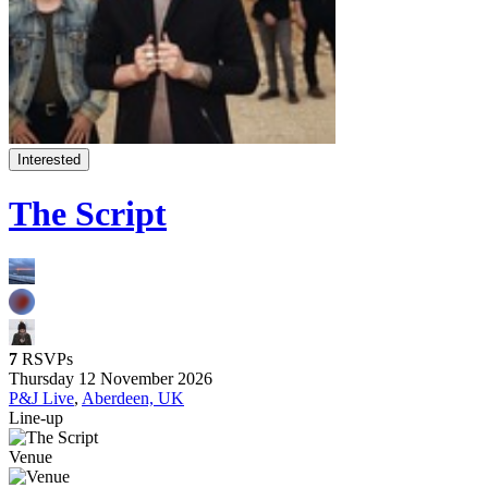
Interested
The Script
7
RSVPs
Thursday 12 November 2026
P&J Live
,
Aberdeen, UK
Line-up
Venue