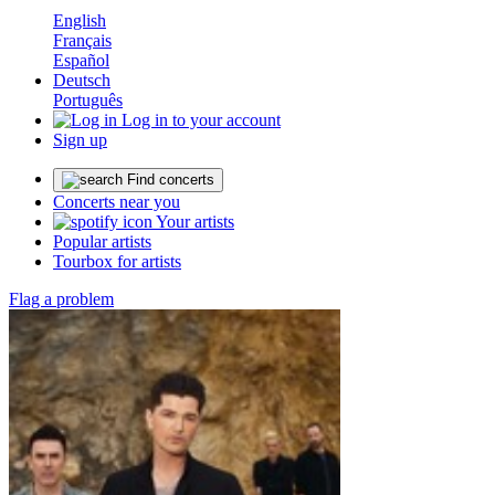
English
Français
Español
Deutsch
Português
Log in to your account
Sign up
Find concerts
Concerts near you
Your artists
Popular artists
Tourbox for artists
Flag a problem