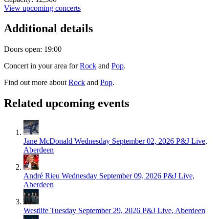
View upcoming concerts
Additional details
Doors open: 19:00
Concert in your area for
Rock
and
Pop
.
Find out more about
Rock
and
Pop
.
Related upcoming events
Jane McDonald
Wednesday September 02, 2026
P&J Live,
Aberdeen
André Rieu
Wednesday September 09, 2026
P&J Live,
Aberdeen
Westlife
Tuesday September 29, 2026
P&J Live, Aberdeen