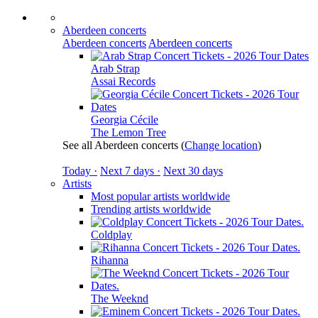
Aberdeen concerts
Aberdeen concerts
Aberdeen concerts
Arab Strap
Assai Records
Georgia Cécile
The Lemon Tree
See all Aberdeen concerts
(
Change location
)
Today ·
Next 7 days ·
Next 30 days
Artists
Most popular artists worldwide
Trending artists worldwide
Coldplay
Rihanna
The Weeknd