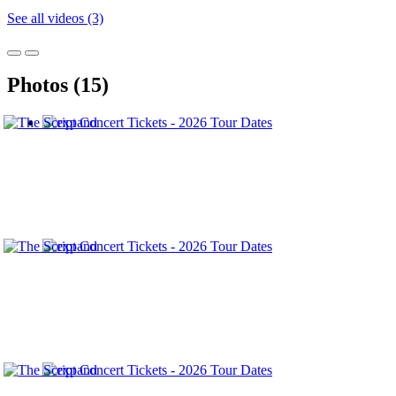
See all videos (3)
Photos (15)