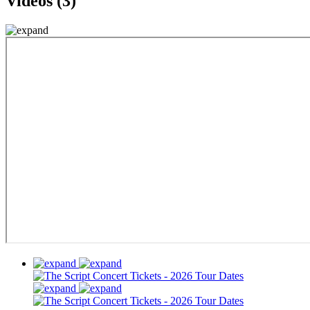
Videos (3)