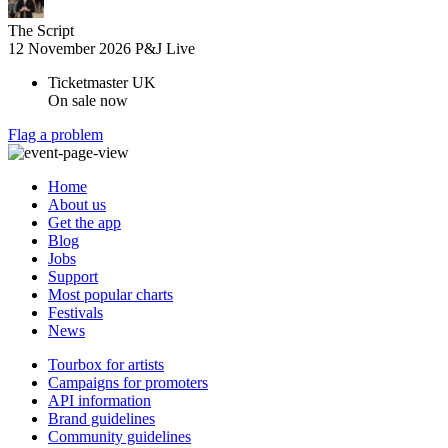
The Script
12 November 2026
P&J Live
Ticketmaster UK
On sale now
Flag a problem
Home
About us
Get the app
Blog
Jobs
Support
Most popular charts
Festivals
News
Tourbox for artists
Campaigns for promoters
API information
Brand guidelines
Community guidelines