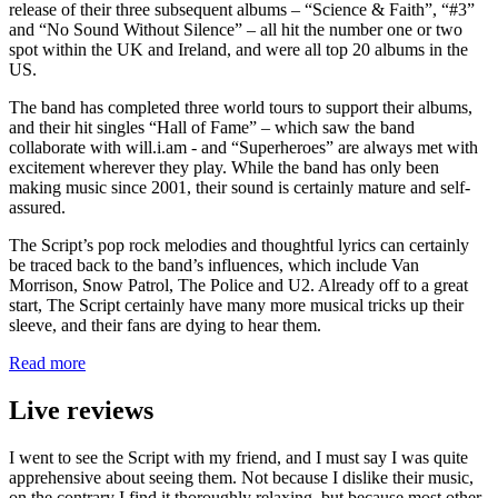
release of their three subsequent albums – “Science & Faith”, “#3”
and “No Sound Without Silence” – all hit the number one or two
spot within the UK and Ireland, and were all top 20 albums in the
US.
The band has completed three world tours to support their albums,
and their hit singles “Hall of Fame” – which saw the band
collaborate with will.i.am - and “Superheroes” are always met with
excitement wherever they play. While the band has only been
making music since 2001, their sound is certainly mature and self-
assured.
The Script’s pop rock melodies and thoughtful lyrics can certainly
be traced back to the band’s influences, which include Van
Morrison, Snow Patrol, The Police and U2. Already off to a great
start, The Script certainly have many more musical tricks up their
sleeve, and their fans are dying to hear them.
Read more
Live reviews
I went to see the Script with my friend, and I must say I was quite
apprehensive about seeing them. Not because I dislike their music,
on the contrary I find it thoroughly relaxing, but because most other