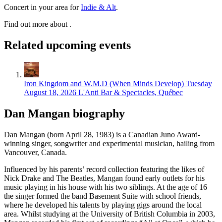
Concert in your area for
Indie & Alt
.
Find out more about .
Related upcoming events
Iron Kingdom and W.M.D (When Minds Develop)
Tuesday
August 18, 2026
L'Anti Bar & Spectacles, Québec
Dan Mangan biography
Dan Mangan (born April 28, 1983) is a Canadian Juno Award-
winning singer, songwriter and experimental musician, hailing from
Vancouver, Canada.
Influenced by his parents’ record collection featuring the likes of
Nick Drake and The Beatles, Mangan found early outlets for his
music playing in his house with his two siblings. At the age of 16
the singer formed the band Basement Suite with school friends,
where he developed his talents by playing gigs around the local
area. Whilst studying at the University of British Columbia in 2003,