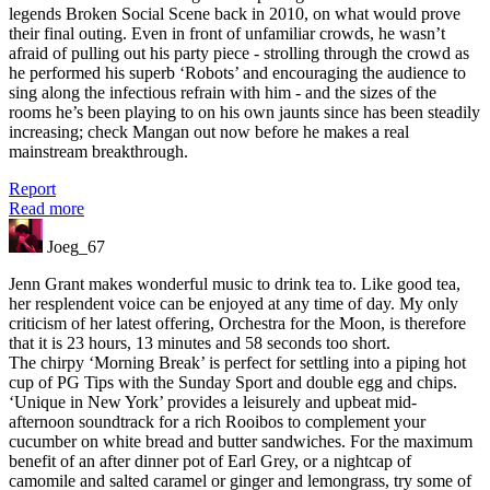
legends Broken Social Scene back in 2010, on what would prove
their final outing. Even in front of unfamiliar crowds, he wasn’t
afraid of pulling out his party piece - strolling through the crowd as
he performed his superb ‘Robots’ and encouraging the audience to
sing along the infectious refrain with him - and the sizes of the
rooms he’s been playing to on his own jaunts since has been steadily
increasing; check Mangan out now before he makes a real
mainstream breakthrough.
Report
Read more
Joeg_67
Jenn Grant makes wonderful music to drink tea to. Like good tea,
her resplendent voice can be enjoyed at any time of day. My only
criticism of her latest offering, Orchestra for the Moon, is therefore
that it is 23 hours, 13 minutes and 58 seconds too short.
The chirpy ‘Morning Break’ is perfect for settling into a piping hot
cup of PG Tips with the Sunday Sport and double egg and chips.
‘Unique in New York’ provides a leisurely and upbeat mid-
afternoon soundtrack for a rich Rooibos to complement your
cucumber on white bread and butter sandwiches. For the maximum
benefit of an after dinner pot of Earl Grey, or a nightcap of
camomile and salted caramel or ginger and lemongrass, try some of