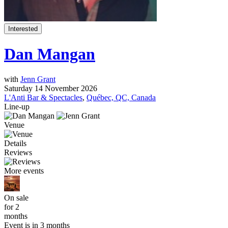
Interested
Dan Mangan
with
Jenn Grant
Saturday 14 November 2026
L'Anti Bar & Spectacles
,
Québec, QC, Canada
Line-up
Venue
Details
Reviews
More events
On sale
for 2
months
Event is in 3 months