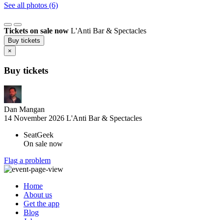
See all photos (6)
Tickets on sale now
L'Anti Bar & Spectacles
Buy tickets
×
Buy tickets
Dan Mangan
14 November 2026
L'Anti Bar & Spectacles
SeatGeek
On sale now
Flag a problem
Home
About us
Get the app
Blog