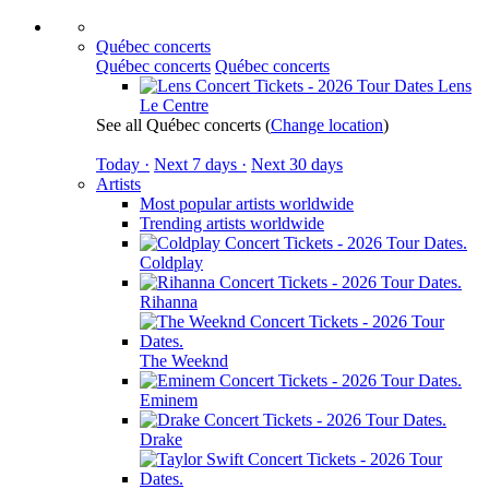
Québec concerts
Québec concerts
Québec concerts
Lens
Le Centre
See all Québec concerts
(
Change location
)
Today ·
Next 7 days ·
Next 30 days
Artists
Most popular artists worldwide
Trending artists worldwide
Coldplay
Rihanna
The Weeknd
Eminem
Drake