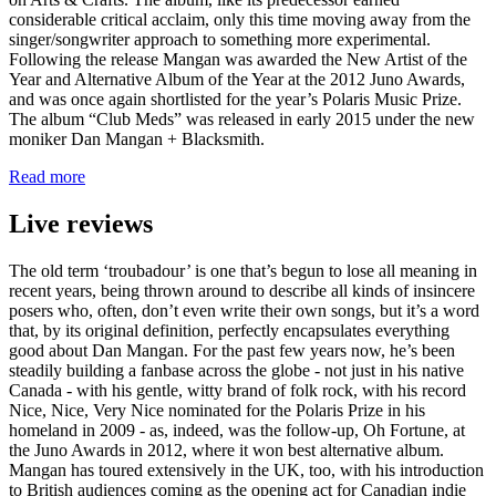
considerable critical acclaim, only this time moving away from the
singer/songwriter approach to something more experimental.
Following the release Mangan was awarded the New Artist of the
Year and Alternative Album of the Year at the 2012 Juno Awards,
and was once again shortlisted for the year’s Polaris Music Prize.
The album “Club Meds” was released in early 2015 under the new
moniker Dan Mangan + Blacksmith.
Read more
Live reviews
The old term ‘troubadour’ is one that’s begun to lose all meaning in
recent years, being thrown around to describe all kinds of insincere
posers who, often, don’t even write their own songs, but it’s a word
that, by its original definition, perfectly encapsulates everything
good about Dan Mangan. For the past few years now, he’s been
steadily building a fanbase across the globe - not just in his native
Canada - with his gentle, witty brand of folk rock, with his record
Nice, Nice, Very Nice nominated for the Polaris Prize in his
homeland in 2009 - as, indeed, was the follow-up, Oh Fortune, at
the Juno Awards in 2012, where it won best alternative album.
Mangan has toured extensively in the UK, too, with his introduction
to British audiences coming as the opening act for Canadian indie