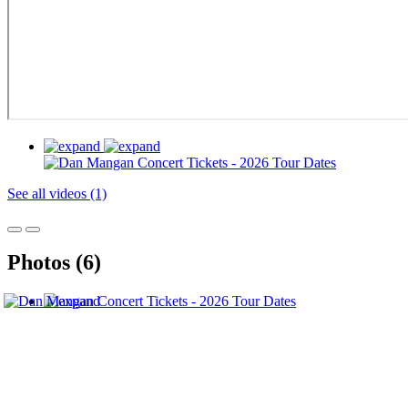
See all videos (1)
Photos (6)