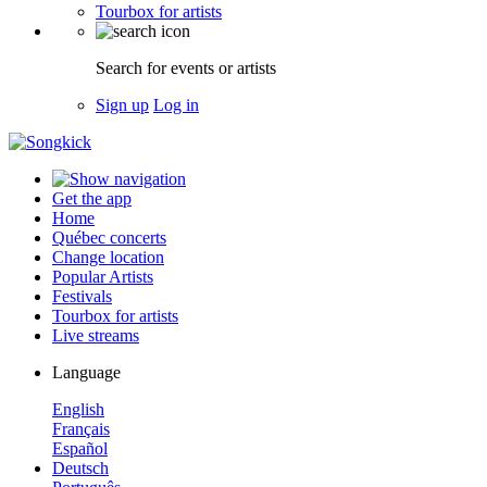
Tourbox for artists
Search for events or artists
Sign up
Log in
Get the app
Home
Québec concerts
Change location
Popular Artists
Festivals
Tourbox for artists
Live streams
Language
English
Français
Español
Deutsch