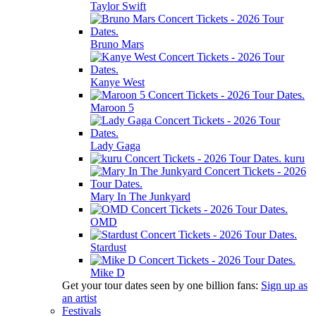
Taylor Swift
Bruno Mars
Kanye West
Maroon 5
Lady Gaga
kuru
Mary In The Junkyard
OMD
Stardust
Mike D
Get your tour dates seen by one billion fans:
Sign up as
an artist
Festivals