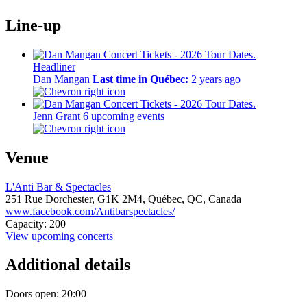
Line-up
Headliner
Dan Mangan
Last time in Québec:
2 years ago
Jenn Grant
6 upcoming events
Venue
L'Anti Bar & Spectacles
251 Rue Dorchester,
G1K 2M4,
Québec, QC, Canada
www.facebook.com/Antibarspectacles/
Capacity: 200
View upcoming concerts
Additional details
Doors open: 20:00