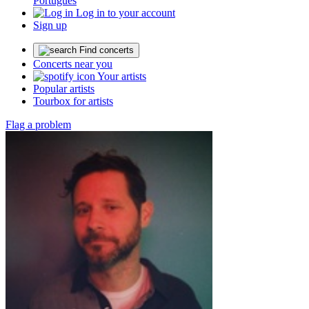
Português
Log in to your account
Sign up
Find concerts
Concerts near you
Your artists
Popular artists
Tourbox for artists
Flag a problem