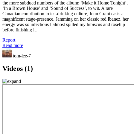
the more subdued numbers of the album; ‘Make it Home Tonight’,
‘In a Brown House’ and ‘Sound of Success’, to wit. A rare
Canadian contribution to tea-drinking culture, Jenn Grant casts a
magnificent stage-presence. Jamming on her classic red Ibanez, her
energy was so infectious I almost spilled my hibiscus and rosehip
before finishing it.
Report
Read more
tom-lee-7
Videos (1)