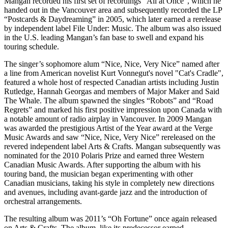
Mangan recorded his first set of recordings “All at Once”, which he
handed out in the Vancouver area and subsequently recorded the LP
“Postcards & Daydreaming” in 2005, which later earned a rerelease
by independent label File Under: Music. The album was also issued
in the U.S. leading Mangan’s fan base to swell and expand his
touring schedule.
The singer’s sophomore alum “Nice, Nice, Very Nice” named after
a line from American novelist Kurt Vonnegut's novel "Cat's Cradle",
featured a whole host of respected Canadian artists including Justin
Rutledge, Hannah Georgas and members of Major Maker and Said
The Whale. The album spawned the singles “Robots” and “Road
Regrets” and marked his first positive impression upon Canada with
a notable amount of radio airplay in Vancouver. In 2009 Mangan
was awarded the prestigious Artist of the Year award at the Verge
Music Awards and saw “Nice, Nice, Very Nice” rereleased on the
revered independent label Arts & Crafts. Mangan subsequently was
nominated for the 2010 Polaris Prize and earned three Western
Canadian Music Awards. After supporting the album with his
touring band, the musician began experimenting with other
Canadian musicians, taking his style in completely new directions
and avenues, including avant-garde jazz and the introduction of
orchestral arrangements.
The resulting album was 2011’s “Oh Fortune” once again released
on Arts & Crafts. The album, like its predecessor earned