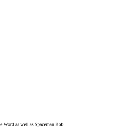
Safe Word as well as Spaceman Bob