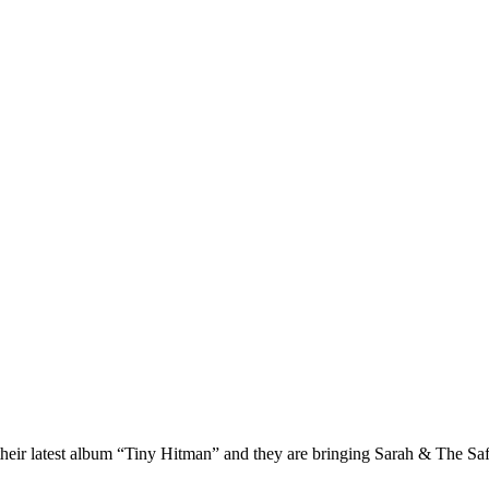
f their latest album “Tiny Hitman” and they are bringing Sarah & The 