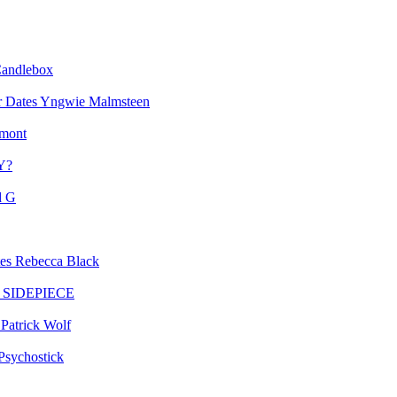
andlebox
Yngwie Malmsteen
mont
Y?
d G
Rebecca Black
SIDEPIECE
Patrick Wolf
Psychostick