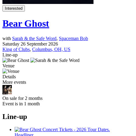
Interested
Bear Ghost
with
Sarah & the Safe Word
,
Spaceman Bob
Saturday 26 September 2026
King of Clubs
,
Columbus, OH, US
Line-up
Venue
Details
More events
On sale for 2 months
Event is in 1 month
Line-up
Headliner