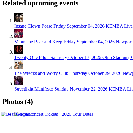
Related upcoming events
Insane Clown Posse
Friday September 04, 2026
KEMBA Live!
Minus the Bear and Keep
Friday September 04, 2026
Newport 
Twenty One Pilots
Saturday October 17, 2026
Ohio Stadium, 
The Wrecks and Worry Club
Thursday October 29, 2026
Newp
Streetlight Manifesto
Sunday November 22, 2026
KEMBA Live
Photos (4)