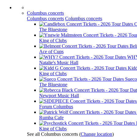
Columbus concerts
Columbus concerts
Columbus concerts
C
The Bluestone
King of Clubs
Bel
Ace of Cups
WH
Natalie's Music Hall
Kid
King of Clubs
Sueco
The Bluestone
Newport Music Hall
Forum Columbus
Rumba Cafe
King of Clubs
See all Columbus concerts
(
Change location
)