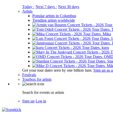
Today ·
Next 7 days ·
Next 30 days
Artists
Popular artists in Columbus
Trending artists worldwide
Mika
L
kuru
OM
Sta
Mik
Get your tour dates seen by one billion fans:
Sign up as an
Festivals
Tourbox for artists
Search for events or artists
Sign up
Log in