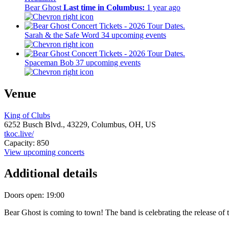
Bear Ghost
Last time in Columbus:
1 year ago
Sarah & the Safe Word
34 upcoming events
Spaceman Bob
37 upcoming events
Venue
King of Clubs
6252 Busch Blvd.,
43229,
Columbus, OH, US
tkoc.live/
Capacity: 850
View upcoming concerts
Additional details
Doors open: 19:00
Bear Ghost is coming to town! The band is celebrating the release o