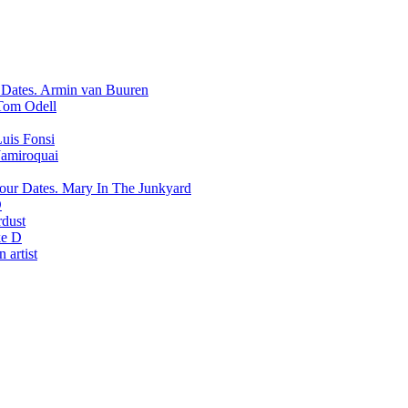
Armin van Buuren
Tom Odell
uis Fonsi
Jamiroquai
Mary In The Junkyard
D
rdust
e D
 artist