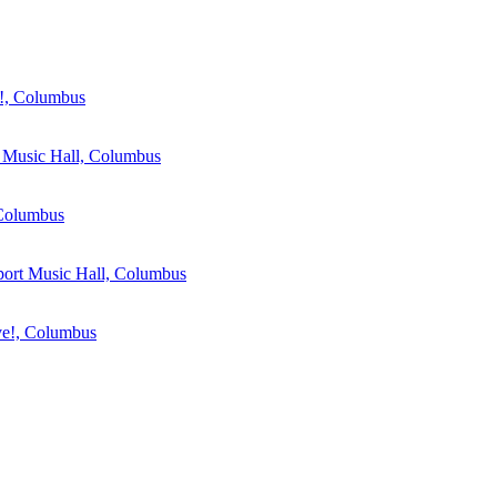
, Columbus
Music Hall, Columbus
Columbus
ort Music Hall, Columbus
!, Columbus