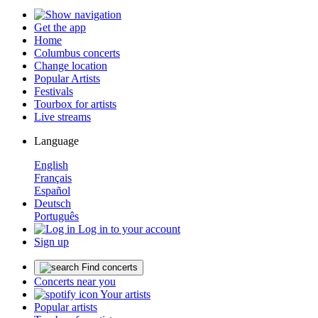
Get the app
Home
Columbus concerts
Change location
Popular Artists
Festivals
Tourbox for artists
Live streams
Language
English
Français
Español
Deutsch
Português
Log in to your account
Sign up
Find concerts
Concerts near you
Your artists
Popular artists