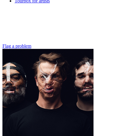
Tourbox for artists
Flag a problem