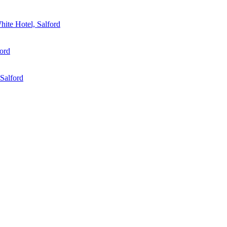
ite Hotel, Salford
ord
Salford