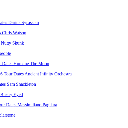
Darius Syrossian
Chris Watson
Nutty Skunk
people
Humane The Moon
Ancient Infinity Orchestra
Sam Shackleton
Bleary Eyed
Massimiliano Pagliara
olarstone