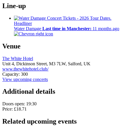
Line-up
Headliner
Water Damage
Last time in Manchester:
11 months ago
Venue
The White Hotel
Unit 4, Dickinson Street,
M3 7LW,
Salford, UK
www.thewhitehotel.club/
Capacity: 300
View upcoming concerts
Additional details
Doors open: 19:30
Price: £18.71
Related upcoming events