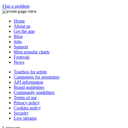
Flag a problem
Home
About us
Get the app
Blog
Jobs
Support
Most popular charts
Festivals
News
Tourbox for artists
Campaigns for promoters
API information
Brand guidelines
Community guidelines
Terms of use
Privacy policy
Cookies policy
Security
Live streams
Language