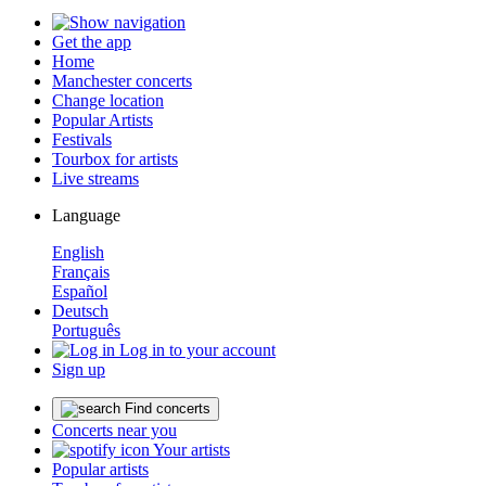
Get the app
Home
Manchester concerts
Change location
Popular Artists
Festivals
Tourbox for artists
Live streams
Language
English
Français
Español
Deutsch
Português
Log in to your account
Sign up
Find concerts
Concerts near you
Your artists
Popular artists