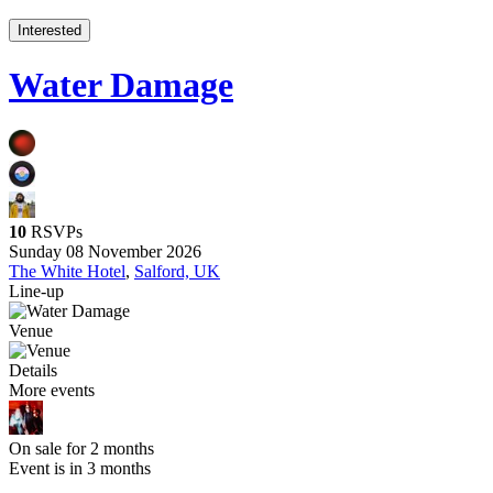
Interested
Water Damage
10
RSVPs
Sunday 08 November 2026
The White Hotel
,
Salford, UK
Line-up
Venue
Details
More events
On sale for 2 months
Event is in 3 months