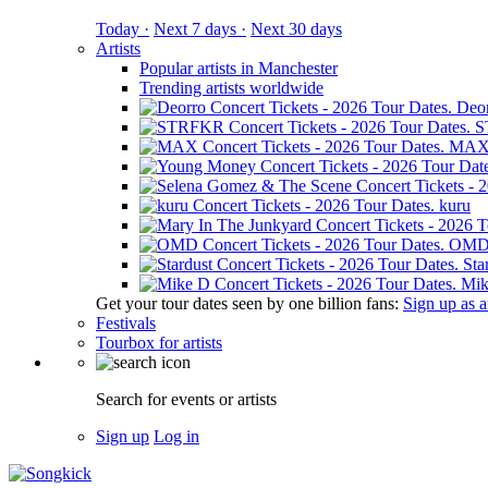
Today ·
Next 7 days ·
Next 30 days
Artists
Popular artists in Manchester
Trending artists worldwide
Deo
S
MA
kuru
OM
Sta
Mik
Get your tour dates seen by one billion fans:
Sign up as an
Festivals
Tourbox for artists
Search for events or artists
Sign up
Log in