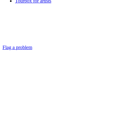
Tourbox for artists
Flag a problem