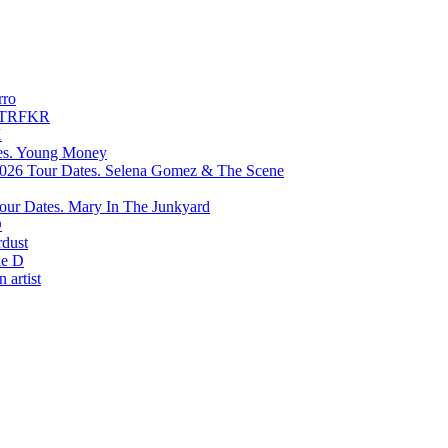
rro
TRFKR
X
Young Money
Selena Gomez & The Scene
Mary In The Junkyard
D
rdust
e D
 artist