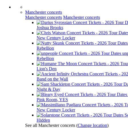
Manchester concerts
Manchester concerts
Manchester concerts
Joshua Brooks
New Century Locker
Rebellion
un
Rebellion
Lion's Den
Band on the Wall
Night & Day
Pink Room, YES
New Century Locker
S
Hidden
See all Manchester concerts
(
Change location
)