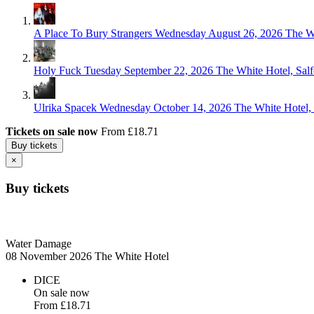
A Place To Bury Strangers
Wednesday August 26, 2026
The Wh
Holy Fuck
Tuesday September 22, 2026
The White Hotel, Salf
Ulrika Spacek
Wednesday October 14, 2026
The White Hotel, 
Tickets on sale now
From £18.71
Buy tickets
×
Buy tickets
Water Damage
08 November 2026
The White Hotel
DICE
On sale now
From
£18.71