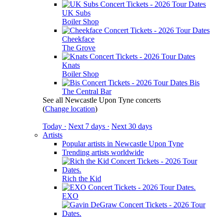
UK Subs
Boiler Shop
Cheekface
The Grove
Knats
Boiler Shop
Bis
The Central Bar
See all Newcastle Upon Tyne concerts
(
Change location
)
Today ·
Next 7 days ·
Next 30 days
Artists
Popular artists in Newcastle Upon Tyne
Trending artists worldwide
Rich the Kid
EXO