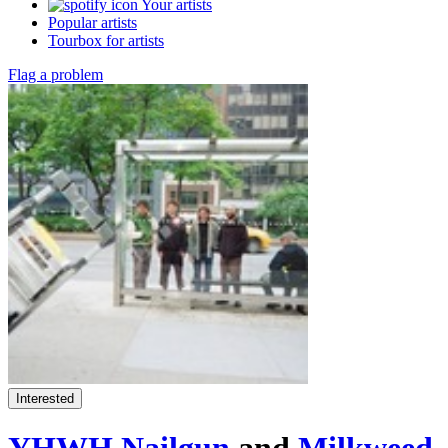
Your artists
Popular artists
Tourbox for artists
Flag a problem
Interested