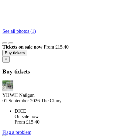
See all photos (1)
Tickets on sale now
From £15.40
Buy tickets
×
Buy tickets
YHWH Nailgun
01 September 2026
The Cluny
DICE
On sale now
From
£15.40
Flag a problem