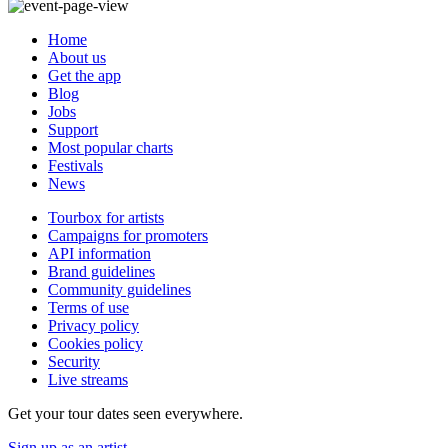
Home
About us
Get the app
Blog
Jobs
Support
Most popular charts
Festivals
News
Tourbox for artists
Campaigns for promoters
API information
Brand guidelines
Community guidelines
Terms of use
Privacy policy
Cookies policy
Security
Live streams
Get your tour dates seen everywhere.
Sign up as an artist