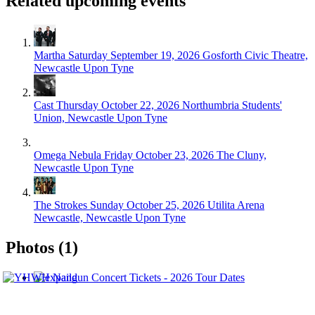
Related upcoming events
Martha
Saturday September 19, 2026
Gosforth Civic Theatre,
Newcastle Upon Tyne
Cast
Thursday October 22, 2026
Northumbria Students'
Union, Newcastle Upon Tyne
Omega Nebula
Friday October 23, 2026
The Cluny,
Newcastle Upon Tyne
The Strokes
Sunday October 25, 2026
Utilita Arena
Newcastle, Newcastle Upon Tyne
Photos (1)