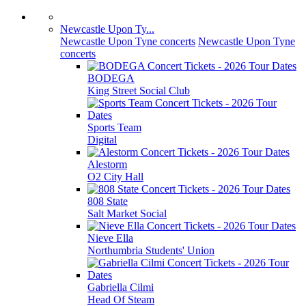
Newcastle Upon Ty...
Newcastle Upon Tyne concerts
Newcastle Upon Tyne
concerts
BODEGA
King Street Social Club
Sports Team
Digital
Alestorm
O2 City Hall
808 State
Salt Market Social
Nieve Ella
Northumbria Students' Union
Gabriella Cilmi
Head Of Steam