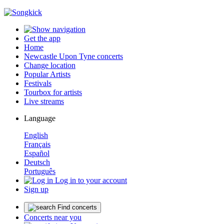
Get the app
Home
Newcastle Upon Tyne concerts
Change location
Popular Artists
Festivals
Tourbox for artists
Live streams
Language
English
Français
Español
Deutsch
Português
Log in to your account
Sign up
Find concerts
Concerts near you