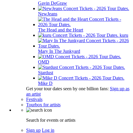
Gavin DeGraw
NewJeans
The Head and the Heart
kuru
Mary In The Junkyard
OMD
Stardust
Mike D
Get your tour dates seen by one billion fans:
Sign up as
an artist
Festivals
Tourbox for artists
Search for events or artists
Sign up
Log in