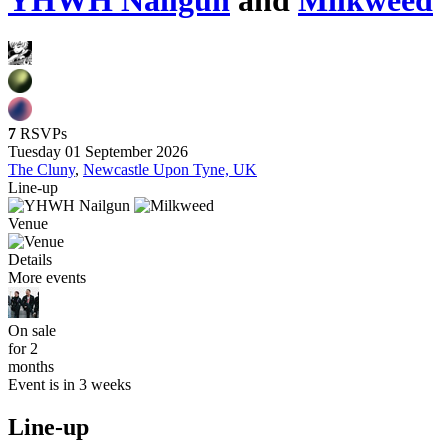
YHWH Nailgun
and
Milkweed
7
RSVPs
Tuesday 01 September 2026
The Cluny
,
Newcastle Upon Tyne, UK
Line-up
Venue
Details
More events
On sale
for 2
months
Event is in 3 weeks
Line-up