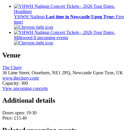
Headliner
YHWH Nailgun
Last time in Newcastle Upon Tyne:
First
time!
Milkweed
8 upcoming events
Venue
The Cluny
36 Lime Street, Ouseburn,
NE1 2PQ,
Newcastle Upon Tyne, UK
www.thecluny.com/
Capacity: 300
View upcoming concerts
Additional details
Doors open: 19:30
Price: £15.40