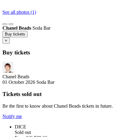
See all photos (1)
Chanel Beads
Soda Bar
Buy tickets
×
Buy tickets
Chanel Beads
01 October 2026
Soda Bar
Tickets sold out
Be the first to know about Chanel Beads tickets in future.
Notify me
DICE
Sold out