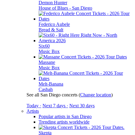
Demon Hunter
House of Blues - San Diego
Federico Aubele
Bread & Salt
Six60
Music Box
Massane
Music Box
Melt-Banana
Casbah
See all San Diego concerts
(
Change location
)
Today ·
Next 7 days ·
Next 30 days
Artists
Popular artists in San Diego
Trending artists worldwide
Skepta