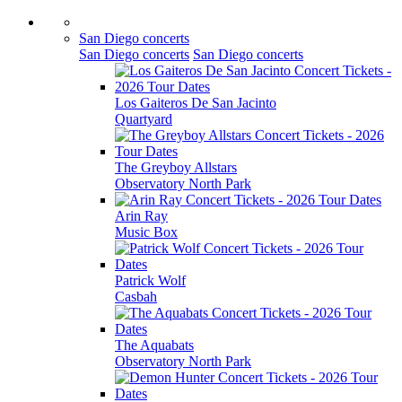
San Diego concerts
San Diego concerts
San Diego concerts
Los Gaiteros De San Jacinto
Quartyard
The Greyboy Allstars
Observatory North Park
Arin Ray
Music Box
Patrick Wolf
Casbah
The Aquabats
Observatory North Park