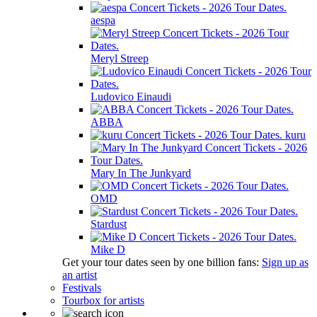
aespa
Meryl Streep
Ludovico Einaudi
ABBA
kuru
Mary In The Junkyard
OMD
Stardust
Mike D
Get your tour dates seen by one billion fans:
Sign up as
an artist
Festivals
Tourbox for artists