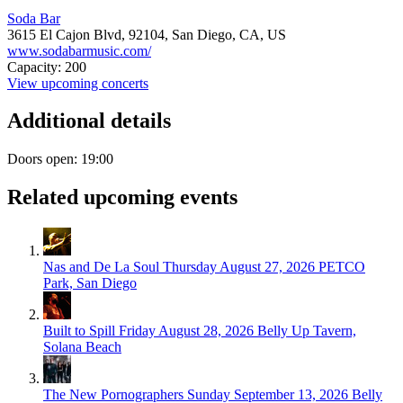
Soda Bar
3615 El Cajon Blvd,
92104,
San Diego, CA, US
www.sodabarmusic.com/
Capacity: 200
View upcoming concerts
Additional details
Doors open: 19:00
Related upcoming events
Nas and De La Soul
Thursday August 27, 2026
PETCO
Park, San Diego
Built to Spill
Friday August 28, 2026
Belly Up Tavern,
Solana Beach
The New Pornographers
Sunday September 13, 2026
Belly