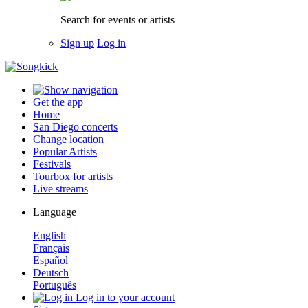
Search for events or artists
Sign up
Log in
Get the app
Home
San Diego concerts
Change location
Popular Artists
Festivals
Tourbox for artists
Live streams
Language
English
Français
Español
Deutsch
Português
Log in to your account