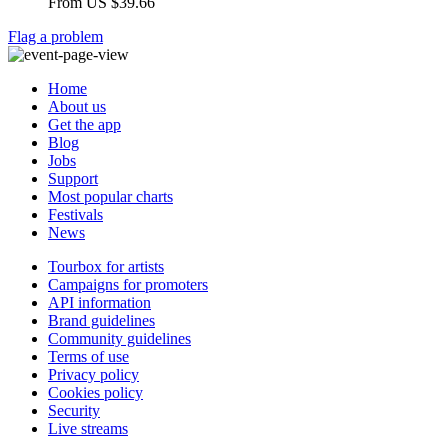
From
US $39.66
Flag a problem
Home
About us
Get the app
Blog
Jobs
Support
Most popular charts
Festivals
News
Tourbox for artists
Campaigns for promoters
API information
Brand guidelines
Community guidelines
Terms of use
Privacy policy
Cookies policy
Security
Live streams