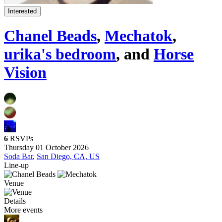
Interested
Chanel Beads
,
Mechatok
,
urika's bedroom
, and
Horse
Vision
6
RSVPs
Thursday 01 October 2026
Soda Bar
,
San Diego, CA, US
Line-up
Venue
Details
More events