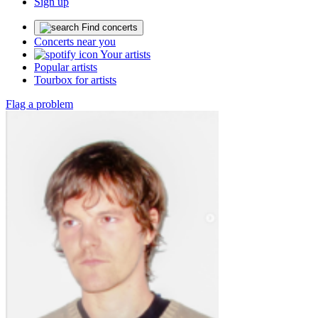
Sign up
Find concerts
Concerts near you
Your artists
Popular artists
Tourbox for artists
Flag a problem