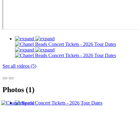
See all videos (5)
Photos (1)