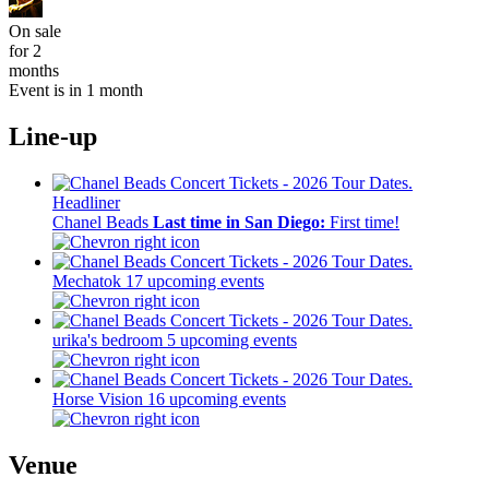
On sale
for 2
months
Event is in 1 month
Line-up
Headliner
Chanel Beads
Last time in San Diego:
First time!
Mechatok
17 upcoming events
urika's bedroom
5 upcoming events
Horse Vision
16 upcoming events
Venue