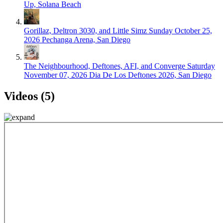
Up, Solana Beach
Gorillaz, Deltron 3030, and Little Simz
Sunday October 25,
2026
Pechanga Arena, San Diego
The Neighbourhood, Deftones, AFI, and Converge
Saturday
November 07, 2026
Dia De Los Deftones 2026, San Diego
Videos (5)