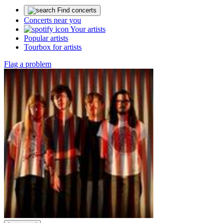
Find concerts
Concerts near you
Your artists
Popular artists
Tourbox for artists
Flag a problem