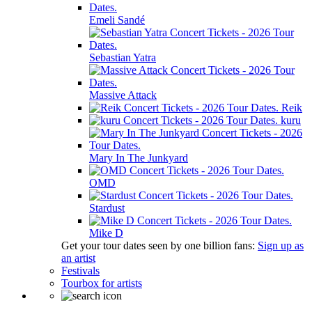
Emeli Sandé
Sebastian Yatra
Massive Attack
Reik
kuru
Mary In The Junkyard
OMD
Stardust
Mike D
Get your tour dates seen by one billion fans:
Sign up as
an artist
Festivals
Tourbox for artists