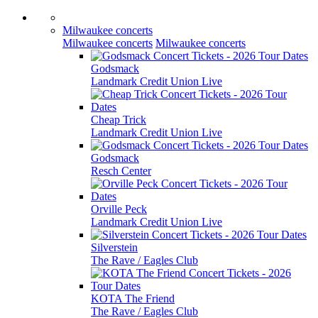
Milwaukee concerts
Milwaukee concerts
Milwaukee concerts
Godsmack
Landmark Credit Union Live
Cheap Trick
Landmark Credit Union Live
Godsmack
Resch Center
Orville Peck
Landmark Credit Union Live
Silverstein
The Rave / Eagles Club
KOTA The Friend
The Rave / Eagles Club