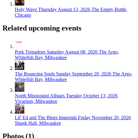
Holy Wave
Thursday August 13, 2026
The Empty Bottle,
Chicago
Related upcoming events
Pork Tornadoes
Saturday August 08, 2026
The Argo,
Whitefish Bay, Milwaukee
The Bouncing Souls
Sunday September 20, 2026
The Argo,
Whitefish Bay, Milwaukee
North Mississippi Allstars
Tuesday October 13, 2026
Vivarium, Milwaukee
Lil' Ed and The Blues Imperials
Friday November 20, 2026
Shank Hall, Milwaukee
Photos (1)