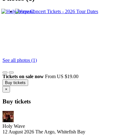
See all photos (1)
Tickets on sale now
From US $19.00
Buy tickets
×
Buy tickets
Holy Wave
12 August 2026
The Argo, Whitefish Bay