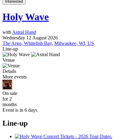
Interested
Holy Wave
with
Astral Hand
Wednesday 12 August 2026
The Argo, Whitefish Bay
,
Milwaukee, WI, US
Line-up
Venue
Details
More events
On sale
for 2
months
Event is in 6 days
Line-up