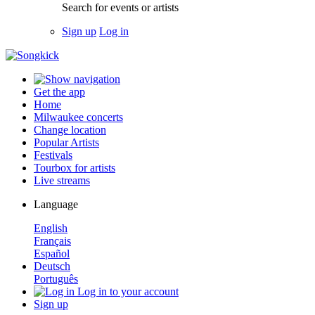
Search for events or artists
Sign up
Log in
Get the app
Home
Milwaukee concerts
Change location
Popular Artists
Festivals
Tourbox for artists
Live streams
Language
English
Français
Español
Deutsch
Português
Log in to your account
Sign up