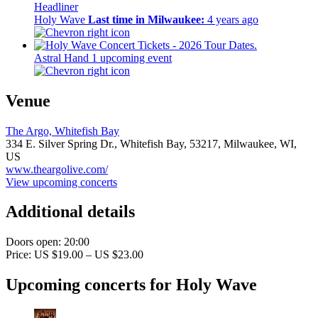
Headliner
Holy Wave
Last time in Milwaukee:
4 years ago
Astral Hand
1 upcoming event
Venue
The Argo, Whitefish Bay
334 E. Silver Spring Dr., Whitefish Bay,
53217,
Milwaukee, WI,
US
www.theargolive.com/
View upcoming concerts
Additional details
Doors open: 20:00
Price: US $19.00 – US $23.00
Upcoming concerts for Holy Wave