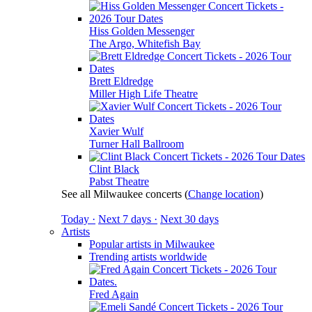
Hiss Golden Messenger
The Argo, Whitefish Bay
Brett Eldredge
Miller High Life Theatre
Xavier Wulf
Turner Hall Ballroom
Clint Black
Pabst Theatre
See all Milwaukee concerts
(
Change location
)
Today ·
Next 7 days ·
Next 30 days
Artists
Popular artists in Milwaukee
Trending artists worldwide
Fred Again