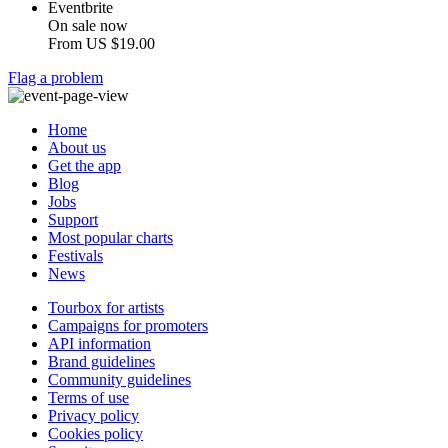
Eventbrite
On sale now
From
US $19.00
Flag a problem
Home
About us
Get the app
Blog
Jobs
Support
Most popular charts
Festivals
News
Tourbox for artists
Campaigns for promoters
API information
Brand guidelines
Community guidelines
Terms of use
Privacy policy
Cookies policy