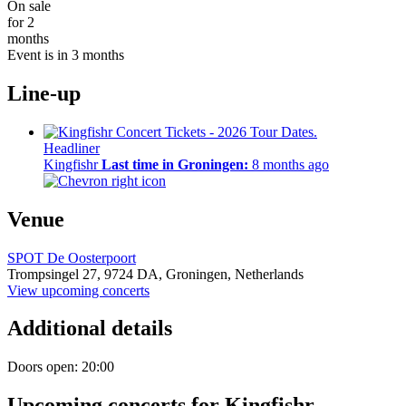
On sale
for 2
months
Event is in 3 months
Line-up
Headliner
Kingfishr
Last time in Groningen:
8 months ago
Venue
SPOT De Oosterpoort
Trompsingel 27,
9724 DA,
Groningen, Netherlands
View upcoming concerts
Additional details
Doors open: 20:00
Upcoming concerts for Kingfishr