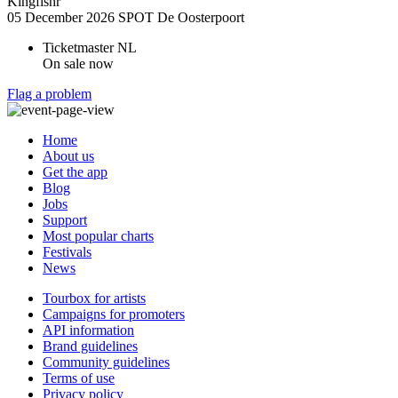
Kingfishr
05 December 2026
SPOT De Oosterpoort
Ticketmaster NL
On sale now
Flag a problem
Home
About us
Get the app
Blog
Jobs
Support
Most popular charts
Festivals
News
Tourbox for artists
Campaigns for promoters
API information
Brand guidelines
Community guidelines
Terms of use
Privacy policy