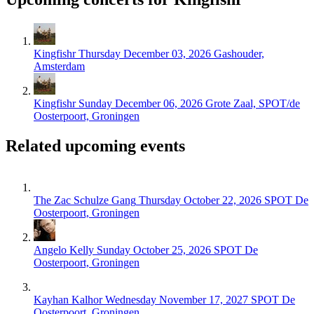
Kingfishr
Thursday December 03, 2026
Gashouder,
Amsterdam
Kingfishr
Sunday December 06, 2026
Grote Zaal, SPOT/de
Oosterpoort, Groningen
Related upcoming events
The Zac Schulze Gang
Thursday October 22, 2026
SPOT De
Oosterpoort, Groningen
Angelo Kelly
Sunday October 25, 2026
SPOT De
Oosterpoort, Groningen
Kayhan Kalhor
Wednesday November 17, 2027
SPOT De
Oosterpoort, Groningen