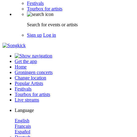
Festivals
Tourbox for artists
Search for events or artists
Sign up
Log in
Get the app
Home
Groningen concerts
Change location
Popular Artists
Festivals
Tourbox for artists
Live streams
Language
English
Français
Español