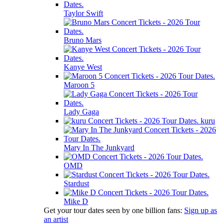
Taylor Swift
Bruno Mars
Kanye West
Maroon 5
Lady Gaga
kuru
Mary In The Junkyard
OMD
Stardust
Mike D
Get your tour dates seen by one billion fans:
Sign up as
an artist