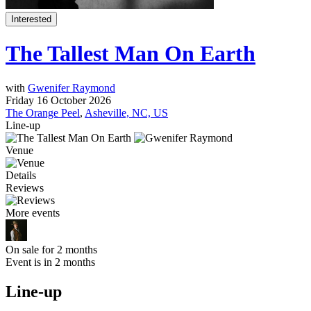
Interested
The Tallest Man On Earth
with
Gwenifer Raymond
Friday 16 October 2026
The Orange Peel
,
Asheville, NC, US
Line-up
Venue
Details
Reviews
More events
On sale for 2 months
Event is in 2 months
Line-up