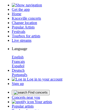
Get the app
Home
Knoxville concerts
Change location
Popular Artists
Festivals
Tourbox for artists
Live streams
Language
English
Français
Español
Deutsch
Português
Log in to your account
Sign up
Find concerts
Concerts near you
Your artists
Popular artists