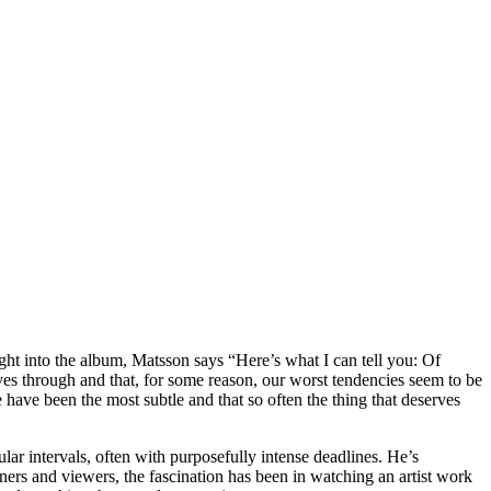
ht into the album, Matsson says “Here’s what I can tell you: Of
ves through and that, for some reason, our worst tendencies seem to be
 have been the most subtle and that so often the thing that deserves
lar intervals, often with purposefully intense deadlines. He’s
teners and viewers, the fascination has been in watching an artist work