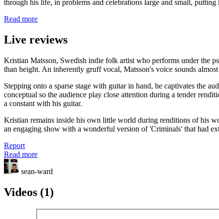
through his life, in problems and celebrations large and small, puttin
Read more
Live reviews
Kristian Matsson, Swedish indie folk artist who performs under the ps
than height. An inherently gruff vocal, Matsson's voice sounds almost id
Stepping onto a sparse stage with guitar in hand, he captivates the au
conceptual so the audience play close attention during a tender rendi
a constant with his guitar.
Kristian remains inside his own little world during renditions of his
an engaging show with a wonderful version of 'Criminals' that had exte
Report
Read more
sean-ward
Videos (1)