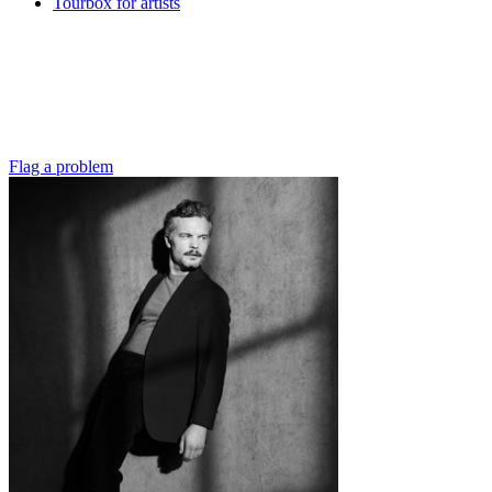
Tourbox for artists
Flag a problem