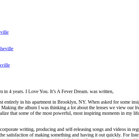
ville
heville
ville
m in 4 years. I Love You. It’s A Fever Dream. was written,
 entirely in his apartment in Brooklyn, NY. When asked for some insig
 Making the album I was thinking a lot about the lenses we view our li
ealize that some of the most powerful, most inspiring moments in my life
corporate writing, producing and self-releasing songs and videos in regu
n the satisfaction of making something and having it out quickly. For lis