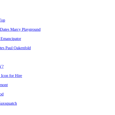
Top
Marcy Playground
Emancipator
Paul Oakenfold
Y?
Icon for Hire
mont
od
Saxsquatch