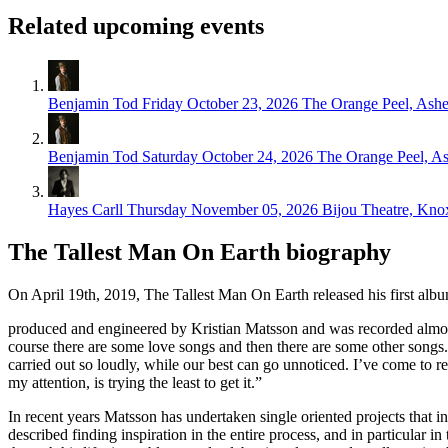
Related upcoming events
Benjamin Tod
Friday October 23, 2026
The Orange Peel, Ashe
Benjamin Tod
Saturday October 24, 2026
The Orange Peel, As
Hayes Carll
Thursday November 05, 2026
Bijou Theatre, Knox
The Tallest Man On Earth biography
On April 19th, 2019, The Tallest Man On Earth released his first albu
produced and engineered by Kristian Matsson and was recorded almost
course there are some love songs and then there are some other songs.
carried out so loudly, while our best can go unnoticed. I’ve come to r
my attention, is trying the least to get it.”
In recent years Matsson has undertaken single oriented projects that in
described finding inspiration in the entire process, and in particular i