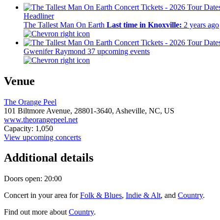
Headliner
The Tallest Man On Earth
Last time in Knoxville:
2 years ago
Gwenifer Raymond
37 upcoming events
Venue
The Orange Peel
101 Biltmore Avenue,
28801-3640,
Asheville, NC, US
www.theorangepeel.net
Capacity: 1,050
View upcoming concerts
Additional details
Doors open: 20:00
Concert in your area for
Folk & Blues
,
Indie & Alt
, and
Country
.
Find out more about
Country
.