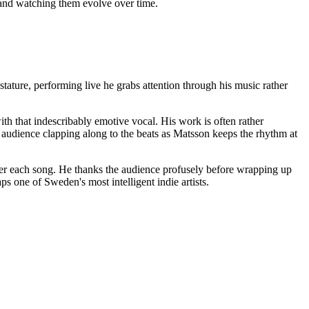
f and watching them evolve over time.
ature, performing live he grabs attention through his music rather
ith that indescribably emotive vocal. His work is often rather
e audience clapping along to the beats as Matsson keeps the rhythm at
fter each song. He thanks the audience profusely before wrapping up
s one of Sweden's most intelligent indie artists.