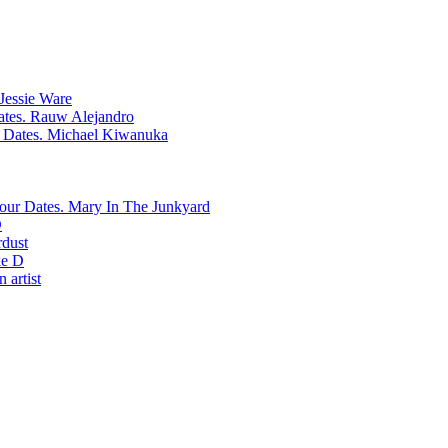
Jessie Ware
Rauw Alejandro
Michael Kiwanuka
Mary In The Junkyard
D
rdust
e D
 artist