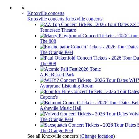
Knoxville concerts
Knoxville concerts
Knoxville concerts
ZZ 
Tennessee Theatre
The 808
The Orange Peel
The 808
Tonic
A.K. Bissell Park
WH
Ayurprana Listening Room
Capone's
Bel
Asheville Music Hall
Voiv
The Orange Peel
The Orange Peel
See all Knoxville concerts
(
Change location
)