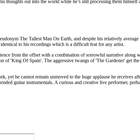
g his thoughts out into the world while he’s still processing them himsel
eudonym The Tallest Man On Earth, and despite his relatively average st
entical to his recordings which is a difficult feat for any artist.
dience from the offset with a combination of sorrowful narrative along w
tion of 'King Of Spain'. The aggressive twangs of 'The Gardener' get th
 work, yet he cannot remain unmoved to the huge applause he receives a
nded guitar instrumentals. A curious and creative live performer, perhap