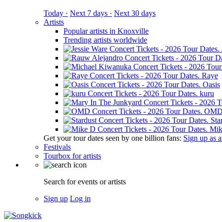
Today ·
Next 7 days ·
Next 30 days
Artists
Popular artists in Knoxville
Trending artists worldwide
Raye
Oasis
kuru
OM
Sta
Mik
Get your tour dates seen by one billion fans:
Sign up as an
Festivals
Tourbox for artists
Search for events or artists
Sign up
Log in