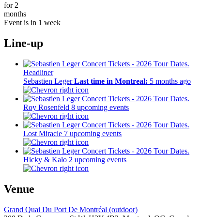
for 2
months
Event is in 1 week
Line-up
Headliner
Sebastien Leger
Last time in Montreal:
5 months ago
Roy Rosenfeld
8 upcoming events
Lost Miracle
7 upcoming events
Hicky & Kalo
2 upcoming events
Venue
Grand Quai Du Port De Montréal (outdoor)