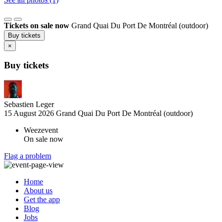
Tickets on sale now
Grand Quai Du Port De Montréal (outdoor)
Buy tickets
×
Buy tickets
Sebastien Leger
15 August 2026
Grand Quai Du Port De Montréal (outdoor)
Weezevent
On sale now
Flag a problem
Home
About us
Get the app
Blog
Jobs