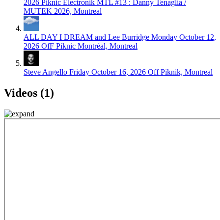
2026
Piknic Électronik MTL #13 : Danny Tenaglia /
MUTEK 2026, Montreal
ALL DAY I DREAM and Lee Burridge
Monday October 12,
2026
OfF Piknic Montréal, Montreal
Steve Angello
Friday October 16, 2026
Off Piknik, Montreal
Videos (1)