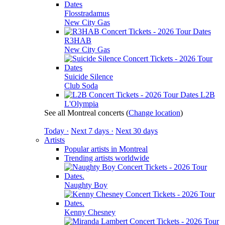
Flosstradamus
New City Gas
R3HAB
New City Gas
Suicide Silence
Club Soda
L2B
L'Olympia
See all Montreal concerts
(
Change location
)
Today ·
Next 7 days ·
Next 30 days
Artists
Popular artists in Montreal
Trending artists worldwide
Naughty Boy
Kenny Chesney