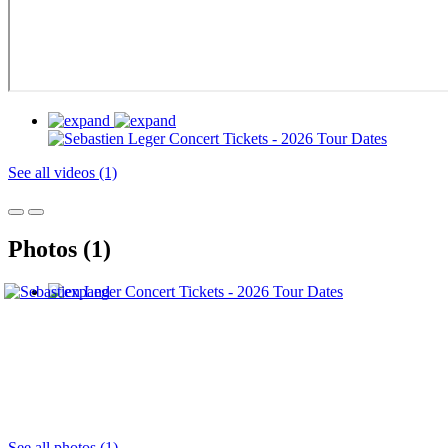
See all videos (1)
Photos (1)
See all photos (1)