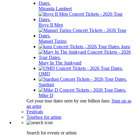
Miranda Lambert
Boyz II Men
Manuel Turizo
kuru
Mary In The Junkyard
OMD
Stardust
Mike D
Get your tour dates seen by one billion fans:
Sign up as
an artist
Festivals
Tourbox for artists
Search for events or artists