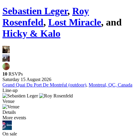
Sebastien Leger
,
Roy
Rosenfeld
,
Lost Miracle
, and
Hicky & Kalo
10
RSVPs
Saturday 15 August 2026
Grand Quai Du Port De Montréal (outdoor)
,
Montreal, QC, Canada
Line-up
Venue
Details
More events
On sale