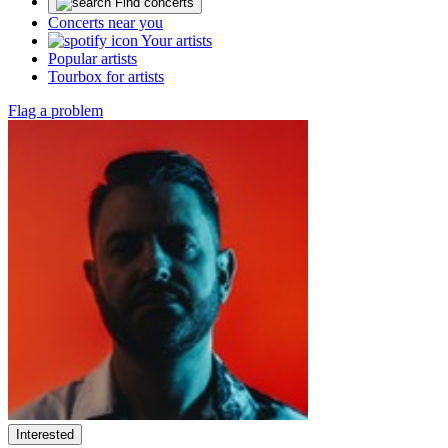
Find concerts
Concerts near you
Your artists
Popular artists
Tourbox for artists
Flag a problem
Interested