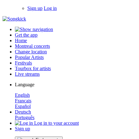
Sign up
Log in
Get the app
Home
Montreal concerts
Change location
Popular Artists
Festivals
Tourbox for artists
Live streams
Language
English
Français
Español
Deutsch
Português
Log in to your account
Sign up