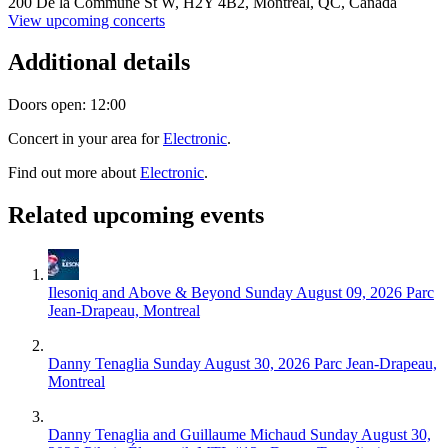
200 De la Commune St W,
H2Y 4B2,
Montreal, QC, Canada
View upcoming concerts
Additional details
Doors open: 12:00
Concert in your area for
Electronic
.
Find out more about
Electronic
.
Related upcoming events
Ilesoniq and Above & Beyond
Sunday August 09, 2026
Parc
Jean-Drapeau, Montreal
Danny Tenaglia
Sunday August 30, 2026
Parc Jean-Drapeau,
Montreal
Danny Tenaglia and Guillaume Michaud
Sunday August 30,