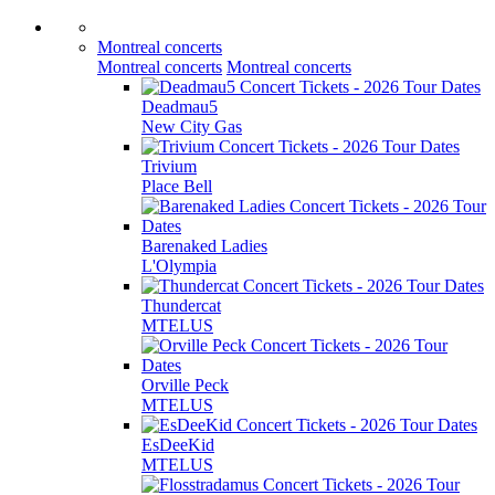
Montreal concerts
Montreal concerts
Montreal concerts
Deadmau5
New City Gas
Trivium
Place Bell
Barenaked Ladies
L'Olympia
Thundercat
MTELUS
Orville Peck
MTELUS
EsDeeKid
MTELUS