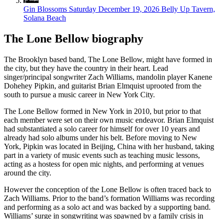
Gin Blossoms
Saturday December 19, 2026
Belly Up Tavern,
Solana Beach
The Lone Bellow biography
The Brooklyn based band, The Lone Bellow, might have formed in
the city, but they have the country in their heart. Lead
singer/principal songwriter Zach Williams, mandolin player Kanene
Dohehey Pipkin, and guitarist Brian Elmquist uprooted from the
south to pursue a music career in New York City.
The Lone Bellow formed in New York in 2010, but prior to that
each member were set on their own music endeavor. Brian Elmquist
had substantiated a solo career for himself for over 10 years and
already had solo albums under his belt. Before moving to New
York, Pipkin was located in Beijing, China with her husband, taking
part in a variety of music events such as teaching music lessons,
acting as a hostess for open mic nights, and performing at venues
around the city.
However the conception of the Lone Bellow is often traced back to
Zach Williams. Prior to the band’s formation Williams was recording
and performing as a solo act and was backed by a supporting band.
Williams’ surge in songwriting was spawned by a family crisis in