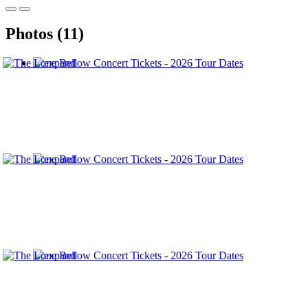
Photos (11)