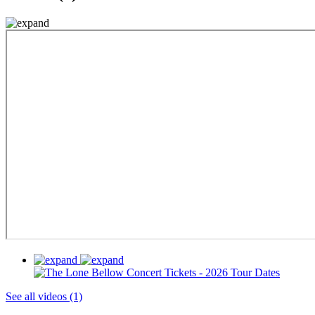
See all videos (1)