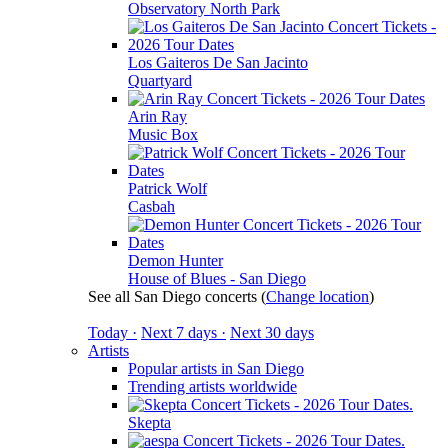
Observatory North Park
Los Gaiteros De San Jacinto
Quartyard
Arin Ray
Music Box
Patrick Wolf
Casbah
Demon Hunter
House of Blues - San Diego
See all San Diego concerts
(
Change location
)
Today ·
Next 7 days ·
Next 30 days
Artists
Popular artists in San Diego
Trending artists worldwide
Skepta