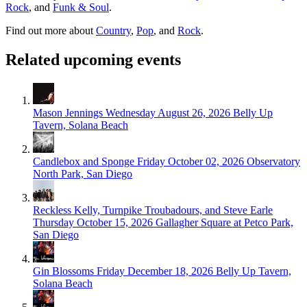
Rock
, and
Funk & Soul
.
Find out more about
Country
,
Pop
, and
Rock
.
Related upcoming events
Mason Jennings
Wednesday August 26, 2026
Belly Up
Tavern, Solana Beach
Candlebox and Sponge
Friday October 02, 2026
Observatory
North Park, San Diego
Reckless Kelly, Turnpike Troubadours, and Steve Earle
Thursday October 15, 2026
Gallagher Square at Petco Park,
San Diego
Gin Blossoms
Friday December 18, 2026
Belly Up Tavern,
Solana Beach