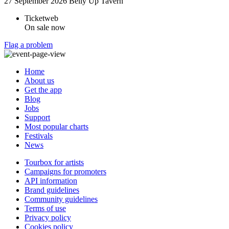
27 September 2026
Belly Up Tavern
Ticketweb
On sale now
Flag a problem
Home
About us
Get the app
Blog
Jobs
Support
Most popular charts
Festivals
News
Tourbox for artists
Campaigns for promoters
API information
Brand guidelines
Community guidelines
Terms of use
Privacy policy
Cookies policy