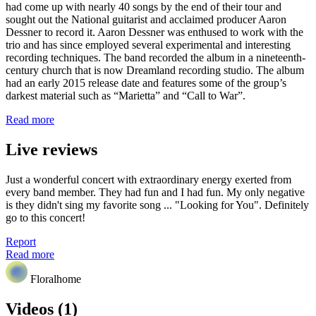
had come up with nearly 40 songs by the end of their tour and
sought out the National guitarist and acclaimed producer Aaron
Dessner to record it. Aaron Dessner was enthused to work with the
trio and has since employed several experimental and interesting
recording techniques. The band recorded the album in a nineteenth-
century church that is now Dreamland recording studio. The album
had an early 2015 release date and features some of the group’s
darkest material such as “Marietta” and “Call to War”.
Read more
Live reviews
Just a wonderful concert with extraordinary energy exerted from
every band member. They had fun and I had fun. My only negative
is they didn't sing my favorite song ... "Looking for You". Definitely
go to this concert!
Report
Read more
Floralhome
Videos (1)