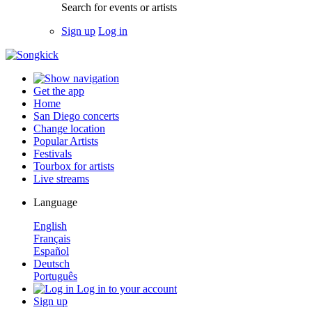
Search for events or artists
Sign up
Log in
Get the app
Home
San Diego concerts
Change location
Popular Artists
Festivals
Tourbox for artists
Live streams
Language
English
Français
Español
Deutsch
Português
Log in to your account
Sign up