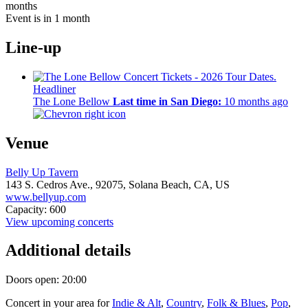
months
Event is in 1 month
Line-up
Headliner
The Lone Bellow
Last time in San Diego:
10 months ago
Venue
Belly Up Tavern
143 S. Cedros Ave.,
92075,
Solana Beach, CA, US
www.bellyup.com
Capacity: 600
View upcoming concerts
Additional details
Doors open: 20:00
Concert in your area for
Indie & Alt
,
Country
,
Folk & Blues
,
Pop
,