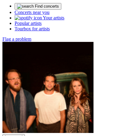
Find concerts
Concerts near you
Your artists
Popular artists
Tourbox for artists
Flag a problem