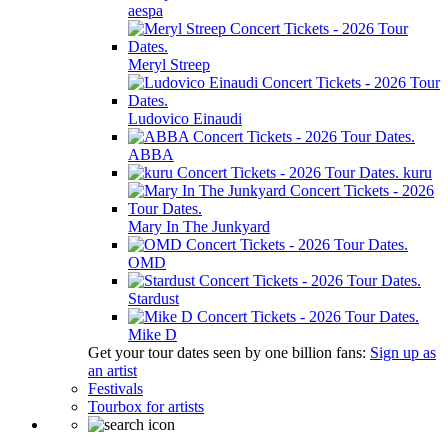
aespa
Meryl Streep
Ludovico Einaudi
ABBA
kuru
Mary In The Junkyard
OMD
Stardust
Mike D
Get your tour dates seen by one billion fans:
Sign up as
an artist
Festivals
Tourbox for artists