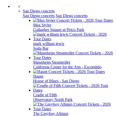
San Diego concerts
San Diego concerts
San Diego concerts
Max Styler
Gallagher Square at Petco Park
mark william lewis
Soda Bar
Mannheim Steamroller
California Center for the Arts - Escondido
Haunt
House of Blues - San Diego
Cradle of Filth
Observatory North Park
The Greyboy Allstars