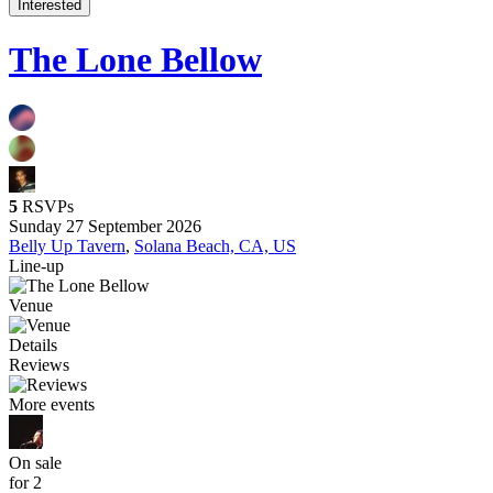
Interested
The Lone Bellow
5
RSVPs
Sunday 27 September 2026
Belly Up Tavern
,
Solana Beach, CA, US
Line-up
Venue
Details
Reviews
More events
On sale
for 2