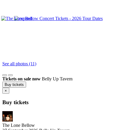
See all photos (11)
Tickets on sale now
Belly Up Tavern
Buy tickets
×
Buy tickets
The Lone Bellow