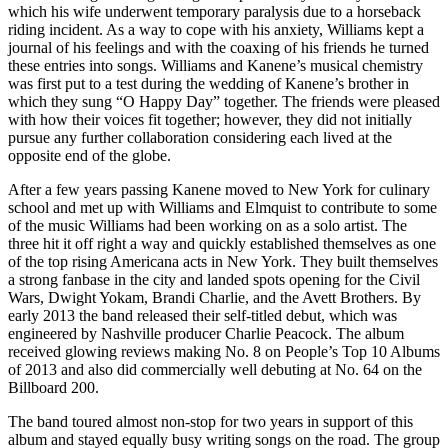
which his wife underwent temporary paralysis due to a horseback
riding incident. As a way to cope with his anxiety, Williams kept a
journal of his feelings and with the coaxing of his friends he turned
these entries into songs. Williams and Kanene’s musical chemistry
was first put to a test during the wedding of Kanene’s brother in
which they sung “O Happy Day” together. The friends were pleased
with how their voices fit together; however, they did not initially
pursue any further collaboration considering each lived at the
opposite end of the globe.
After a few years passing Kanene moved to New York for culinary
school and met up with Williams and Elmquist to contribute to some
of the music Williams had been working on as a solo artist. The
three hit it off right a way and quickly established themselves as one
of the top rising Americana acts in New York. They built themselves
a strong fanbase in the city and landed spots opening for the Civil
Wars, Dwight Yokam, Brandi Charlie, and the Avett Brothers. By
early 2013 the band released their self-titled debut, which was
engineered by Nashville producer Charlie Peacock. The album
received glowing reviews making No. 8 on People’s Top 10 Albums
of 2013 and also did commercially well debuting at No. 64 on the
Billboard 200.
The band toured almost non-stop for two years in support of this
album and stayed equally busy writing songs on the road. The group