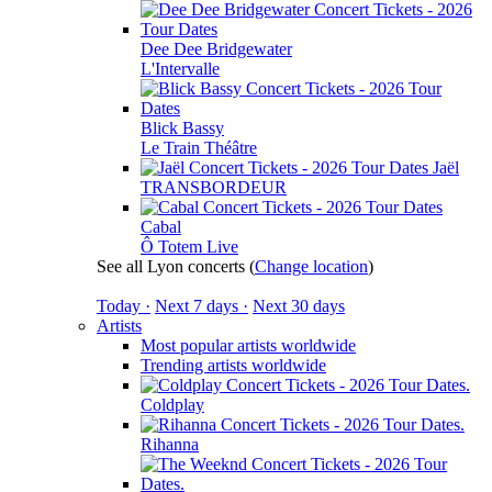
Dee Dee Bridgewater
L'Intervalle
Blick Bassy
Le Train Théâtre
Jaël
TRANSBORDEUR
Cabal
Ô Totem Live
See all Lyon concerts
(
Change location
)
Today ·
Next 7 days ·
Next 30 days
Artists
Most popular artists worldwide
Trending artists worldwide
Coldplay
Rihanna