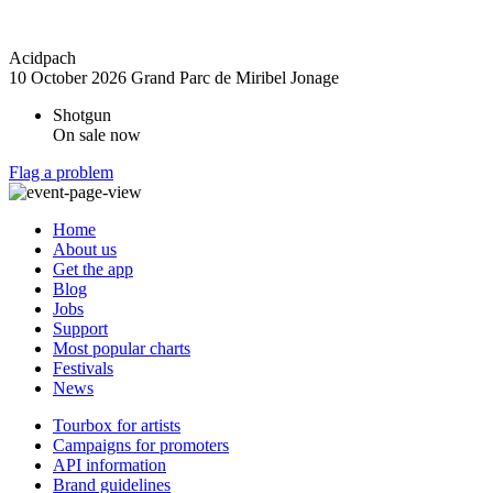
Acidpach
10 October 2026
Grand Parc de Miribel Jonage
Shotgun
On sale now
Flag a problem
Home
About us
Get the app
Blog
Jobs
Support
Most popular charts
Festivals
News
Tourbox for artists
Campaigns for promoters
API information
Brand guidelines