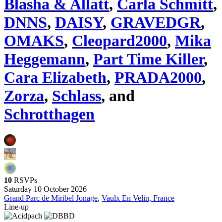
Blasha & Allatt
,
Carla Schmitt
,
DNNS
,
DAISY
,
GRAVEDGR
,
OMAKS
,
Cleopard2000
,
Mika
Heggemann
,
Part Time Killer
,
Cara Elizabeth
,
PRADA2000
,
Zorza
,
Schlass
, and
Schrotthagen
10
RSVPs
Saturday 10 October 2026
Grand Parc de Miribel Jonage
,
Vaulx En Velin, France
Line-up