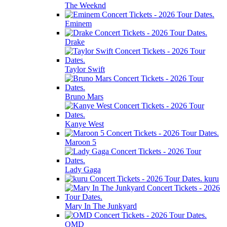
The Weeknd
Eminem
Drake
Taylor Swift
Bruno Mars
Kanye West
Maroon 5
Lady Gaga
kuru
Mary In The Junkyard
OMD