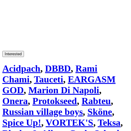
Interested
Acidpach
,
DBBD
,
Rami
Chami
,
Tauceti
,
EARGASM
GOD
,
Marion Di Napoli
,
Onera
,
Protokseed
,
Rabteu
,
Russian village boys
,
Sköne
,
Spice Up!
,
VORTEK'S
,
Teksa
,