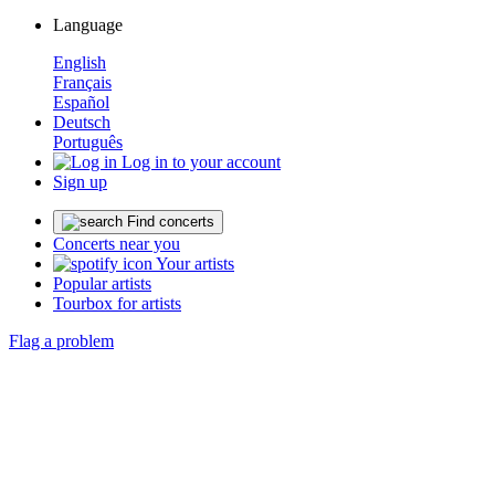
Language
English
Français
Español
Deutsch
Português
Log in to your account
Sign up
Find concerts
Concerts near you
Your artists
Popular artists
Tourbox for artists
Flag a problem