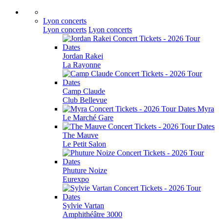
Lyon concerts
Lyon concerts
Lyon concerts
Jordan Rakei
La Rayonne
Camp Claude
Club Bellevue
Myra
Le Marché Gare
The Mauve
Le Petit Salon
Phuture Noize
Eurexpo
Sylvie Vartan
Amphithéâtre 3000