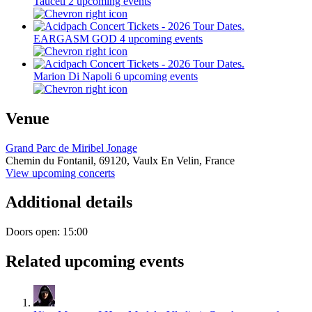
Tauceti
2 upcoming events
EARGASM GOD
4 upcoming events
Marion Di Napoli
6 upcoming events
Venue
Grand Parc de Miribel Jonage
Chemin du Fontanil,
69120,
Vaulx En Velin, France
View upcoming concerts
Additional details
Doors open: 15:00
Related upcoming events