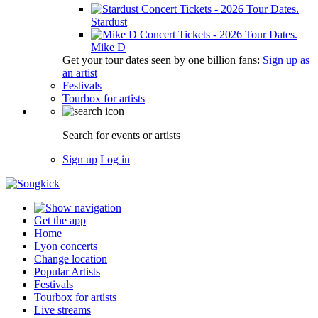
Stardust
Mike D
Get your tour dates seen by one billion fans:
Sign up as
an artist
Festivals
Tourbox for artists
Search for events or artists
Sign up
Log in
Get the app
Home
Lyon concerts
Change location
Popular Artists
Festivals
Tourbox for artists
Live streams