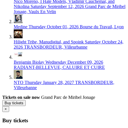
Nico Moreno, I Hate Models, Vladimir Cauchemar, and
Nikolina
Saturday September 12, 2026
Grand Parc de Miribel
Jonage, Vaulx En Velin
Medine
Thursday October 01, 2026
Bourse du Travail, Lyon
Hilight Tribe, Manudigital, and Spoink
Saturday October 24,
2026
TRANSBORDEUR, Villeurbanne
Benjamin Biolay
Wednesday December 09, 2026
RADIANT-BELLEVUE, CALUIRE ET CUIRE
NTO
Thursday January 28, 2027
TRANSBORDEUR,
Villeurbanne
Tickets on sale now
Grand Parc de Miribel Jonage
Buy tickets
×
Buy tickets