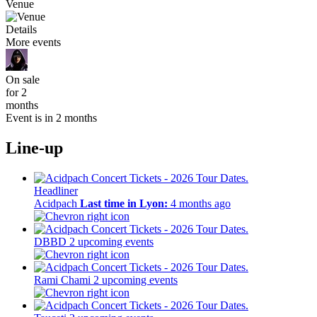
Venue
Details
More events
On sale
for 2
months
Event is in 2 months
Line-up
Headliner
Acidpach
Last time in Lyon:
4 months ago
DBBD
2 upcoming events
Rami Chami
2 upcoming events