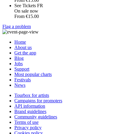
From
€15.00
See Tickets FR
On sale now
From
€15.00
Flag a problem
Home
About us
Get the app
Blog
Jobs
Support
Most popular charts
Festivals
News
Tourbox for artists
Campaigns for promoters
API information
Brand guidelines
Community guidelines
Terms of use
Privacy policy
Cookies policy