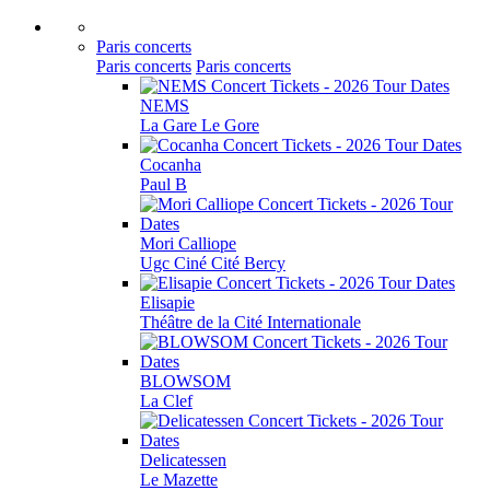
Paris concerts
Paris concerts
Paris concerts
NEMS
La Gare Le Gore
Cocanha
Paul B
Mori Calliope
Ugc Ciné Cité Bercy
Elisapie
Théâtre de la Cité Internationale
BLOWSOM
La Clef
Delicatessen
Le Mazette