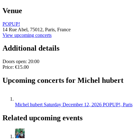
Venue
POPUP!
14 Rue Abel,
75012,
Paris, France
View upcoming concerts
Additional details
Doors open: 20:00
Price: €15.00
Upcoming concerts for Michel hubert
Michel hubert
Saturday December 12, 2026
POPUP!, Paris
Related upcoming events