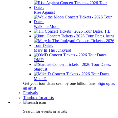
Rise Against
Walk the Moon
T.I.
kuru
Mary In The Junkyard
OMD
Stardust
Mike D
Get your tour dates seen by one billion fans:
Sign up as
an artist
Festivals
Tourbox for artists
Search for events or artists