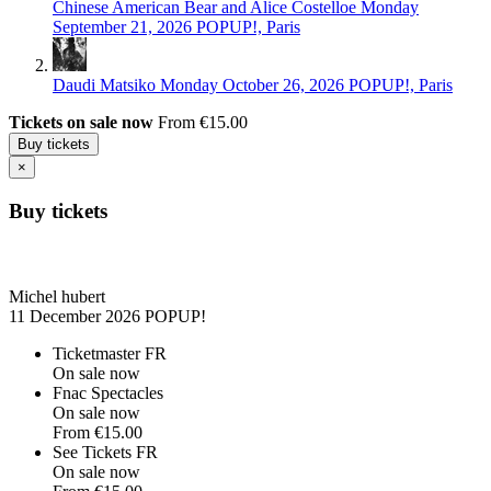
Chinese American Bear and Alice Costelloe
Monday
September 21, 2026
POPUP!, Paris
Daudi Matsiko
Monday October 26, 2026
POPUP!, Paris
Tickets on sale now
From €15.00
Buy tickets
×
Buy tickets
Michel hubert
11 December 2026
POPUP!
Ticketmaster FR
On sale now
Fnac Spectacles
On sale now
From
€15.00
See Tickets FR
On sale now