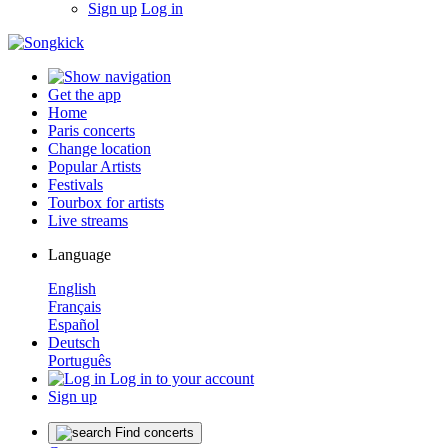
Sign up
Log in
Get the app
Home
Paris concerts
Change location
Popular Artists
Festivals
Tourbox for artists
Live streams
Language
English
Français
Español
Deutsch
Português
Log in to your account
Sign up
Find concerts