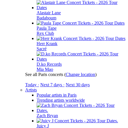
Alastair Lane
Badaboum
Paula Tape
Rex Club
Herr Krank
Sacré
D.ko Records
Mia Mao
See all Paris concerts
(
Change location
)
Today ·
Next 7 days ·
Next 30 days
Artists
Popular artists in Paris
Trending artists worldwide
Zach Bryan
Juicy J