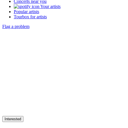
Concerts near you
Your artists
Popular artists
Tourbox for artists
Flag a problem
Interested