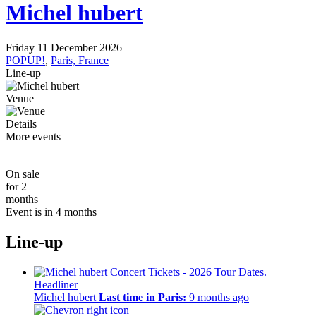
Michel hubert
Friday 11 December 2026
POPUP!
,
Paris, France
Line-up
Venue
Details
More events
On sale
for 2
months
Event is in 4 months
Line-up
Headliner
Michel hubert
Last time in Paris:
9 months ago