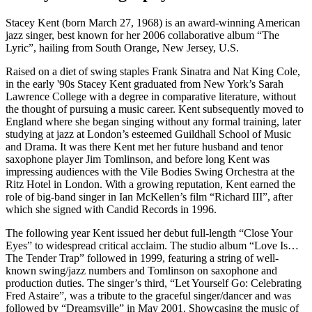
Stacey Kent (born March 27, 1968) is an award-winning American
jazz singer, best known for her 2006 collaborative album “The
Lyric”, hailing from South Orange, New Jersey, U.S.
Raised on a diet of swing staples Frank Sinatra and Nat King Cole,
in the early '90s Stacey Kent graduated from New York’s Sarah
Lawrence College with a degree in comparative literature, without
the thought of pursuing a music career. Kent subsequently moved to
England where she began singing without any formal training, later
studying at jazz at London’s esteemed Guildhall School of Music
and Drama. It was there Kent met her future husband and tenor
saxophone player Jim Tomlinson, and before long Kent was
impressing audiences with the Vile Bodies Swing Orchestra at the
Ritz Hotel in London. With a growing reputation, Kent earned the
role of big-band singer in Ian McKellen’s film “Richard III”, after
which she signed with Candid Records in 1996.
The following year Kent issued her debut full-length “Close Your
Eyes” to widespread critical acclaim. The studio album “Love Is…
The Tender Trap” followed in 1999, featuring a string of well-
known swing/jazz numbers and Tomlinson on saxophone and
production duties. The singer’s third, “Let Yourself Go: Celebrating
Fred Astaire”, was a tribute to the graceful singer/dancer and was
followed by “Dreamsville” in May 2001. Showcasing the music of