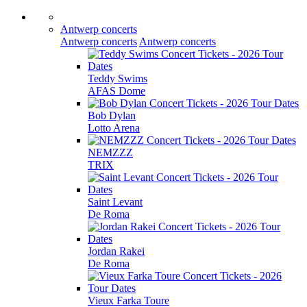
Antwerp concerts
Antwerp concerts
Antwerp concerts
Teddy Swims
AFAS Dome
Bob Dylan
Lotto Arena
NEMZZZ
TRIX
Saint Levant
De Roma
Jordan Rakei
De Roma
Vieux Farka Toure