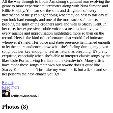
All the way through to Louis Armstrong’s guttural roar evolving the
genre to more experimental territories along with Nina Simone and
Billie Holiday. You can see the sons and daughters of every
incarnation of the jazz singer doing what they do best to this day if
you look hard enough, and one of the most successful artists
keeping the spirit of the crooners alive and well is Stacey Kent. In
her case, her expressive, subtle voice is a treat to hear live, with
every nuance and improvisation highlighted more so than on the
record. Hers is the kind of performance that would feel intimate
wherever it’s held. Her voice and stage presence heightened enough
to let the entire audience know what she’s feeling during any given
song, but low key enough to feel as natural as breathing. It’s pretty
exquisite, especially when she’s able to interpret classic songs by the
likes Cole Porter, Irving Berlin and the Gershwin’s. Many artists
have made those songs their own but no-one does it quite like
Stacey Kent, but don’t just take my word for it, but a ticket and see
her perform the next chance you get!
Report
Read more
william-howard-2
Photos (8)