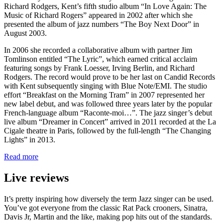
Richard Rodgers, Kent’s fifth studio album “In Love Again: The
Music of Richard Rogers” appeared in 2002 after which she
presented the album of jazz numbers “The Boy Next Door” in
August 2003.
In 2006 she recorded a collaborative album with partner Jim
Tomlinson entitled “The Lyric”, which earned critical acclaim
featuring songs by Frank Loesser, Irving Berlin, and Richard
Rodgers. The record would prove to be her last on Candid Records
with Kent subsequently singing with Blue Note/EMI. The studio
effort “Breakfast on the Morning Tram” in 2007 represented her
new label debut, and was followed three years later by the popular
French-language album “Raconte-moi…”. The jazz singer’s debut
live album “Dreamer in Concert” arrived in 2011 recorded at the La
Cigale theatre in Paris, followed by the full-length “The Changing
Lights” in 2013.
Read more
Live reviews
It’s pretty inspiring how diversely the term Jazz singer can be used.
You’ve got everyone from the classic Rat Pack crooners, Sinatra,
Davis Jr, Martin and the like, making pop hits out of the standards.