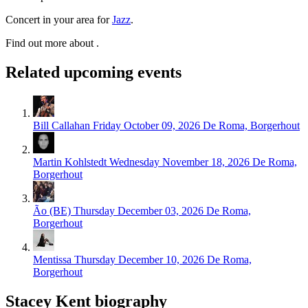
Concert in your area for
Jazz
.
Find out more about .
Related upcoming events
Bill Callahan
Friday October 09, 2026
De Roma, Borgerhout
Martin Kohlstedt
Wednesday November 18, 2026
De Roma,
Borgerhout
Ão (BE)
Thursday December 03, 2026
De Roma,
Borgerhout
Mentissa
Thursday December 10, 2026
De Roma,
Borgerhout
Stacey Kent biography