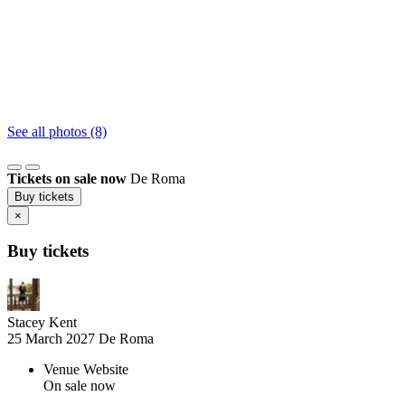
See all photos (8)
Tickets on sale now
De Roma
Buy tickets
×
Buy tickets
Stacey Kent
25 March 2027
De Roma
Venue Website
On sale now