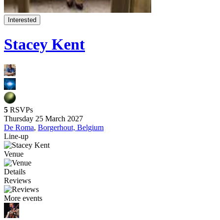
Interested
Stacey Kent
5
RSVPs
Thursday 25 March 2027
De Roma
,
Borgerhout, Belgium
Line-up
Venue
Details
Reviews
More events