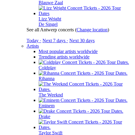
Blauwe Zaal
Lizz Wright
De Singel
See all Antwerp concerts
(
Change location
)
Today ·
Next 7 days ·
Next 30 days
Artists
Most popular artists worldwide
Trending artists worldwide
Coldplay
Rihanna
The Weeknd
Eminem
Drake
Taylor Swift