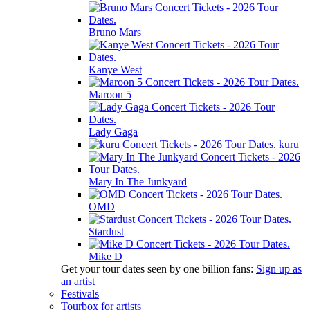
Bruno Mars
Kanye West
Maroon 5
Lady Gaga
kuru
Mary In The Junkyard
OMD
Stardust
Mike D
Get your tour dates seen by one billion fans:
Sign up as
an artist
Festivals
Tourbox for artists