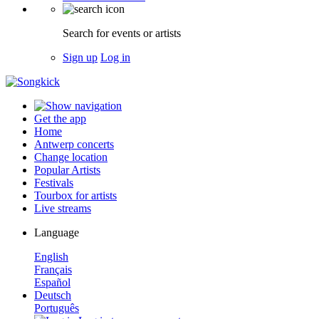
Search for events or artists
Sign up
Log in
Get the app
Home
Antwerp concerts
Change location
Popular Artists
Festivals
Tourbox for artists
Live streams
Language
English
Français
Español
Deutsch
Português