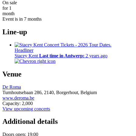
On sale
for 1
month
Event is in 7 months
Line-up
Headliner
Stacey Kent
Last time in Antwerp:
2 years ago
Venue
De Roma
Turnhoutsebaan 286,
2140,
Borgerhout, Belgium
www.deroma.be
Capacity: 2,000
View upcoming concerts
Additional details
Doors open: 19:00