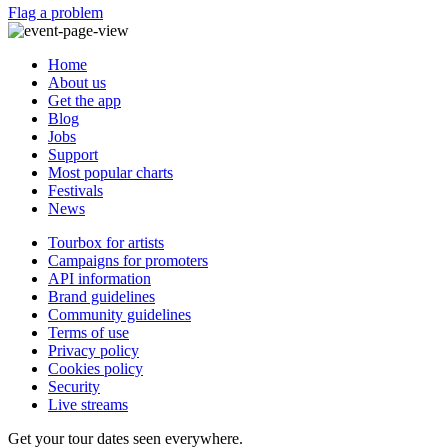
Flag a problem
Home
About us
Get the app
Blog
Jobs
Support
Most popular charts
Festivals
News
Tourbox for artists
Campaigns for promoters
API information
Brand guidelines
Community guidelines
Terms of use
Privacy policy
Cookies policy
Security
Live streams
Get your tour dates seen everywhere.