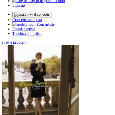
Log in to your account
Sign up
Find concerts
Concerts near you
Your artists
Popular artists
Tourbox for artists
Flag a problem