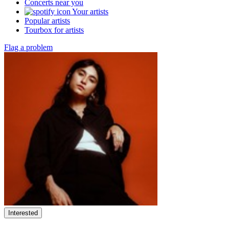
Concerts near you
Your artists
Popular artists
Tourbox for artists
Flag a problem
Interested