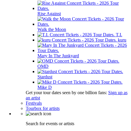
Rise Against
Walk the Moon
T.I.
kuru
Mary In The Junkyard
OMD
Stardust
Mike D
Get your tour dates seen by one billion fans:
Sign up as
an artist
Festivals
Tourbox for artists
Search for events or artists