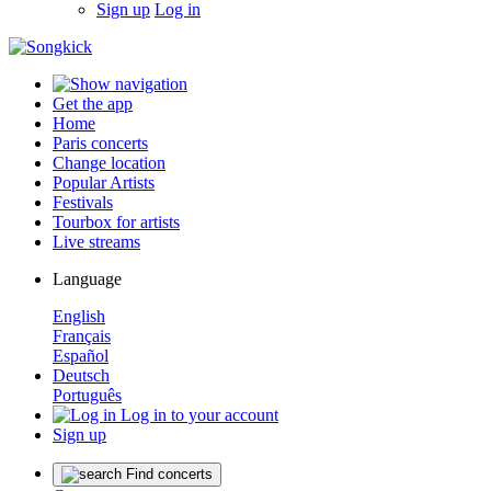
Sign up
Log in
Get the app
Home
Paris concerts
Change location
Popular Artists
Festivals
Tourbox for artists
Live streams
Language
English
Français
Español
Deutsch
Português
Log in to your account
Sign up
Find concerts