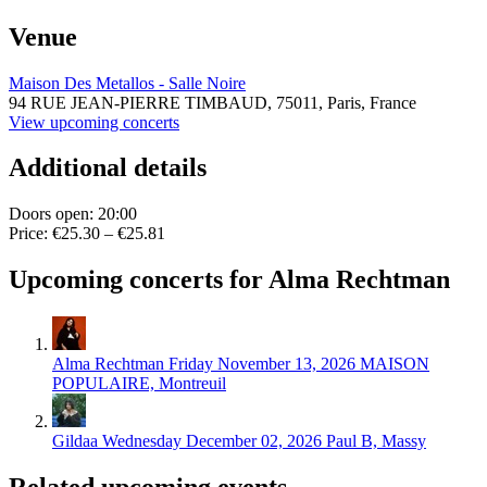
Venue
Maison Des Metallos - Salle Noire
94 RUE JEAN-PIERRE TIMBAUD,
75011,
Paris, France
View upcoming concerts
Additional details
Doors open: 20:00
Price: €25.30 – €25.81
Upcoming concerts for Alma Rechtman
Alma Rechtman
Friday November 13, 2026
MAISON
POPULAIRE, Montreuil
Gildaa
Wednesday December 02, 2026
Paul B, Massy