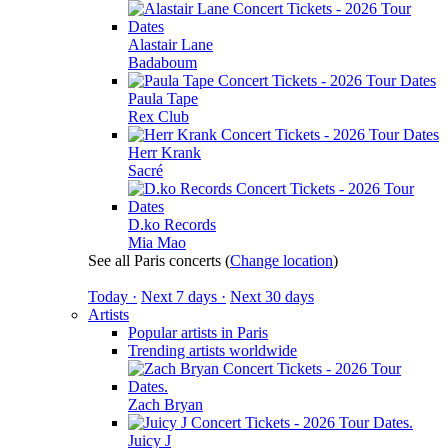
Alastair Lane
Badaboum
Paula Tape
Rex Club
Herr Krank
Sacré
D.ko Records
Mia Mao
See all Paris concerts
(
Change location
)
Today ·
Next 7 days ·
Next 30 days
Artists
Popular artists in Paris
Trending artists worldwide
Zach Bryan
Juicy J