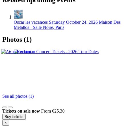
Related upcoming events
Oscar les vacances
Saturday October 24, 2026
Maison Des
Metallos - Salle Noire, Paris
Photos (1)
See all photos (1)
Tickets on sale now
From €25.30
Buy tickets
×