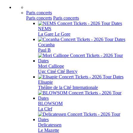
Paris concerts
Paris concerts
Paris concerts
NEMS
La Gare Le Gore
Cocanha
Paul B
Mori Calliope
Ugc Ciné Cité Bercy
Elisapie
Théâtre de la Cité Internationale
BLOWSOM
La Clef
Delicatessen
Le Mazette