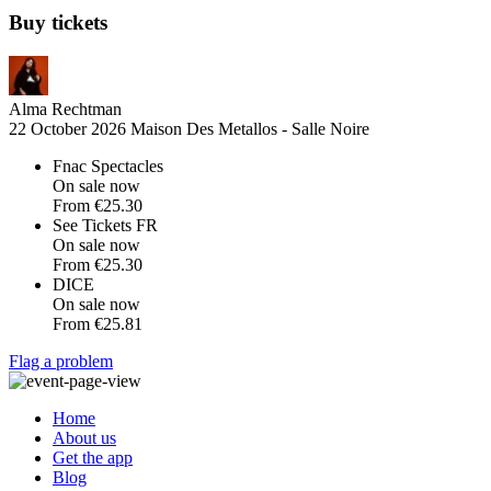
Buy tickets
Alma Rechtman
22 October 2026
Maison Des Metallos - Salle Noire
Fnac Spectacles
On sale now
From
€25.30
See Tickets FR
On sale now
From
€25.30
DICE
On sale now
From
€25.81
Flag a problem
Home
About us
Get the app
Blog