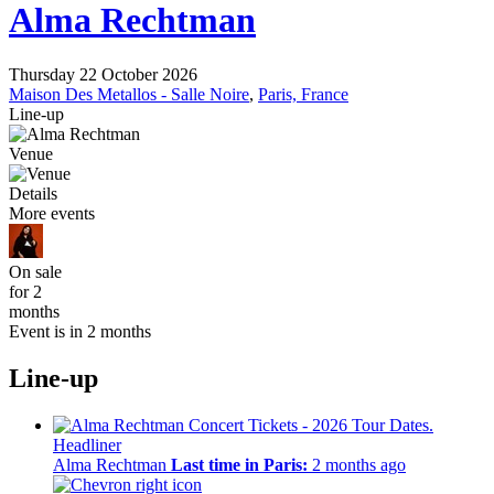
Alma Rechtman
Thursday 22 October 2026
Maison Des Metallos - Salle Noire
,
Paris, France
Line-up
Venue
Details
More events
On sale
for 2
months
Event is in 2 months
Line-up
Headliner
Alma Rechtman
Last time in Paris:
2 months ago