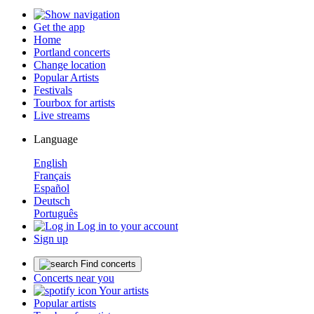
Get the app
Home
Portland concerts
Change location
Popular Artists
Festivals
Tourbox for artists
Live streams
Language
English
Français
Español
Deutsch
Português
Log in to your account
Sign up
Find concerts
Concerts near you
Your artists
Popular artists