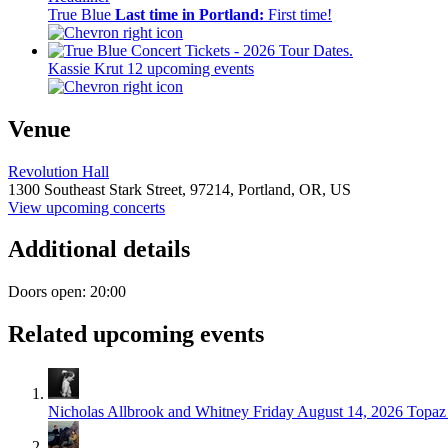
True Blue
Last time in Portland:
First time!
Kassie Krut
12 upcoming events
Venue
Revolution Hall
1300 Southeast Stark Street,
97214,
Portland, OR, US
View upcoming concerts
Additional details
Doors open: 20:00
Related upcoming events
Nicholas Allbrook and Whitney
Friday August 14, 2026
Topaz