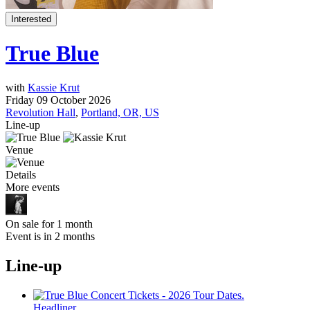
Interested
True Blue
with
Kassie Krut
Friday 09 October 2026
Revolution Hall
,
Portland, OR, US
Line-up
Venue
Details
More events
On sale for 1 month
Event is in 2 months
Line-up
Headliner