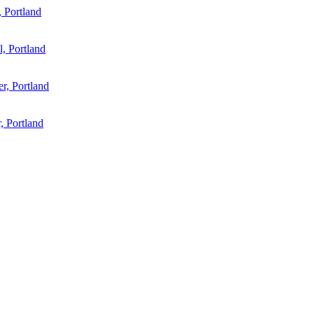
 Portland
l, Portland
r, Portland
, Portland