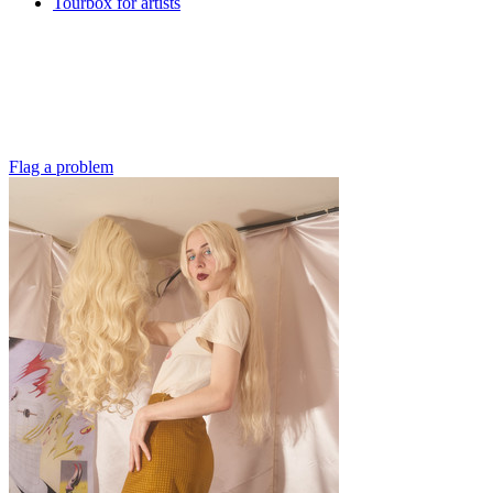
Tourbox for artists
Flag a problem