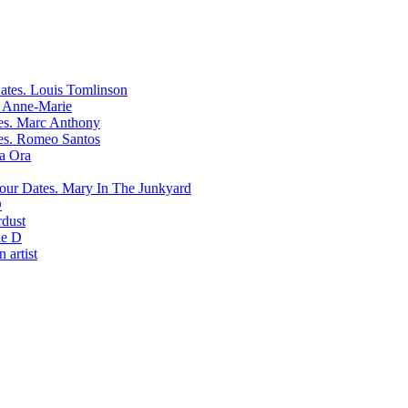
Louis Tomlinson
Anne-Marie
Marc Anthony
Romeo Santos
ta Ora
Mary In The Junkyard
D
rdust
e D
 artist