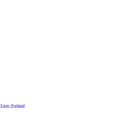
 Farm, Portland