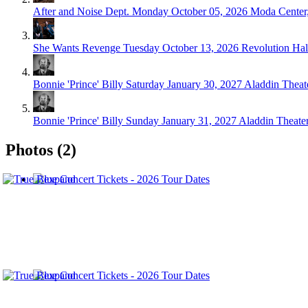
After and Noise Dept.
Monday October 05, 2026
Moda Center,
She Wants Revenge
Tuesday October 13, 2026
Revolution Hal
Bonnie 'Prince' Billy
Saturday January 30, 2027
Aladdin Theate
Bonnie 'Prince' Billy
Sunday January 31, 2027
Aladdin Theater
Photos (2)