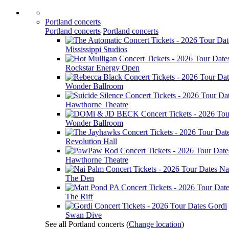
Portland concerts
Portland concerts
Portland concerts
Mississippi Studios
Rockstar Energy Open
Wonder Ballroom
Hawthorne Theatre
Wonder Ballroom
Revolution Hall
Hawthorne Theatre
Na
The Den
The Riff
Gordi
Swan Dive
See all Portland concerts
(
Change location
)