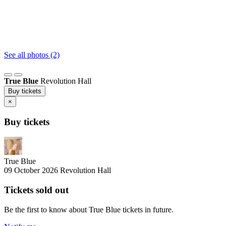
See all photos (2)
True Blue
Revolution Hall
Buy tickets
×
Buy tickets
True Blue
09 October 2026
Revolution Hall
Tickets sold out
Be the first to know about True Blue tickets in future.