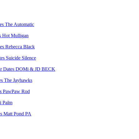
The Automatic
Hot Mulligan
Rebecca Black
Suicide Silence
DOMi & JD BECK
The Jayhawks
PawPaw Rod
i Palm
Matt Pond PA