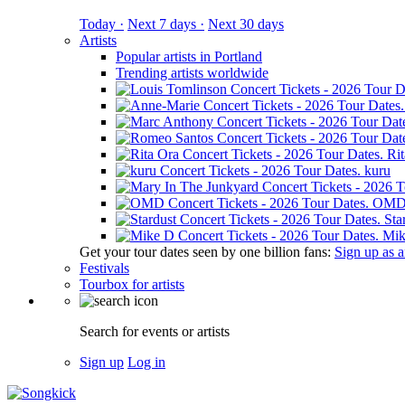
Today ·
Next 7 days ·
Next 30 days
Artists
Popular artists in Portland
Trending artists worldwide
Ri
kuru
OM
Sta
Mik
Get your tour dates seen by one billion fans:
Sign up as an
Festivals
Tourbox for artists
Search for events or artists
Sign up
Log in