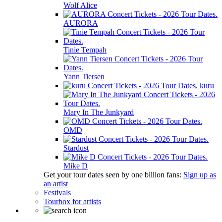
Wolf Alice
AURORA
Tinie Tempah
Yann Tiersen
kuru
Mary In The Junkyard
OMD
Stardust
Mike D
Get your tour dates seen by one billion fans:
Sign up as
an artist
Festivals
Tourbox for artists