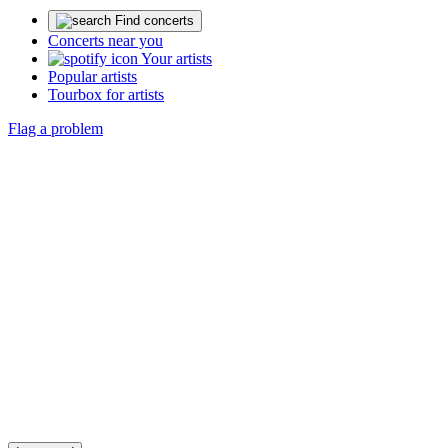
Find concerts
Concerts near you
Your artists
Popular artists
Tourbox for artists
Flag a problem