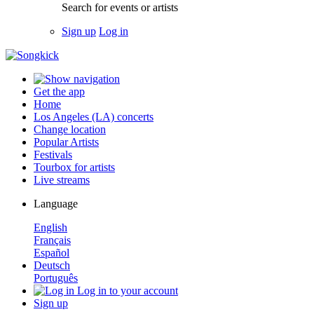
Search for events or artists
Sign up
Log in
Get the app
Home
Los Angeles (LA) concerts
Change location
Popular Artists
Festivals
Tourbox for artists
Live streams
Language
English
Français
Español
Deutsch
Português
Log in to your account
Sign up