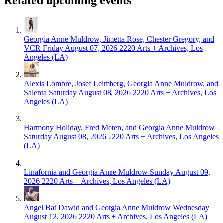
Related upcoming events
Georgia Anne Muldrow, Jimetta Rose, Chester Gregory, and
VCR
Friday August 07, 2026
2220 Arts + Archives, Los
Angeles (LA)
Alexis Lombre, Josef Leimberg, Georgia Anne Muldrow, and
Salenta
Saturday August 08, 2026
2220 Arts + Archives, Los
Angeles (LA)
Harmony Holiday, Fred Moten, and Georgia Anne Muldrow
Saturday August 08, 2026
2220 Arts + Archives, Los Angeles
(LA)
Linafornia and Georgia Anne Muldrow
Sunday August 09,
2026
2220 Arts + Archives, Los Angeles (LA)
Angel Bat Dawid and Georgia Anne Muldrow
Wednesday
August 12, 2026
2220 Arts + Archives, Los Angeles (LA)