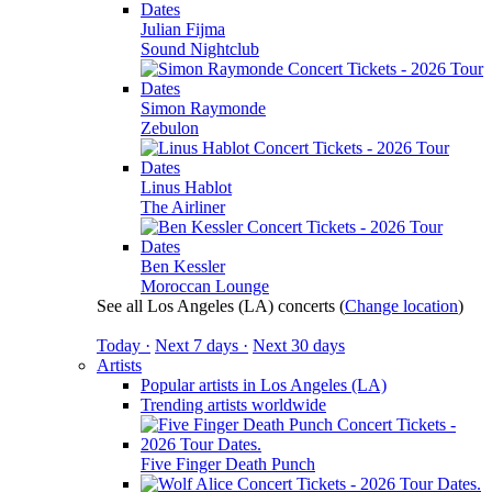
Julian Fijma
Sound Nightclub
Simon Raymonde
Zebulon
Linus Hablot
The Airliner
Ben Kessler
Moroccan Lounge
See all Los Angeles (LA) concerts
(
Change location
)
Today ·
Next 7 days ·
Next 30 days
Artists
Popular artists in Los Angeles (LA)
Trending artists worldwide
Five Finger Death Punch