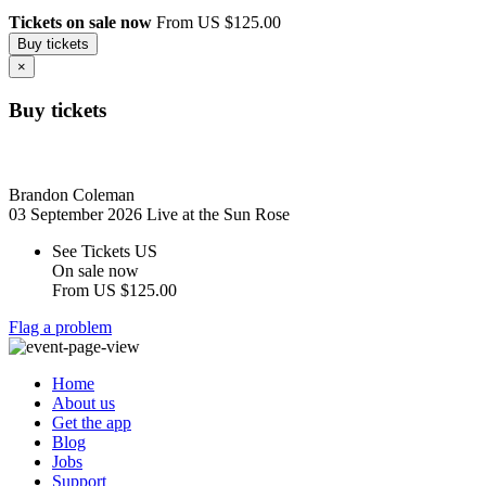
Tickets on sale now
From US $125.00
Buy tickets
×
Buy tickets
Brandon Coleman
03 September 2026
Live at the Sun Rose
See Tickets US
On sale now
From
US $125.00
Flag a problem
Home
About us
Get the app
Blog
Jobs
Support