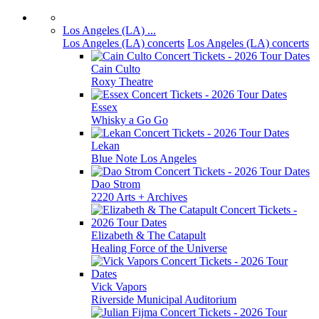
Los Angeles (LA) ...
Los Angeles (LA) concerts
Los Angeles (LA) concerts
Cain Culto
Roxy Theatre
Essex
Whisky a Go Go
Lekan
Blue Note Los Angeles
Dao Strom
2220 Arts + Archives
Elizabeth & The Catapult
Healing Force of the Universe
Vick Vapors
Riverside Municipal Auditorium