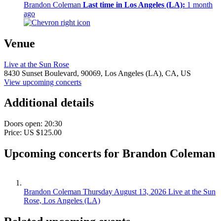
Brandon Coleman
Last time in Los Angeles (LA):
1 month
ago
Venue
Live at the Sun Rose
8430 Sunset Boulevard,
90069,
Los Angeles (LA), CA, US
View upcoming concerts
Additional details
Doors open: 20:30
Price: US $125.00
Upcoming concerts for Brandon Coleman
Brandon Coleman
Thursday August 13, 2026
Live at the Sun
Rose, Los Angeles (LA)