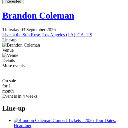
Interested
Brandon Coleman
Thursday 03 September 2026
Live at the Sun Rose
,
Los Angeles (LA), CA, US
Line-up
Venue
Details
More events
On sale
for 1
month
Event is in 4 weeks
Line-up
Headliner