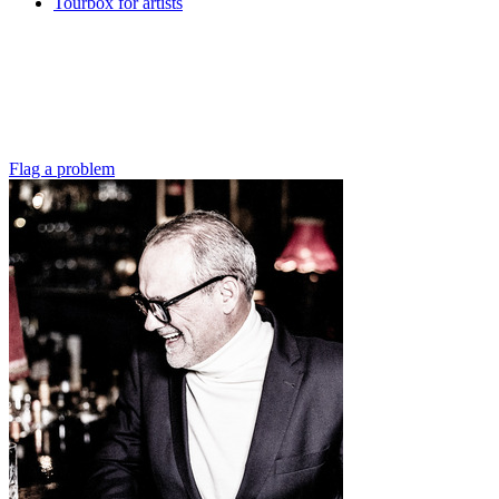
Tourbox for artists
Flag a problem