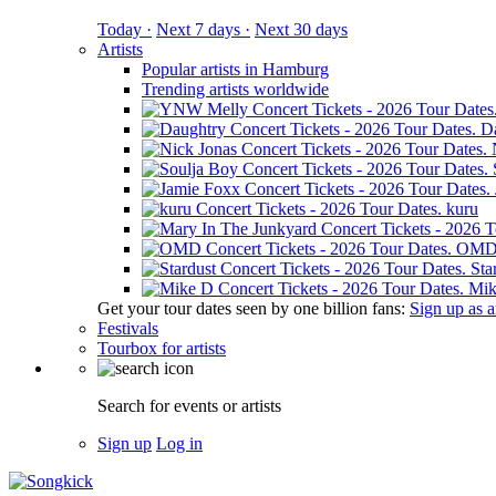
Today ·
Next 7 days ·
Next 30 days
Artists
Popular artists in Hamburg
Trending artists worldwide
D
kuru
OM
Sta
Mik
Get your tour dates seen by one billion fans:
Sign up as an
Festivals
Tourbox for artists
Search for events or artists
Sign up
Log in