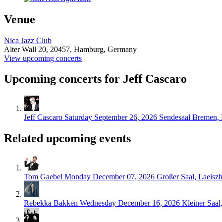
Venue
Nica Jazz Club
Alter Wall 20,
20457,
Hamburg, Germany
View upcoming concerts
Upcoming concerts for Jeff Cascaro
Jeff Cascaro
Saturday September 26, 2026
Sendesaal Bremen,
Related upcoming events
Tom Gaebel
Monday December 07, 2026
Großer Saal, Laeisz
Rebekka Bakken
Wednesday December 16, 2026
Kleiner Saa