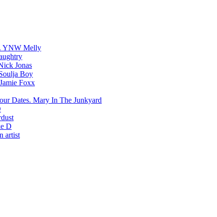
YNW Melly
aughtry
Nick Jonas
Soulja Boy
Jamie Foxx
Mary In The Junkyard
D
rdust
e D
 artist