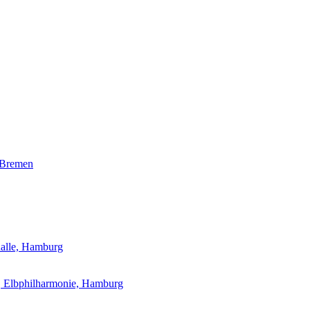
 Bremen
halle, Hamburg
l, Elbphilharmonie, Hamburg