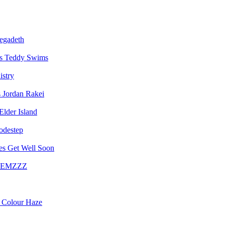
egadeth
Teddy Swims
istry
Jordan Rakei
Elder Island
destep
Get Well Soon
EMZZZ
Colour Haze