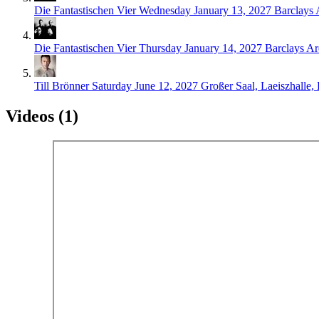
Die Fantastischen Vier
Wednesday January 13, 2027
Barclays
Die Fantastischen Vier
Thursday January 14, 2027
Barclays A
Till Brönner
Saturday June 12, 2027
Großer Saal, Laeiszhalle
Videos (1)