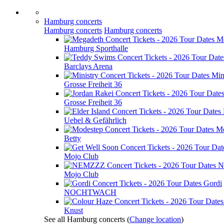
Hamburg concerts
Hamburg concerts
Hamburg concerts
M
Hamburg Sporthalle
Barclays Arena
Min
Grosse Freiheit 36
Grosse Freiheit 36
Uebel & Gefährlich
Mo
Betty
Mojo Club
N
Mojo Club
Gordi
NOCHTWACH
Knust
See all Hamburg concerts
(
Change location
)