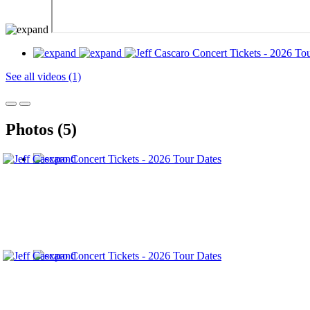
See all videos (1)
Photos (5)