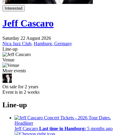
Interested
Jeff Cascaro
Saturday 22 August 2026
Nica Jazz Club
,
Hamburg, Germany
Line-up
Venue
More events
On sale for 2 years
Event is in 2 weeks
Line-up
Headliner
Jeff Cascaro
Last time in Hamburg:
5 months ago