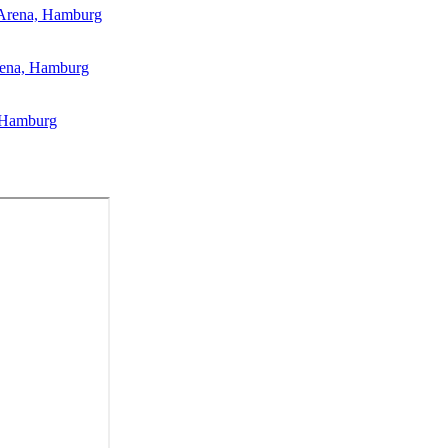
 Arena, Hamburg
rena, Hamburg
, Hamburg