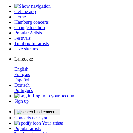
Get the app
Home
Hamburg concerts
Change location
Popular Artists
Festivals
Tourbox for artists
Live streams
Language
English
Français
Español
Deutsch
Português
Log in to your account
Sign up
Find concerts
Concerts near you
Your artists
Popular artists