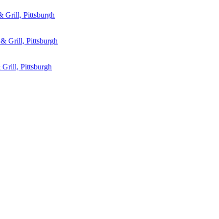
 Grill, Pittsburgh
& Grill, Pittsburgh
Grill, Pittsburgh