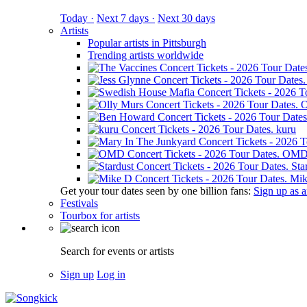
Today ·
Next 7 days ·
Next 30 days
Artists
Popular artists in Pittsburgh
Trending artists worldwide
O
kuru
OM
Sta
Mik
Get your tour dates seen by one billion fans:
Sign up as an
Festivals
Tourbox for artists
Search for events or artists
Sign up
Log in