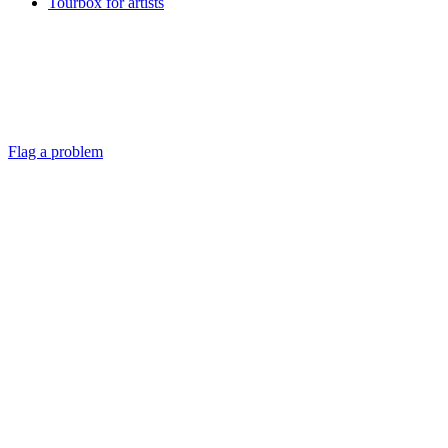
Tourbox for artists
Flag a problem