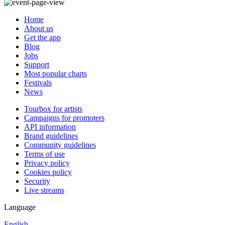
Home
About us
Get the app
Blog
Jobs
Support
Most popular charts
Festivals
News
Tourbox for artists
Campaigns for promoters
API information
Brand guidelines
Community guidelines
Terms of use
Privacy policy
Cookies policy
Security
Live streams
Language
English