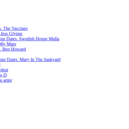
The Vaccines
Jess Glynne
Swedish House Mafia
lly Murs
Ben Howard
Mary In The Junkyard
D
rdust
e D
 artist