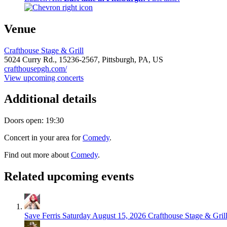
Venue
Crafthouse Stage & Grill
5024 Curry Rd.,
15236-2567,
Pittsburgh, PA, US
crafthousepgh.com/
View upcoming concerts
Additional details
Doors open: 19:30
Concert in your area for
Comedy
.
Find out more about
Comedy
.
Related upcoming events
Save Ferris
Saturday August 15, 2026
Crafthouse Stage & Grill