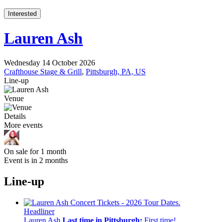
Interested
Lauren Ash
Wednesday 14 October 2026
Crafthouse Stage & Grill
,
Pittsburgh, PA, US
Line-up
Venue
Details
More events
On sale for 1 month
Event is in 2 months
Line-up
Headliner
Lauren Ash
Last time in Pittsburgh:
First time!