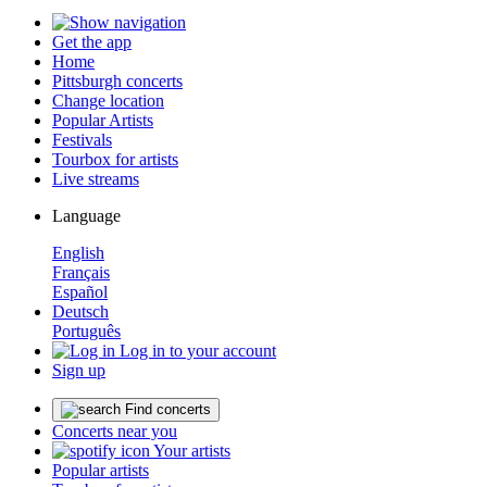
Get the app
Home
Pittsburgh concerts
Change location
Popular Artists
Festivals
Tourbox for artists
Live streams
Language
English
Français
Español
Deutsch
Português
Log in to your account
Sign up
Find concerts
Concerts near you
Your artists
Popular artists