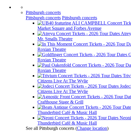
Pittsburgh concerts
Pittsburgh concerts
Pittsburgh concerts
Market Square and Forbes Avenue
Atre
Mr. Smalls Theatre
Roxian Theatre
G
Roxian Theatre
Roxian Theatre
Tri
Citizens Live At The Wylie
Jodec
Citizens Live At The Wylie
Crafthouse Stage & Grill
Thunderbird Café & Music Hall
Neoni
Thunderbird Café & Music Hall
See all Pittsburgh concerts
(
Change location
)