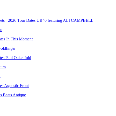
UB40 featuring ALI CAMPBELL
yu
In This Moment
oldfinger
Paul Oakenfold
vium
i
Agnostic Front
Beats Antique