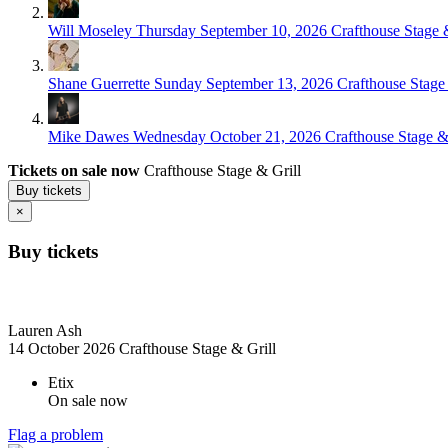
Will Moseley
Thursday September 10, 2026
Crafthouse Stage &
Shane Guerrette
Sunday September 13, 2026
Crafthouse Stage 
Mike Dawes
Wednesday October 21, 2026
Crafthouse Stage & 
Tickets on sale now
Crafthouse Stage & Grill
Buy tickets
×
Buy tickets
Lauren Ash
14 October 2026
Crafthouse Stage & Grill
Etix
On sale now
Flag a problem