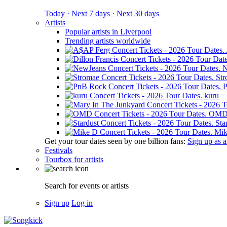
Today ·
Next 7 days ·
Next 30 days
Artists
Popular artists in Liverpool
Trending artists worldwide
N
St
kuru
OM
Sta
Mik
Get your tour dates seen by one billion fans:
Sign up as an
Festivals
Tourbox for artists
Search for events or artists
Sign up
Log in