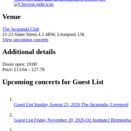
Venue
The Jacaranda Club
21-23 Slater Street,
L1 4BW,
Liverpool, UK
View upcoming concerts
Additional details
Doors open: 19:00
Price: £13.64 – £27.78
Upcoming concerts for Guest List
Guest List
Sunday August 23, 2026
The Jacaranda, Liverpool
Guest List
Friday November 20, 2026
O2 Institute2 Birmingh