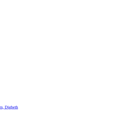
am, Digbeth