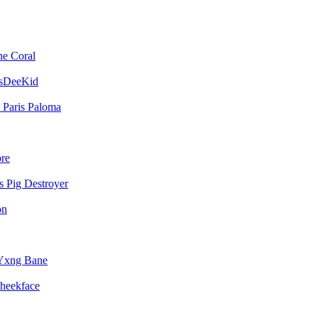
he Coral
sDeeKid
Paris Paloma
bre
Pig Destroyer
on
Yxng Bane
heekface