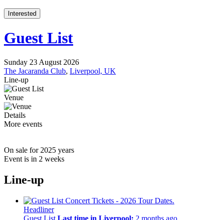
Interested
Guest List
Sunday 23 August 2026
The Jacaranda Club
,
Liverpool, UK
Line-up
Venue
Details
More events
On sale for 2025 years
Event is in 2 weeks
Line-up
Headliner
Guest List
Last time in Liverpool:
2 months ago