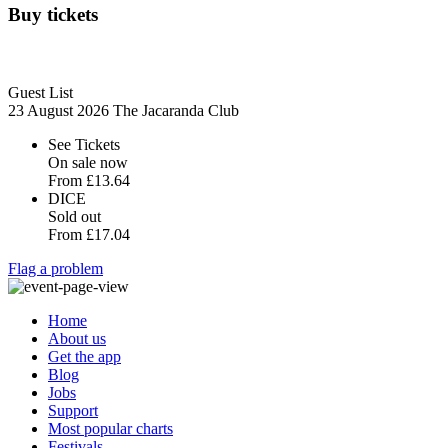
Buy tickets
Guest List
23 August 2026
The Jacaranda Club
See Tickets
On sale now
From
£13.64
DICE
Sold out
From
£17.04
Flag a problem
Home
About us
Get the app
Blog
Jobs
Support
Most popular charts
Festivals