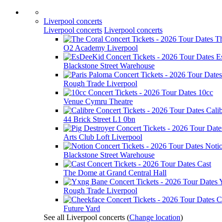
Liverpool concerts
Liverpool concerts
Liverpool concerts
T
O2 Academy Liverpool
E
Blackstone Street Warehouse
Rough Trade Liverpool
10cc
Venue Cymru Theatre
Cali
44 Brick Street L1 0bn
Arts Club Loft Liverpool
Noti
Blackstone Street Warehouse
Cast
The Dome at Grand Central Hall
Rough Trade Liverpool
C
Future Yard
See all Liverpool concerts
(
Change location
)