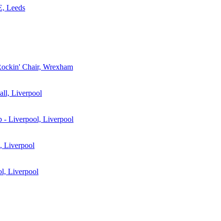
 Leeds
ockin' Chair, Wrexham
ll, Liverpool
b - Liverpool, Liverpool
 Liverpool
ol, Liverpool