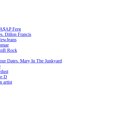
A$AP Ferg
Dillon Francis
ewJeans
romae
PnB Rock
Mary In The Junkyard
D
rdust
e D
 artist