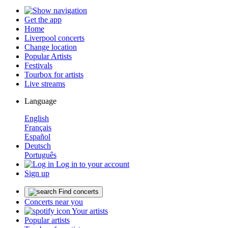
Get the app
Home
Liverpool concerts
Change location
Popular Artists
Festivals
Tourbox for artists
Live streams
Language
English
Français
Español
Deutsch
Português
Log in to your account
Sign up
Find concerts
Concerts near you
Your artists
Popular artists