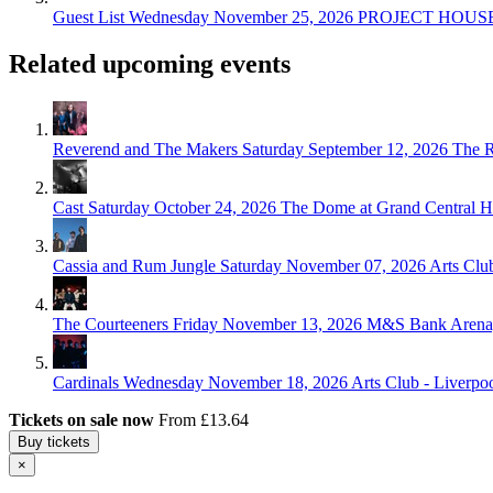
Guest List
Wednesday November 25, 2026
PROJECT HOUSE,
Related upcoming events
Reverend and The Makers
Saturday September 12, 2026
The R
Cast
Saturday October 24, 2026
The Dome at Grand Central Ha
Cassia and Rum Jungle
Saturday November 07, 2026
Arts Clu
The Courteeners
Friday November 13, 2026
M&S Bank Arena,
Cardinals
Wednesday November 18, 2026
Arts Club - Liverpo
Tickets on sale now
From £13.64
Buy tickets
×