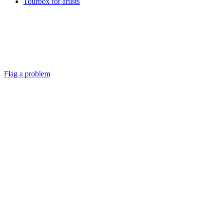
Tourbox for artists
Flag a problem