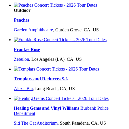
Outdoor
Peaches
Garden Amphitheatre
,
Garden Grove, CA, US
Frankie Rose
Zebulon
,
Los Angeles (LA), CA, US
Templars and Reducers S.f.
Alex's Bar
,
Long Beach, CA, US
Healing Gems and Vinyl Williams
Burbank Police
Department
Sid The Cat Auditorium
,
South Pasadena, CA, US