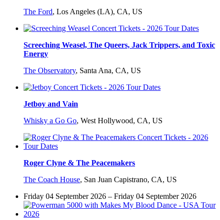
The Ford
,
Los Angeles (LA), CA, US
Screeching Weasel, The Queers, Jack Trippers, and Toxic
Energy
The Observatory
,
Santa Ana, CA, US
Jetboy and Vain
Whisky a Go Go
,
West Hollywood, CA, US
Roger Clyne & The Peacemakers
The Coach House
,
San Juan Capistrano, CA, US
Friday 04 September 2026 – Friday 04 September 2026