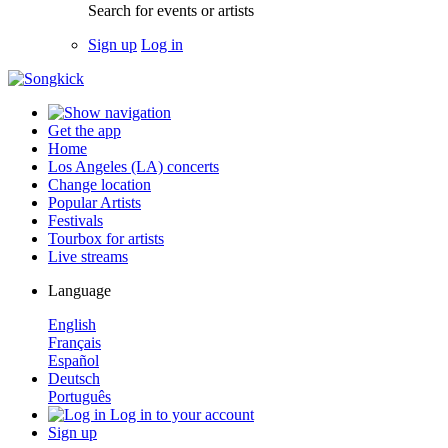
Search for events or artists
Sign up
Log in
Get the app
Home
Los Angeles (LA) concerts
Change location
Popular Artists
Festivals
Tourbox for artists
Live streams
Language
English
Français
Español
Deutsch
Português
Log in to your account
Sign up