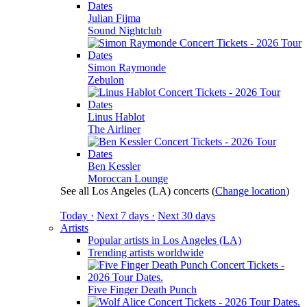
Julian Fijma
Sound Nightclub
Simon Raymonde
Zebulon
Linus Hablot
The Airliner
Ben Kessler
Moroccan Lounge
See all Los Angeles (LA) concerts
(
Change location
)
Today ·
Next 7 days ·
Next 30 days
Artists
Popular artists in Los Angeles (LA)
Trending artists worldwide
Five Finger Death Punch