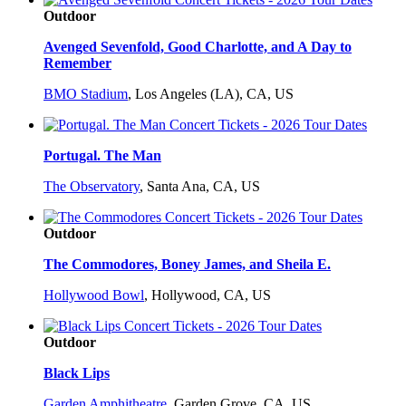
Outdoor
Avenged Sevenfold, Good Charlotte, and A Day to
Remember
BMO Stadium
,
Los Angeles (LA), CA, US
Portugal. The Man
The Observatory
,
Santa Ana, CA, US
Outdoor
The Commodores, Boney James, and Sheila E.
Hollywood Bowl
,
Hollywood, CA, US
Outdoor
Black Lips
Garden Amphitheatre
,
Garden Grove, CA, US