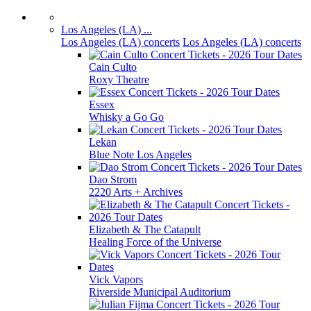
Los Angeles (LA) ...
Los Angeles (LA) concerts
Los Angeles (LA) concerts
Cain Culto
Roxy Theatre
Essex
Whisky a Go Go
Lekan
Blue Note Los Angeles
Dao Strom
2220 Arts + Archives
Elizabeth & The Catapult
Healing Force of the Universe
Vick Vapors
Riverside Municipal Auditorium