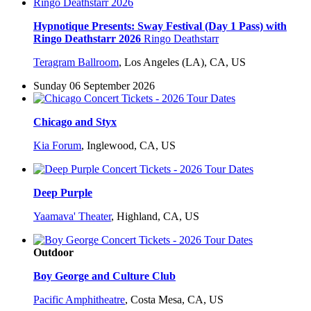
Hypnotique Presents: Sway Festival (Day 1 Pass) with
Ringo Deathstarr 2026
Ringo Deathstarr
Teragram Ballroom
,
Los Angeles (LA), CA, US
Sunday 06 September 2026
Chicago and Styx
Kia Forum
,
Inglewood, CA, US
Deep Purple
Yaamava' Theater
,
Highland, CA, US
Outdoor
Boy George and Culture Club
Pacific Amphitheatre
,
Costa Mesa, CA, US