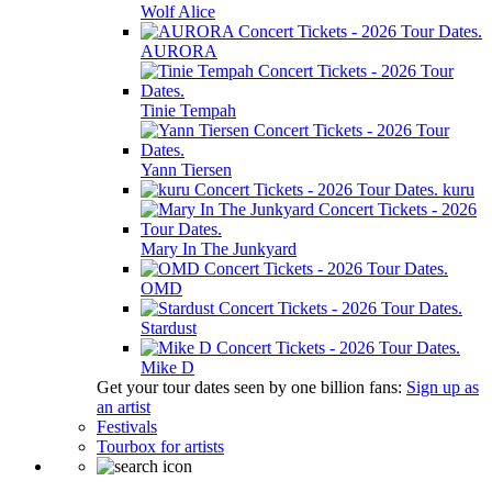
Wolf Alice
AURORA
Tinie Tempah
Yann Tiersen
kuru
Mary In The Junkyard
OMD
Stardust
Mike D
Get your tour dates seen by one billion fans:
Sign up as
an artist
Festivals
Tourbox for artists