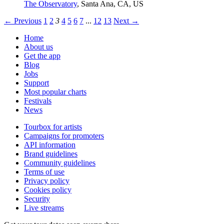
The Observatory
,
Santa Ana, CA, US
← Previous
1
2
3
4
5
6
7
...
12
13
Next →
Home
About us
Get the app
Blog
Jobs
Support
Most popular charts
Festivals
News
Tourbox for artists
Campaigns for promoters
API information
Brand guidelines
Community guidelines
Terms of use
Privacy policy
Cookies policy
Security
Live streams