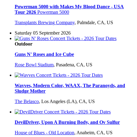
Powerman 5000 with Makes My Blood Dance - USA
Tour 2026
Powerman 5000
Transplants Brewing Company
,
Palmdale, CA, US
Saturday 05 September 2026
Outdoor
Guns N' Roses and Ice Cube
Rose Bowl Stadium
,
Pasadena, CA, US
Wavves, Modern Color, WAAX, The Paranoyds, and
Sludge Mother
The Belasco
,
Los Angeles (LA), CA, US
DevilDriver, Upon A Burning Body, and Ov Sulfur
House of Blues - Old Location
,
Anaheim, CA, US