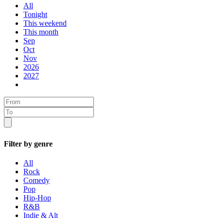
All
Tonight
This weekend
This month
Sep
Oct
Nov
2026
2027
Filter by genre
All
Rock
Comedy
Pop
Hip-Hop
R&B
Indie & Alt