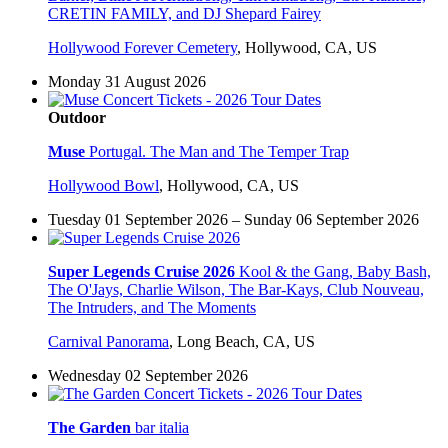
CRETIN FAMILY, and DJ Shepard Fairey
Hollywood Forever Cemetery
,
Hollywood, CA, US
Monday 31 August 2026
Outdoor
Muse
Portugal. The Man and The Temper Trap
Hollywood Bowl
,
Hollywood, CA, US
Tuesday 01 September 2026 – Sunday 06 September 2026
Super Legends Cruise 2026
Kool & the Gang, Baby Bash,
The O'Jays, Charlie Wilson, The Bar-Kays, Club Nouveau,
The Intruders, and The Moments
Carnival Panorama
,
Long Beach, CA, US
Wednesday 02 September 2026
The Garden
bar italia