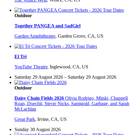
Outdoor
Together PANGEA and SadGirl
Garden Amphitheatre
,
Garden Grove, CA, US
El Tri
YouTube Theater
,
Inglewood, CA, US
Saturday 29 August 2026 – Saturday 29 August 2026
Outdoor
Daisy Chain Fields 2026
Olivia Rodrigo, Mitski, Chappell
Roan, Doechii, Stevie Nicks, Santigold, Garbage, and Sarah
McLachlan
Great Park
,
Irvine, CA, US
Sunday 30 August 2026