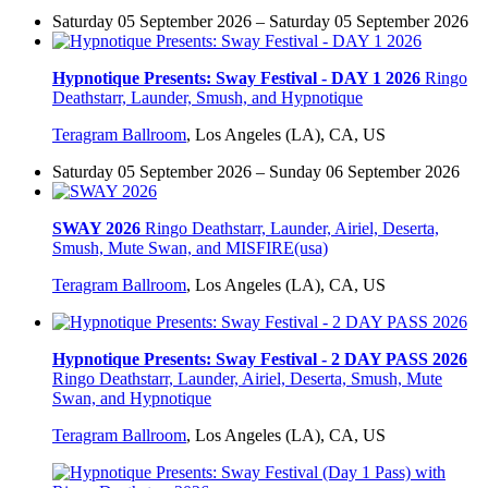
Saturday 05 September 2026 – Saturday 05 September 2026
Hypnotique Presents: Sway Festival - DAY 1 2026
Ringo
Deathstarr, Launder, Smush, and Hypnotique
Teragram Ballroom
,
Los Angeles (LA), CA, US
Saturday 05 September 2026 – Sunday 06 September 2026
SWAY 2026
Ringo Deathstarr, Launder, Airiel, Deserta,
Smush, Mute Swan, and MISFIRE(usa)
Teragram Ballroom
,
Los Angeles (LA), CA, US
Hypnotique Presents: Sway Festival - 2 DAY PASS 2026
Ringo Deathstarr, Launder, Airiel, Deserta, Smush, Mute
Swan, and Hypnotique
Teragram Ballroom
,
Los Angeles (LA), CA, US