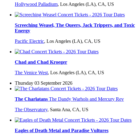
Hollywood Palladium
,
Los Angeles (LA), CA, US
Screeching Weasel, The Queers, Jack Trippers, and Toxic
Energy
Pacific Electric
,
Los Angeles (LA), CA, US
Chad and Chad Kroeger
The Venice West
,
Los Angeles (LA), CA, US
Thursday 03 September 2026
The Charlatans
The Dandy Warhols and Mercury Rev
The Observatory
,
Santa Ana, CA, US
Eagles of Death Metal and Paradise Vultures