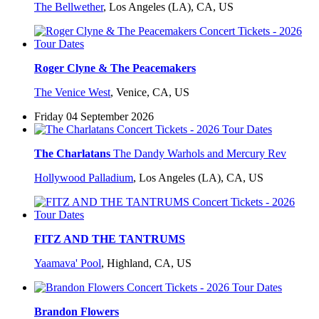
The Bellwether
,
Los Angeles (LA), CA, US
Roger Clyne & The Peacemakers
The Venice West
,
Venice, CA, US
Friday 04 September 2026
The Charlatans
The Dandy Warhols and Mercury Rev
Hollywood Palladium
,
Los Angeles (LA), CA, US
FITZ AND THE TANTRUMS
Yaamava' Pool
,
Highland, CA, US
Brandon Flowers