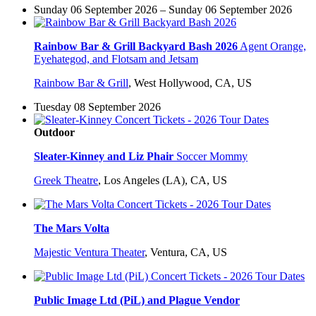
Sunday 06 September 2026 – Sunday 06 September 2026
Rainbow Bar & Grill Backyard Bash 2026
Agent Orange,
Eyehategod, and Flotsam and Jetsam
Rainbow Bar & Grill
,
West Hollywood, CA, US
Tuesday 08 September 2026
Outdoor
Sleater-Kinney and Liz Phair
Soccer Mommy
Greek Theatre
,
Los Angeles (LA), CA, US
The Mars Volta
Majestic Ventura Theater
,
Ventura, CA, US
Public Image Ltd (PiL) and Plague Vendor