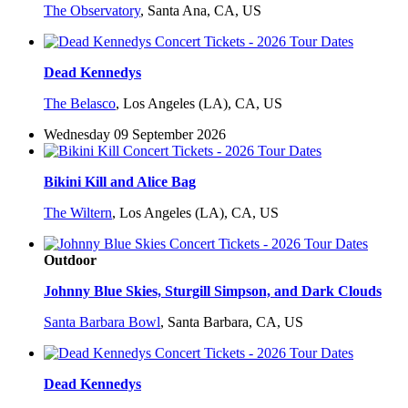
The Observatory
,
Santa Ana, CA, US
Dead Kennedys
The Belasco
,
Los Angeles (LA), CA, US
Wednesday 09 September 2026
Bikini Kill and Alice Bag
The Wiltern
,
Los Angeles (LA), CA, US
Outdoor
Johnny Blue Skies, Sturgill Simpson, and Dark Clouds
Santa Barbara Bowl
,
Santa Barbara, CA, US
Dead Kennedys