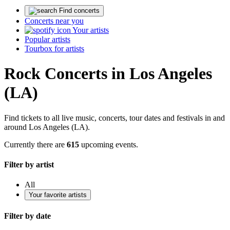
Find concerts
Concerts near you
Your artists
Popular artists
Tourbox for artists
Rock Concerts in Los Angeles
(LA)
Find tickets to all live music, concerts, tour dates and festivals in and
around Los Angeles (LA).
Currently there are
615
upcoming events.
Filter by artist
All
Your favorite artists
Filter by date