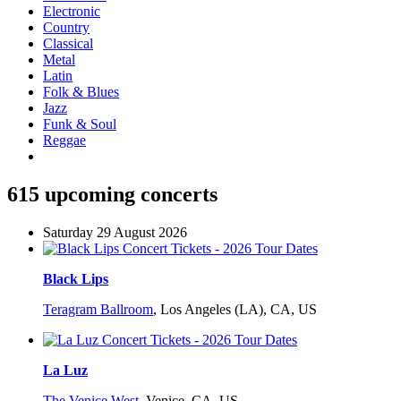
Electronic
Country
Classical
Metal
Latin
Folk & Blues
Jazz
Funk & Soul
Reggae
615 upcoming concerts
Saturday 29 August 2026
Black Lips
Teragram Ballroom
,
Los Angeles (LA), CA, US
La Luz
The Venice West
,
Venice, CA, US