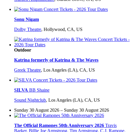
Sonu Nigam
Dolby Theatre
,
Hollywood, CA, US
Outdoor
Katrina formerly of Katrina & The Waves
Greek Theatre
,
Los Angeles (LA), CA, US
SILVA
BB Shaine
Sound Nightclub
,
Los Angeles (LA), CA, US
Sunday 30 August 2026 – Sunday 30 August 2026
The Official Ramones 50th Anniversary 2026
Travis
Barker, Billie Joe Armstrong, Tim Armstrong, C.J. Ramone,