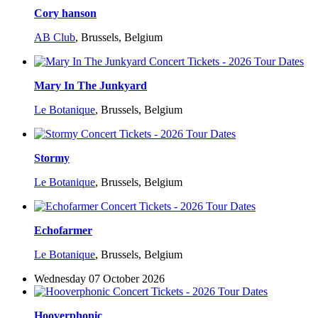
Cory hanson
AB Club
,
Brussels, Belgium
Mary In The Junkyard
Le Botanique
,
Brussels, Belgium
Stormy
Le Botanique
,
Brussels, Belgium
Echofarmer
Le Botanique
,
Brussels, Belgium
Wednesday 07 October 2026
Hooverphonic