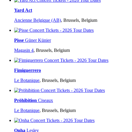
Yard Act
Ancienne Belgique (AB)
,
Brussels, Belgium
Pisse
Güner Künier
Magasin 4
,
Brussels, Belgium
Fimiguerrero
Le Botanique
,
Brussels, Belgium
Pröhibition
Ciseaux
Le Botanique
,
Brussels, Belgium
Onha
Lesley