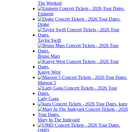
The Weeknd
Eminem
Drake
Taylor Swift
Bruno Mars
Kanye West
Maroon 5
Lady Gaga
kuru
Mary In The Junkyard
OMD