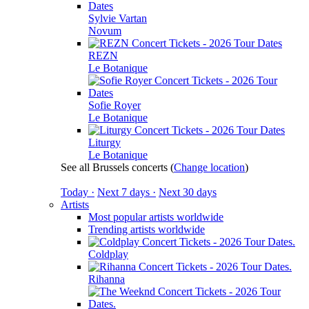
Sylvie Vartan
Novum
REZN
Le Botanique
Sofie Royer
Le Botanique
Liturgy
Le Botanique
See all Brussels concerts
(
Change location
)
Today ·
Next 7 days ·
Next 30 days
Artists
Most popular artists worldwide
Trending artists worldwide
Coldplay
Rihanna