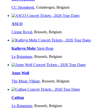
CC Strombeek
,
Grimbergen, Belgium
ASCO
Cirque Royal
,
Brussels, Belgium
Kathryn Mohr
Siem Reap
Le Botanique
,
Brussels, Belgium
Anne Wolf
The Music Village
,
Brussels, Belgium
Catbug
Le Botanique
,
Brussels, Belgium