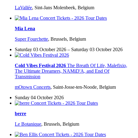
LaVallée
,
Sint-Jans Molenbeek, Belgium
Mia Lena
Super Fourchette
,
Brussels, Belgium
Saturday 03 October 2026 – Saturday 03 October 2026
Cold Vibes Festival 2026
The Breath Of Life, Malefixio,
The Ultimate Dreamers, NAMiD'A, and End Of
Transmission
mOtown Concerts
,
Saint-Josse-ten-Noode, Belgium
Sunday 04 October 2026
berre
Le Botanique
,
Brussels, Belgium