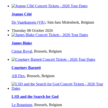
Jeanne Côté
De Vaartkapoen (VK)
,
Sint-Jans Molenbeek, Belgium
Thursday 08 October 2026
James Blake
Cirque Royal
,
Brussels, Belgium
Courtney Barnett
AB Flex
,
Brussels, Belgium
LSD and the Search for God
Le Botanique
,
Brussels, Belgium