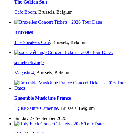
The Golden Son
Cafe Boom
,
Brussels, Belgium
Bruxelles
The Sneakers Café
,
Brussels, Belgium
société étrange
Magasin 4
,
Brussels, Belgium
Ensemble Musicâme France
Église Sainte-Catherine
,
Brussels, Belgium
Sunday 27 September 2026