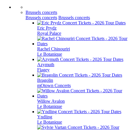
Brussels concerts
Brussels concerts
Brussels concerts
Eric Prydz
Royal Palace
Rachel Chinouriri
Le Botanique
Azymuth
Flagey
Bragolin
mOtown Concerts
Willow Avalon
Le Botanique
Yndling
Le Botanique