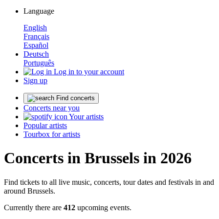
Language
English
Français
Español
Deutsch
Português
Log in to your account
Sign up
Find concerts
Concerts near you
Your artists
Popular artists
Tourbox for artists
Concerts in Brussels in 2026
Find tickets to all live music, concerts, tour dates and festivals in and
around Brussels.
Currently there are
412
upcoming events.