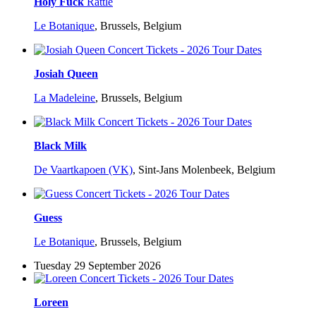
Holy Fuck
Rattle
Le Botanique
,
Brussels, Belgium
Josiah Queen
La Madeleine
,
Brussels, Belgium
Black Milk
De Vaartkapoen (VK)
,
Sint-Jans Molenbeek, Belgium
Guess
Le Botanique
,
Brussels, Belgium
Tuesday 29 September 2026
Loreen