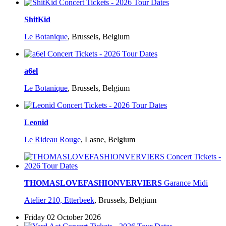
ShitKid
Le Botanique
,
Brussels, Belgium
a6el
Le Botanique
,
Brussels, Belgium
Leonid
Le Rideau Rouge
,
Lasne, Belgium
THOMASLOVEFASHIONVERVIERS
Garance Midi
Atelier 210, Etterbeek
,
Brussels, Belgium
Friday 02 October 2026