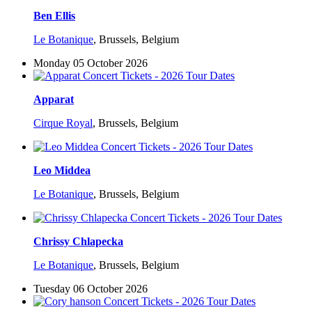
Ben Ellis
Le Botanique
,
Brussels, Belgium
Monday 05 October 2026
Apparat
Cirque Royal
,
Brussels, Belgium
Leo Middea
Le Botanique
,
Brussels, Belgium
Chrissy Chlapecka
Le Botanique
,
Brussels, Belgium
Tuesday 06 October 2026