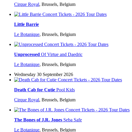
Cirque Royal
,
Brussels, Belgium
Little Barrie
Le Botanique
,
Brussels, Belgium
Unprocessed
Of Virtue and Daedric
Le Botanique
,
Brussels, Belgium
Wednesday 30 September 2026
Death Cab for Cutie
Pool Kids
Cirque Royal
,
Brussels, Belgium
The Bones of J.R. Jones
Seba Safe
Le Botanique
,
Brussels, Belgium