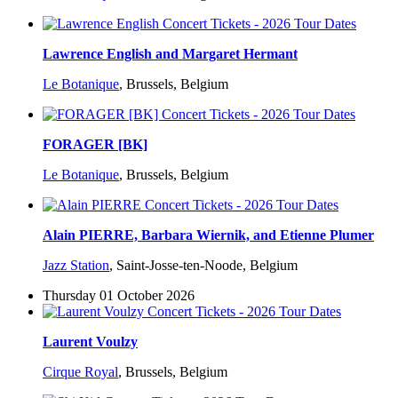
Lawrence English and Margaret Hermant
Le Botanique
,
Brussels, Belgium
FORAGER [BK]
Le Botanique
,
Brussels, Belgium
Alain PIERRE, Barbara Wiernik, and Etienne Plumer
Jazz Station
,
Saint-Josse-ten-Noode, Belgium
Thursday 01 October 2026
Laurent Voulzy
Cirque Royal
,
Brussels, Belgium