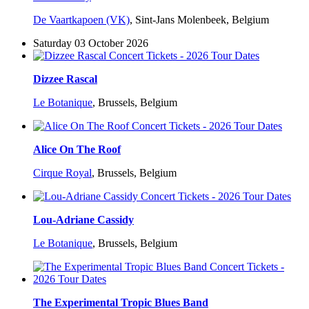
De Vaartkapoen (VK)
,
Sint-Jans Molenbeek, Belgium
Saturday 03 October 2026
Dizzee Rascal
Le Botanique
,
Brussels, Belgium
Alice On The Roof
Cirque Royal
,
Brussels, Belgium
Lou-Adriane Cassidy
Le Botanique
,
Brussels, Belgium
The Experimental Tropic Blues Band