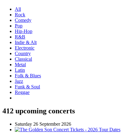
All
Rock
Comedy
Pop
Hip-Hop
R&B
Indie & Alt
Electronic
Country
Classical
Metal
Latin
Folk & Blues
Jazz
Funk & Soul
Reggae
412 upcoming concerts
Saturday 26 September 2026