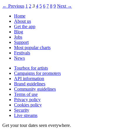
← Previous
1
2
3
4
5
6
7
8
9
Next →
Home
About us
Get the app
Blog
Jobs
Support
Most popular charts
Festivals
News
Tourbox for artists
Campaigns for promoters
API information
Brand guidelines
Community guidelines
Terms of use
Privacy policy
Cookies policy
Security
Live streams
Get your tour dates seen everywhere.