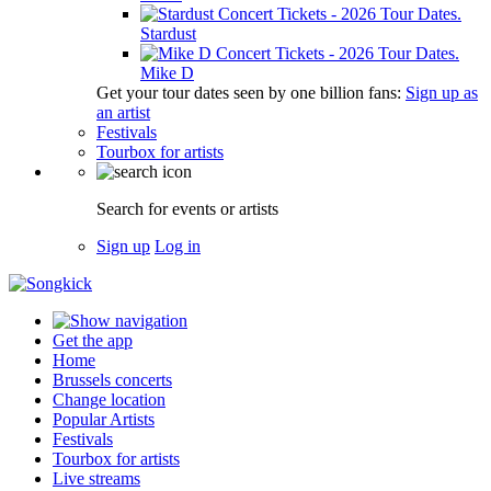
Stardust
Mike D
Get your tour dates seen by one billion fans:
Sign up as
an artist
Festivals
Tourbox for artists
Search for events or artists
Sign up
Log in
Get the app
Home
Brussels concerts
Change location
Popular Artists
Festivals
Tourbox for artists
Live streams