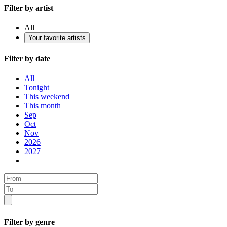
Filter by artist
All
Your favorite artists
Filter by date
All
Tonight
This weekend
This month
Sep
Oct
Nov
2026
2027
Filter by genre