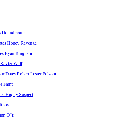
Houndmouth
Honey Revenge
Ryan Bingham
Xavier Wulf
Robert Lester Folsom
e Faint
Highly Suspect
ltboy
unn O)))