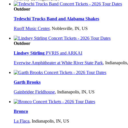
Outdoor
Tedeschi Trucks Band and Alabama Shakes
Ruoff Music Center
,
Noblesville, IN, US
Outdoor
Lindsey Stirling
PVRIS and ARKAI
Everwise Amphitheater at White River State Park
,
Indianapolis
Garth Brooks
Gainbridge Fieldhouse
,
Indianapolis, IN, US
Bronco
La Flaca
,
Indianapolis, IN, US