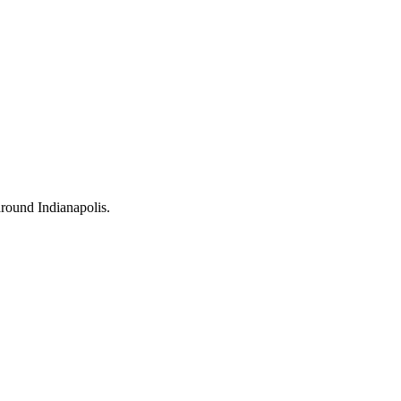
 around Indianapolis.