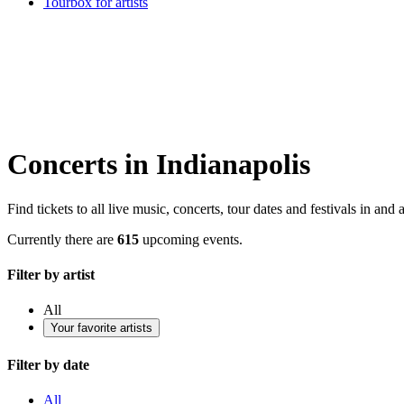
Tourbox for artists
Concerts in Indianapolis
Find tickets to all live music, concerts, tour dates and festivals in and
Currently there are
615
upcoming events.
Filter by artist
All
Your favorite artists
Filter by date
All