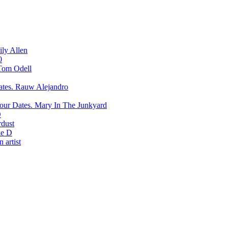
ily Allen
0
Tom Odell
Rauw Alejandro
Mary In The Junkyard
D
rdust
e D
 artist