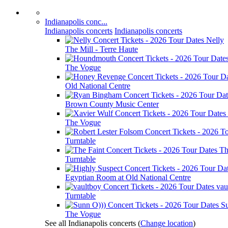
Indianapolis conc...
Indianapolis concerts
Indianapolis concerts
Nelly
The Mill - Terre Haute
The Vogue
Old National Centre
Brown County Music Center
The Vogue
Turntable
Th
Turntable
Egyptian Room at Old National Centre
vau
Turntable
S
The Vogue
See all Indianapolis concerts
(
Change location
)