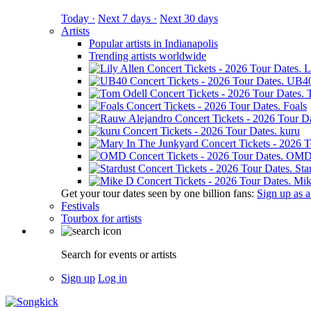
Today ·
Next 7 days ·
Next 30 days
Artists
Popular artists in Indianapolis
Trending artists worldwide
L
UB4
Foals
kuru
OM
Sta
Mik
Get your tour dates seen by one billion fans:
Sign up as an
Festivals
Tourbox for artists
Search for events or artists
Sign up
Log in