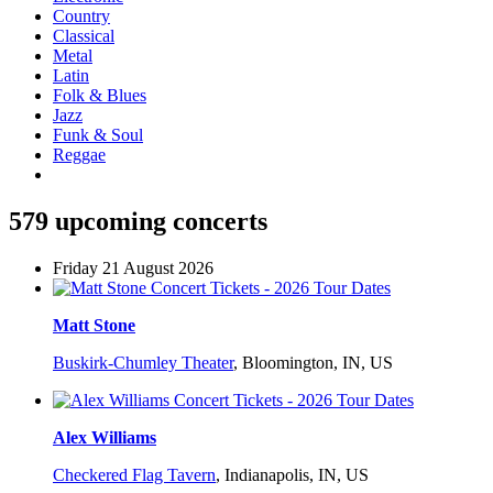
Country
Classical
Metal
Latin
Folk & Blues
Jazz
Funk & Soul
Reggae
579 upcoming concerts
Friday 21 August 2026
Matt Stone
Buskirk-Chumley Theater
,
Bloomington, IN, US
Alex Williams
Checkered Flag Tavern
,
Indianapolis, IN, US