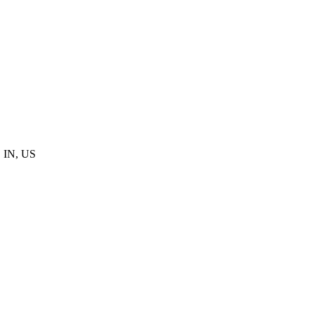
, IN, US