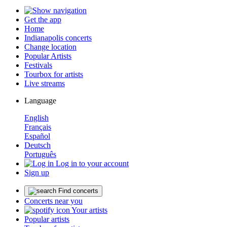
Get the app
Home
Indianapolis concerts
Change location
Popular Artists
Festivals
Tourbox for artists
Live streams
Language
English
Français
Español
Deutsch
Português
Log in to your account
Sign up
Find concerts
Concerts near you
Your artists
Popular artists