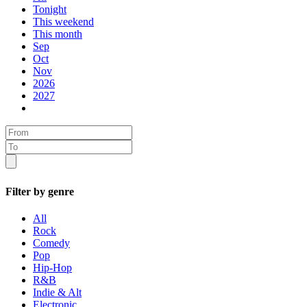
Tonight
This weekend
This month
Sep
Oct
Nov
2026
2027
Filter by genre
All
Rock
Comedy
Pop
Hip-Hop
R&B
Indie & Alt
Electronic