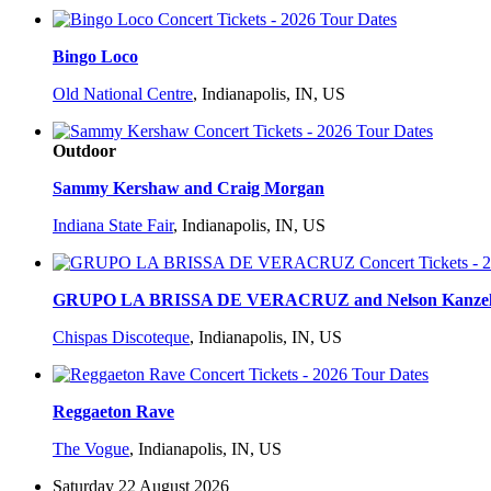
Bingo Loco
Old National Centre
,
Indianapolis, IN, US
Outdoor
Sammy Kershaw and Craig Morgan
Indiana State Fair
,
Indianapolis, IN, US
GRUPO LA BRISSA DE VERACRUZ and Nelson Kanze
Chispas Discoteque
,
Indianapolis, IN, US
Reggaeton Rave
The Vogue
,
Indianapolis, IN, US
Saturday 22 August 2026