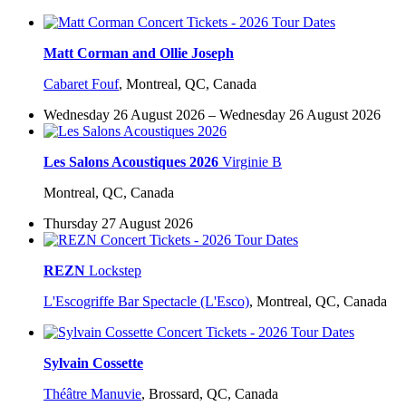
Matt Corman and Ollie Joseph
Cabaret Fouf
,
Montreal, QC, Canada
Wednesday 26 August 2026 – Wednesday 26 August 2026
Les Salons Acoustiques 2026
Virginie B
Montreal, QC, Canada
Thursday 27 August 2026
REZN
Lockstep
L'Escogriffe Bar Spectacle (L'Esco)
,
Montreal, QC, Canada
Sylvain Cossette
Théâtre Manuvie
,
Brossard, QC, Canada