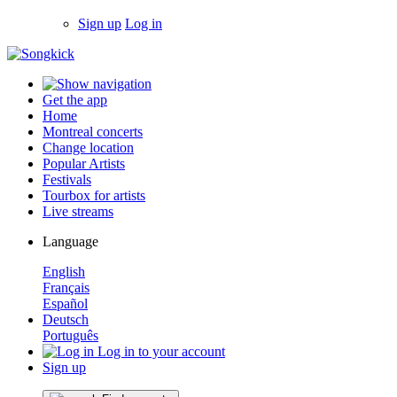
Sign up
Log in
Get the app
Home
Montreal concerts
Change location
Popular Artists
Festivals
Tourbox for artists
Live streams
Language
English
Français
Español
Deutsch
Português
Log in to your account
Sign up