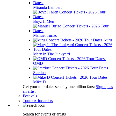
Miranda Lambert
Boyz II Men
Manuel Turizo
kuru
Mary In The Junkyard
OMD
Stardust
Mike D
Get your tour dates seen by one billion fans:
Sign up as
an artist
Festivals
Tourbox for artists
Search for events or artists