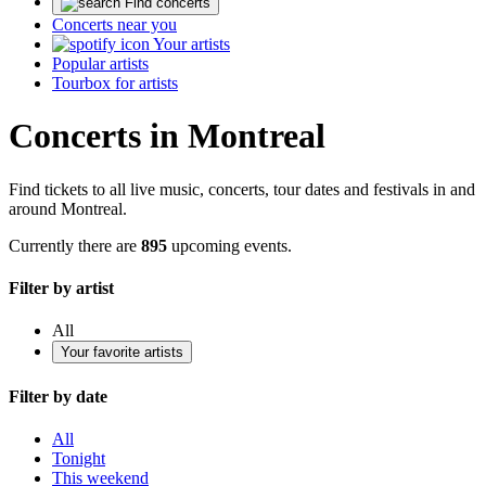
Find concerts
Concerts near you
Your artists
Popular artists
Tourbox for artists
Concerts in Montreal
Find tickets to all live music, concerts, tour dates and festivals in and
around Montreal.
Currently there are
895
upcoming events.
Filter by artist
All
Your favorite artists
Filter by date
All
Tonight
This weekend