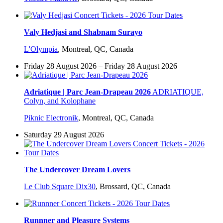
Valy Hedjasi and Shabnam Surayo
L'Olympia
,
Montreal, QC, Canada
Friday 28 August 2026 – Friday 28 August 2026
Adriatique | Parc Jean-Drapeau 2026
ADRIATIQUE,
Colyn, and Kolophane
Piknic Electronik
,
Montreal, QC, Canada
Saturday 29 August 2026
The Undercover Dream Lovers
Le Club Square Dix30
,
Brossard, QC, Canada
Runnner and Pleasure Systems