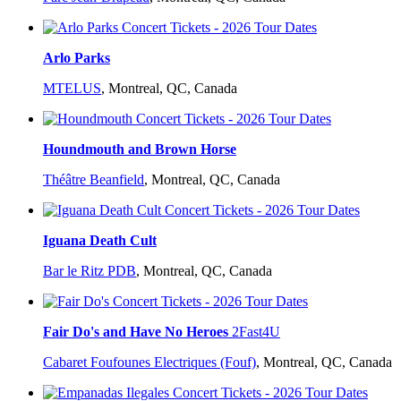
Arlo Parks
MTELUS
,
Montreal, QC, Canada
Houndmouth and Brown Horse
Théâtre Beanfield
,
Montreal, QC, Canada
Iguana Death Cult
Bar le Ritz PDB
,
Montreal, QC, Canada
Fair Do's and Have No Heroes
2Fast4U
Cabaret Foufounes Electriques (Fouf)
,
Montreal, QC, Canada