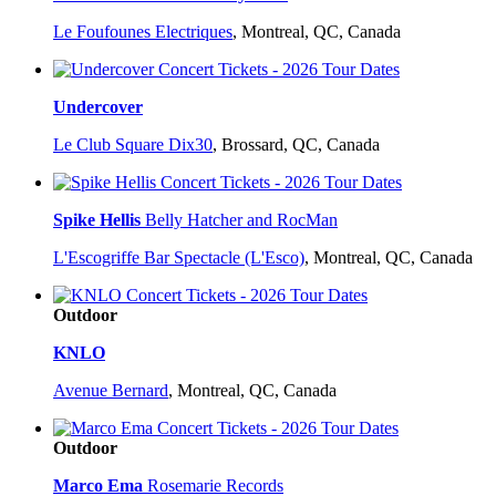
Le Foufounes Electriques
,
Montreal, QC, Canada
Undercover
Le Club Square Dix30
,
Brossard, QC, Canada
Spike Hellis
Belly Hatcher and RocMan
L'Escogriffe Bar Spectacle (L'Esco)
,
Montreal, QC, Canada
Outdoor
KNLO
Avenue Bernard
,
Montreal, QC, Canada
Outdoor
Marco Ema
Rosemarie Records