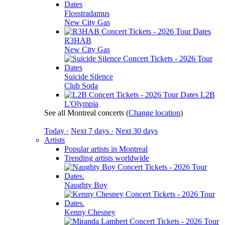
Flosstradamus
New City Gas
R3HAB
New City Gas
Suicide Silence
Club Soda
L2B
L'Olympia
See all Montreal concerts
(
Change location
)
Today ·
Next 7 days ·
Next 30 days
Artists
Popular artists in Montreal
Trending artists worldwide
Naughty Boy
Kenny Chesney