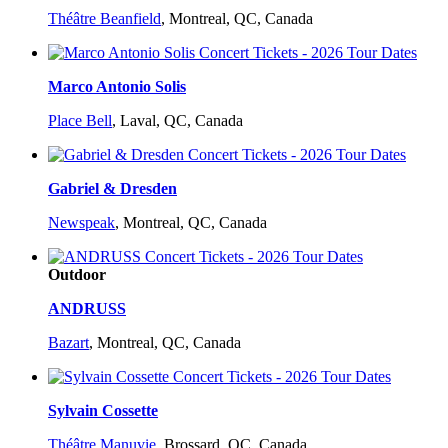
Théâtre Beanfield
,
Montreal, QC, Canada
Marco Antonio Solis
Place Bell
,
Laval, QC, Canada
Gabriel & Dresden
Newspeak
,
Montreal, QC, Canada
Outdoor
ANDRUSS
Bazart
,
Montreal, QC, Canada
Sylvain Cossette
Théâtre Manuvie
,
Brossard, QC, Canada