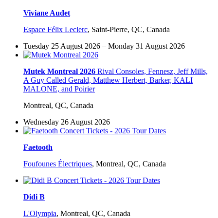
Viviane Audet
Espace Félix Leclerc
,
Saint-Pierre, QC, Canada
Tuesday 25 August 2026 – Monday 31 August 2026
Mutek Montreal 2026
Rival Consoles, Fennesz, Jeff Mills,
A Guy Called Gerald, Matthew Herbert, Barker, KALI
MALONE, and Poirier
Montreal, QC, Canada
Wednesday 26 August 2026
Faetooth
Foufounes Électriques
,
Montreal, QC, Canada
Didi B
L'Olympia
,
Montreal, QC, Canada