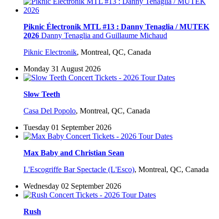
Piknic Électronik MTL #13 : Danny Tenaglia / MUTEK
2026
Danny Tenaglia and Guillaume Michaud
Piknic Electronik
,
Montreal, QC, Canada
Monday 31 August 2026
Slow Teeth
Casa Del Popolo
,
Montreal, QC, Canada
Tuesday 01 September 2026
Max Baby and Christian Sean
L'Escogriffe Bar Spectacle (L'Esco)
,
Montreal, QC, Canada
Wednesday 02 September 2026
Rush