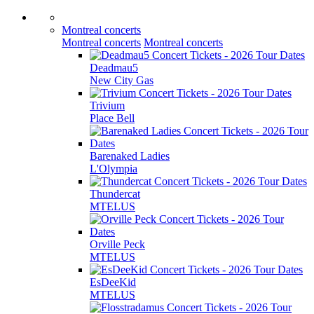
Montreal concerts
Montreal concerts
Montreal concerts
Deadmau5
New City Gas
Trivium
Place Bell
Barenaked Ladies
L'Olympia
Thundercat
MTELUS
Orville Peck
MTELUS
EsDeeKid
MTELUS