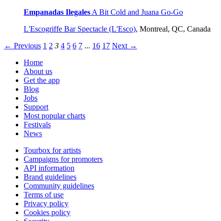
Empanadas Ilegales
A Bit Cold and Juana Go-Go
L'Escogriffe Bar Spectacle (L'Esco)
,
Montreal, QC, Canada
← Previous
1
2
3
4
5
6
7
...
16
17
Next →
Home
About us
Get the app
Blog
Jobs
Support
Most popular charts
Festivals
News
Tourbox for artists
Campaigns for promoters
API information
Brand guidelines
Community guidelines
Terms of use
Privacy policy
Cookies policy