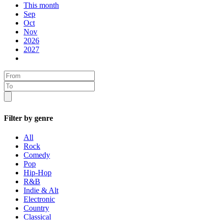
This month
Sep
Oct
Nov
2026
2027
Filter by genre
All
Rock
Comedy
Pop
Hip-Hop
R&B
Indie & Alt
Electronic
Country
Classical