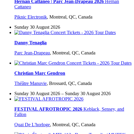
Hernán Cattáneo | Parc Jean-Drapeau 2026
Hernan
Cattaneo
Piknic Electronik
,
Montreal, QC, Canada
Sunday 30 August 2026
Danny Tenaglia
Parc Jean-Drapeau
,
Montreal, QC, Canada
Christian Marc Gendron
Théâtre Manuvie
,
Brossard, QC, Canada
Sunday 30 August 2026 – Sunday 30 August 2026
FESTIVAL AFROTROPIC 2026
Keblack, Sensey, and
Fallon
Quai De L'horloge
,
Montreal, QC, Canada