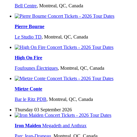
Bell Centre
,
Montreal, QC, Canada
Pierre Bourne
Le Studio TD
,
Montreal, QC, Canada
High On Fire
Foufounes Électriques
,
Montreal, QC, Canada
Mietze Conte
Bar le Ritz PDB
,
Montreal, QC, Canada
Thursday 03 September 2026
Iron Maiden
Megadeth and Anthrax
Parc Jean-Drapeau
,
Montreal, QC, Canada