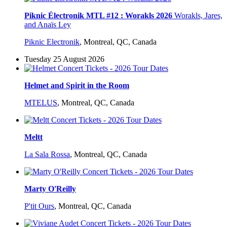
Piknic Électronik MTL #12 : Worakls 2026
Worakls, Jares,
and Anaïs Ley
Piknic Electronik
,
Montreal, QC, Canada
Tuesday 25 August 2026
Helmet and Spirit in the Room
MTELUS
,
Montreal, QC, Canada
Meltt
La Sala Rossa
,
Montreal, QC, Canada
Marty O'Reilly
P'tit Ours
,
Montreal, QC, Canada