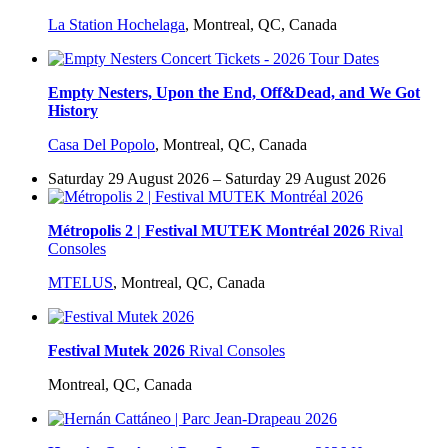
La Station Hochelaga
,
Montreal, QC, Canada
Empty Nesters, Upon the End, Off&Dead, and We Got
History
Casa Del Popolo
,
Montreal, QC, Canada
Saturday 29 August 2026 – Saturday 29 August 2026
Métropolis 2 | Festival MUTEK Montréal 2026
Rival
Consoles
MTELUS
,
Montreal, QC, Canada
Festival Mutek 2026
Rival Consoles
Montreal, QC, Canada