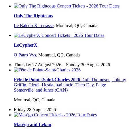
Only The Righteous
Le Balcon X Terrasse
,
Montreal, QC, Canada
LeCypherX
O Patro Vys
,
Montreal, QC, Canada
Thursday 27 August 2026 – Sunday 30 August 2026
Fête de Pointe-Saint-Charles 2026
Duff Thompson, Johnny
Griffin, Clerel, Hestia, bad uncle, Theo Day, Paige
Somerville, and Junes (CAN)
Montreal, QC, Canada
Friday 28 August 2026
Maségo and Lekan