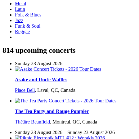
Metal
Latin
Folk & Blues
Jazz
Funk & Soul
Reggae
814 upcoming concerts
Sunday 23 August 2026
Asake and Uncle Waffles
Place Bell
,
Laval, QC, Canada
The Tea Party and Rouge Pompier
Théâtre Beanfield
,
Montreal, QC, Canada
Sunday 23 August 2026 – Sunday 23 August 2026