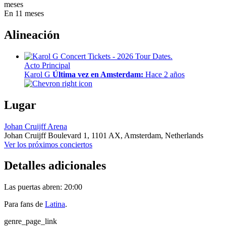
meses
En 11 meses
Alineación
Acto Principal
Karol G
Última vez en Amsterdam:
Hace 2 años
Lugar
Johan Cruijff Arena
Johan Cruijff Boulevard 1,
1101 AX,
Amsterdam, Netherlands
Ver los próximos conciertos
Detalles adicionales
Las puertas abren: 20:00
Para fans de
Latina
.
genre_page_link