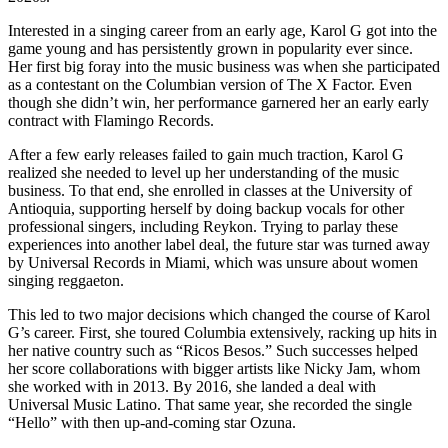
Interested in a singing career from an early age, Karol G got into the
game young and has persistently grown in popularity ever since.
Her first big foray into the music business was when she participated
as a contestant on the Columbian version of The X Factor. Even
though she didn’t win, her performance garnered her an early early
contract with Flamingo Records.
After a few early releases failed to gain much traction, Karol G
realized she needed to level up her understanding of the music
business. To that end, she enrolled in classes at the University of
Antioquia, supporting herself by doing backup vocals for other
professional singers, including Reykon. Trying to parlay these
experiences into another label deal, the future star was turned away
by Universal Records in Miami, which was unsure about women
singing reggaeton.
This led to two major decisions which changed the course of Karol
G’s career. First, she toured Columbia extensively, racking up hits in
her native country such as “Ricos Besos.” Such successes helped
her score collaborations with bigger artists like Nicky Jam, whom
she worked with in 2013. By 2016, she landed a deal with
Universal Music Latino. That same year, she recorded the single
“Hello” with then up-and-coming star Ozuna.