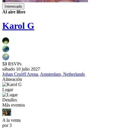
Interesado
Al aire libre
Karol G
53
RSVPs
sábado 10 julio 2027
Johan Cruijff Arena
,
Amsterdam, Netherlands
Alineación
Lugar
Detalles
Más eventos
A la venta
por 3