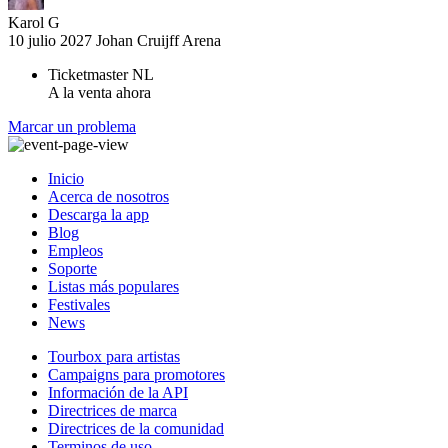
Karol G
10 julio 2027
Johan Cruijff Arena
Ticketmaster NL
A la venta ahora
Marcar un problema
Inicio
Acerca de nosotros
Descarga la app
Blog
Empleos
Soporte
Listas más populares
Festivales
News
Tourbox para artistas
Campaigns para promotores
Información de la API
Directrices de marca
Directrices de la comunidad
Terminos de uso