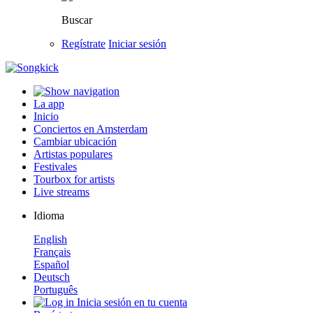
Buscar
Regístrate
Iniciar sesión
La app
Inicio
Conciertos en Amsterdam
Cambiar ubicación
Artistas populares
Festivales
Tourbox for artists
Live streams
Idioma
English
Français
Español
Deutsch
Português
Inicia sesión en tu cuenta