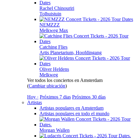
Rachel Chinouriri
Tolhuistuin
NEMZZZ
Melkweg Max
Catching Flies
Artis Planetarium, Hoofdingang
Oliver Heldens
Melkweg
Ver todos los conciertos en Amsterdam
(
Cambiar ubicación
)
Hoy ·
Próximos 7 dias
Próximos 30 días
Artistas
Artistas populares en Amsterdam
Artistas populares en todo el mundo
Morgan Wallen