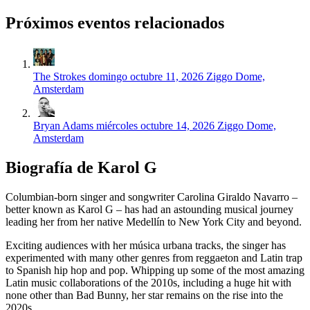
Próximos eventos relacionados
The Strokes
domingo octubre 11, 2026
Ziggo Dome,
Amsterdam
Bryan Adams
miércoles octubre 14, 2026
Ziggo Dome,
Amsterdam
Biografía de Karol G
Columbian-born singer and songwriter Carolina Giraldo Navarro –
better known as Karol G – has had an astounding musical journey
leading her from her native Medellín to New York City and beyond.
Exciting audiences with her música urbana tracks, the singer has
experimented with many other genres from reggaeton and Latin trap
to Spanish hip hop and pop. Whipping up some of the most amazing
Latin music collaborations of the 2010s, including a huge hit with
none other than Bad Bunny, her star remains on the rise into the
2020s.