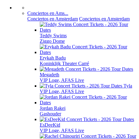
Conciertos en Ams...
Conciertos en Amsterdam
Conciertos en Amsterdam
Teddy Swims
Ziggo Dome
Erykah Badu
Koninklijk Theater Carré
Megadeth
VIP Loge, AFAS Live
Tyla
VIP Loge, AFAS Live
Jordan Rakei
Gashouder
EsDeeKid
VIP Loge, AFAS Live