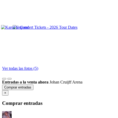
Ver todas las fotos (5)
Entradas a la venta ahora
Johan Cruijff Arena
Comprar entradas
×
Comprar entradas