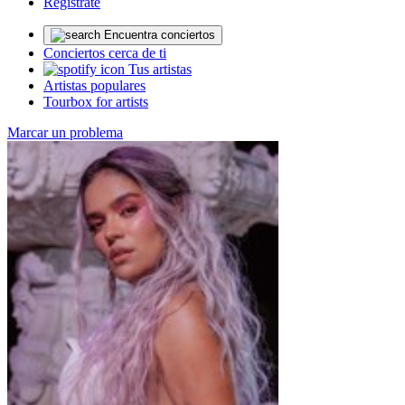
Regístrate
Encuentra conciertos
Conciertos cerca de ti
Tus artistas
Artistas populares
Tourbox for artists
Marcar un problema