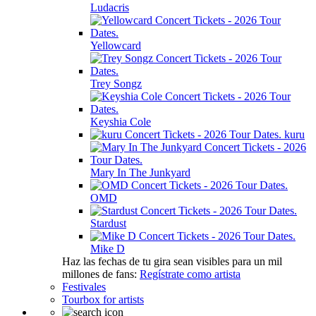
Ludacris
Yellowcard
Trey Songz
Keyshia Cole
kuru
Mary In The Junkyard
OMD
Stardust
Mike D
Haz las fechas de tu gira sean visibles para un mil
millones de fans:
Regístrate como artista
Festivales
Tourbox for artists