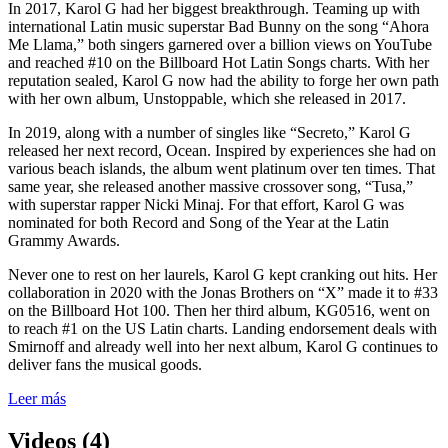
In 2017, Karol G had her biggest breakthrough. Teaming up with
international Latin music superstar Bad Bunny on the song “Ahora
Me Llama,” both singers garnered over a billion views on YouTube
and reached #10 on the Billboard Hot Latin Songs charts. With her
reputation sealed, Karol G now had the ability to forge her own path
with her own album, Unstoppable, which she released in 2017.
In 2019, along with a number of singles like “Secreto,” Karol G
released her next record, Ocean. Inspired by experiences she had on
various beach islands, the album went platinum over ten times. That
same year, she released another massive crossover song, “Tusa,”
with superstar rapper Nicki Minaj. For that effort, Karol G was
nominated for both Record and Song of the Year at the Latin
Grammy Awards.
Never one to rest on her laurels, Karol G kept cranking out hits. Her
collaboration in 2020 with the Jonas Brothers on “X” made it to #33
on the Billboard Hot 100. Then her third album, KG0516, went on
to reach #1 on the US Latin charts. Landing endorsement deals with
Smirnoff and already well into her next album, Karol G continues to
deliver fans the musical goods.
Leer más
Videos (4)