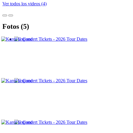
Ver todos los videos (4)
Fotos (5)