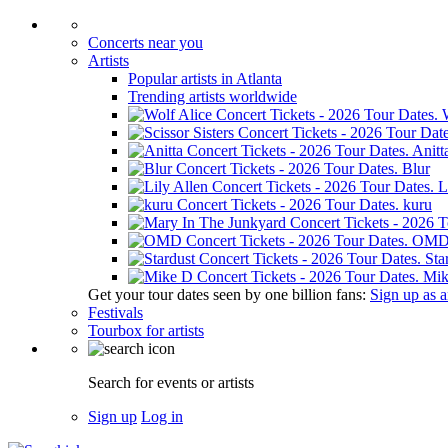
Concerts near you
Artists
Popular artists in Atlanta
Trending artists worldwide
Anitt
Blur
L
kuru
OM
Sta
Mik
Get your tour dates seen by one billion fans:
Sign up as an
Festivals
Tourbox for artists
Search for events or artists
Sign up
Log in