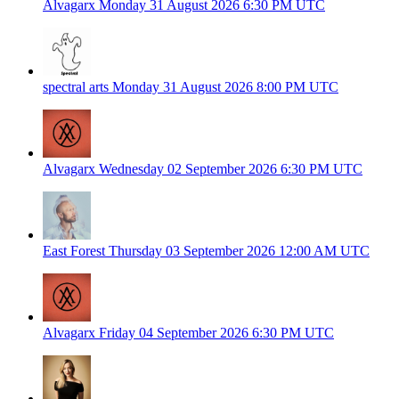
Alvagarx
Monday 31 August 2026
6:30 PM UTC
spectral arts
Monday 31 August 2026
8:00 PM UTC
Alvagarx
Wednesday 02 September 2026
6:30 PM UTC
East Forest
Thursday 03 September 2026
12:00 AM UTC
Alvagarx
Friday 04 September 2026
6:30 PM UTC