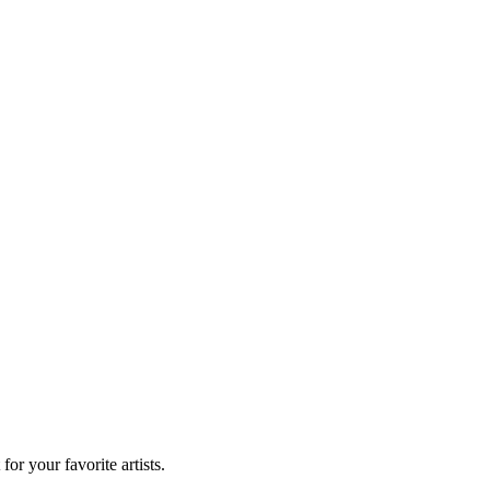
r your favorite artists.