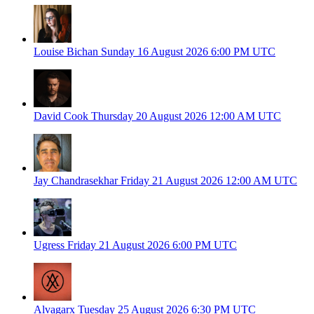
Louise Bichan
Sunday 16 August 2026
6:00 PM UTC
David Cook
Thursday 20 August 2026
12:00 AM UTC
Jay Chandrasekhar
Friday 21 August 2026
12:00 AM UTC
Ugress
Friday 21 August 2026
6:00 PM UTC
Alvagarx
Tuesday 25 August 2026
6:30 PM UTC