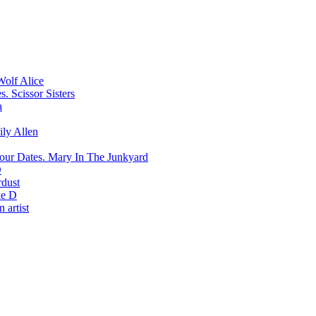
Wolf Alice
Scissor Sisters
a
ily Allen
Mary In The Junkyard
D
rdust
e D
 artist