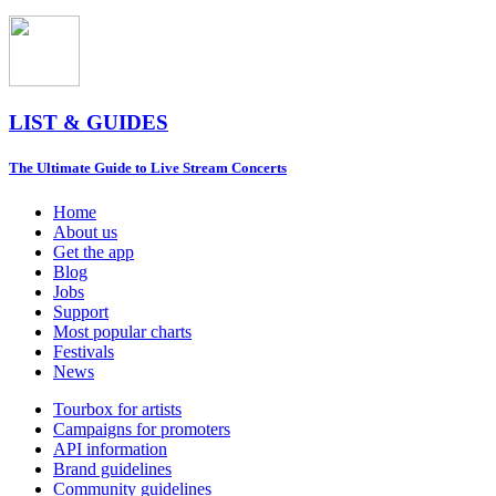
LIST & GUIDES
The Ultimate Guide to Live Stream Concerts
Home
About us
Get the app
Blog
Jobs
Support
Most popular charts
Festivals
News
Tourbox for artists
Campaigns for promoters
API information
Brand guidelines
Community guidelines