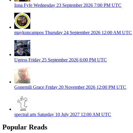
Iona Fyfe
Wednesday 23 September 2026
7:00 PM UTC
maykoncampos
Thursday 24 September 2026
12:00 AM UTC
Ugress
Friday 25 September 2026
6:00 PM UTC
Gonemili Grace
Friday 20 November 2026
12:00 PM UTC
spectral arts
Saturday 10 July 2027
12:00 AM UTC
Popular Reads