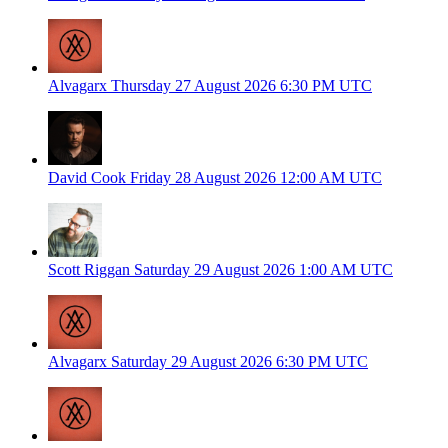
Alvagarx
Thursday 27 August 2026
6:30 PM UTC
David Cook
Friday 28 August 2026
12:00 AM UTC
Scott Riggan
Saturday 29 August 2026
1:00 AM UTC
Alvagarx
Saturday 29 August 2026
6:30 PM UTC