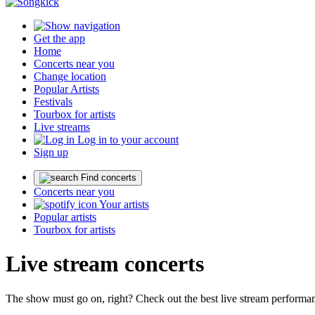
Get the app
Home
Concerts near you
Change location
Popular Artists
Festivals
Tourbox for artists
Live streams
Log in to your account
Sign up
Find concerts
Concerts near you
Your artists
Popular artists
Tourbox for artists
Live stream concerts
The show must go on, right? Check out the best live stream performanc