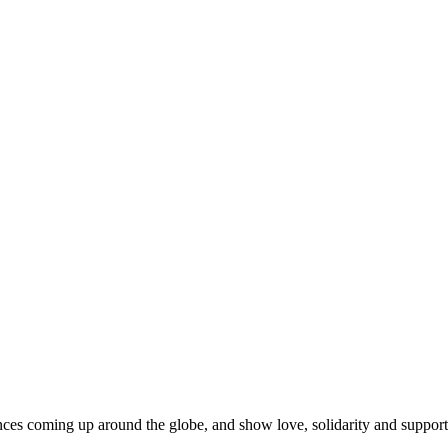
es coming up around the globe, and show love, solidarity and support fo