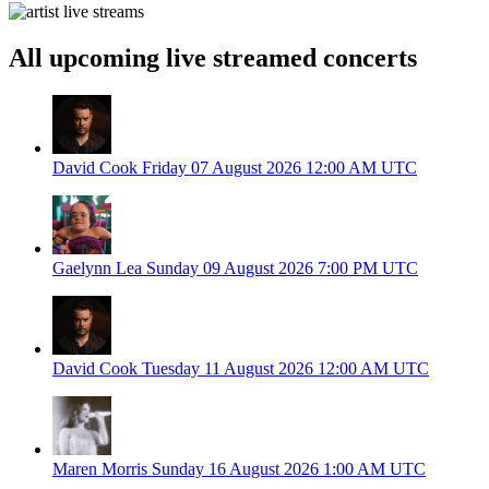
All upcoming live streamed concerts
David Cook
Friday 07 August 2026
12:00 AM UTC
Gaelynn Lea
Sunday 09 August 2026
7:00 PM UTC
David Cook
Tuesday 11 August 2026
12:00 AM UTC
Maren Morris
Sunday 16 August 2026
1:00 AM UTC