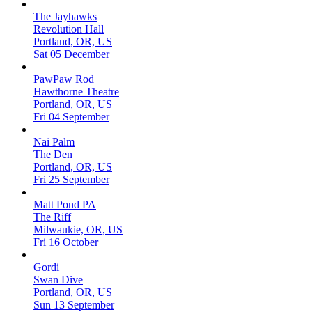
The Jayhawks
Revolution Hall
Portland, OR, US
Sat 05 December
PawPaw Rod
Hawthorne Theatre
Portland, OR, US
Fri 04 September
Nai Palm
The Den
Portland, OR, US
Fri 25 September
Matt Pond PA
The Riff
Milwaukie, OR, US
Fri 16 October
Gordi
Swan Dive
Portland, OR, US
Sun 13 September