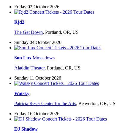
Friday 02 October 2026
Rjd2
The Get Down
,
Portland, OR, US
Sunday 04 October 2026
Son Lux
Mmeadows
Aladdin Theater
,
Portland, OR, US
Sunday 11 October 2026
Watsky
Patricia Reser Center for the Arts
,
Beaverton, OR, US
Friday 16 October 2026
DJ Shadow