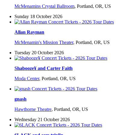
McMenamins Crystal Ballroom
,
Portland, OR, US
Sunday 18 October 2026
Allan Rayman
McMenamin's Mission Theater
,
Portland, OR, US
Tuesday 20 October 2026
Shabooze¥ and Carter Faith
Moda Center
,
Portland, OR, US
gnash
Hawthorne Theatre
,
Portland, OR, US
Wednesday 21 October 2026