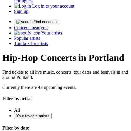
Português
Log in to your account
Sign up
Find concerts
Concerts near you
Your artists
Popular artists
Tourbox for artists
Hip-Hop Concerts in Portland
Find tickets to all live music, concerts, tour dates and festivals in and
around Portland.
Currently there are
43
upcoming events.
Filter by artist
All
Your favorite artists
Filter by date