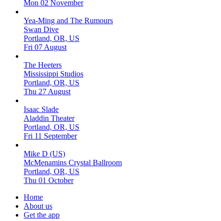
Mon 02 November
Yea-Ming and The Rumours
Swan Dive
Portland, OR, US
Fri 07 August
The Heeters
Mississippi Studios
Portland, OR, US
Thu 27 August
Isaac Slade
Aladdin Theater
Portland, OR, US
Fri 11 September
Mike D (US)
McMenamins Crystal Ballroom
Portland, OR, US
Thu 01 October
Home
About us
Get the app