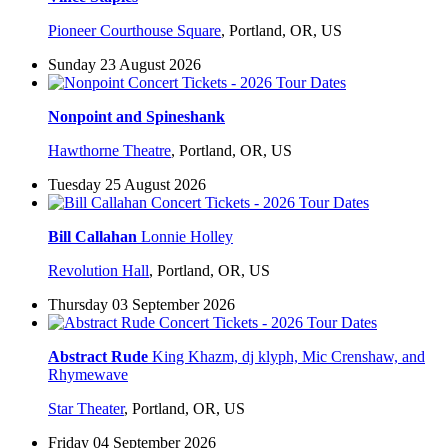
Pioneer Courthouse Square
,
Portland, OR, US
Sunday 23 August 2026
Nonpoint and Spineshank
Hawthorne Theatre
,
Portland, OR, US
Tuesday 25 August 2026
Bill Callahan
Lonnie Holley
Revolution Hall
,
Portland, OR, US
Thursday 03 September 2026
Abstract Rude
King Khazm, dj klyph, Mic Crenshaw, and
Rhymewave
Star Theater
,
Portland, OR, US
Friday 04 September 2026