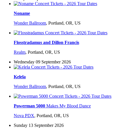
Noname
Wonder Ballroom
,
Portland, OR, US
Flosstradamus and Dillon Francis
Realm
,
Portland, OR, US
Wednesday 09 September 2026
Kelela
Wonder Ballroom
,
Portland, OR, US
Powerman 5000
Makes My Blood Dance
Nova PDX
,
Portland, OR, US
Sunday 13 September 2026