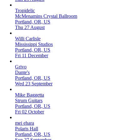
Tropidelic
McMenamins Crystal Ballroom
Portland, OR, US
Thu 27 August
Willi Carlisle
Mississippi Studios
Portland, OR, US
Fri 11 December
Grivo
Dante's
Portland, OR, US
Wed 23 September
Mike Baggetta
Strum Guitars
Portland, OR, US
Fri 02 October
mei ehara
Polaris Hall
Portland, OR, US
Sun 27 September