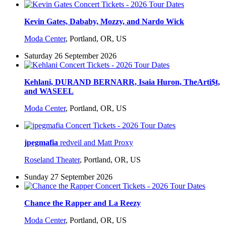
Kevin Gates, Dababy, Mozzy, and Nardo Wick
Moda Center
,
Portland, OR, US
Saturday 26 September 2026
Kehlani, DURAND BERNARR, Isaia Huron, TheArti$t,
and WASEEL
Moda Center
,
Portland, OR, US
jpegmafia
redveil and Matt Proxy
Roseland Theater
,
Portland, OR, US
Sunday 27 September 2026
Chance the Rapper and La Reezy
Moda Center
,
Portland, OR, US