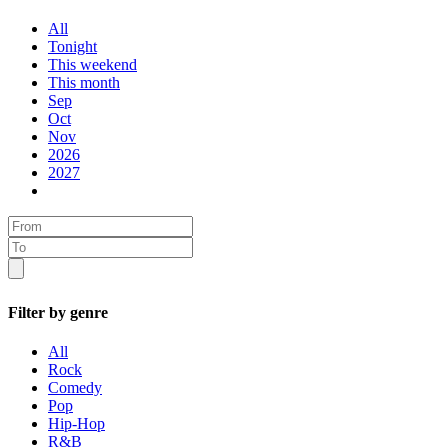
All
Tonight
This weekend
This month
Sep
Oct
Nov
2026
2027
Filter by genre
All
Rock
Comedy
Pop
Hip-Hop
R&B