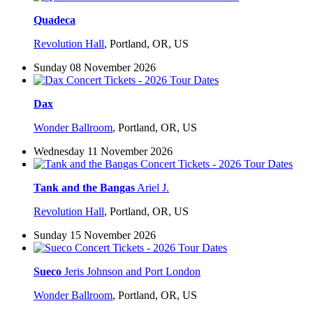
Quadeca
Revolution Hall
,
Portland, OR, US
Sunday 08 November 2026
Dax
Wonder Ballroom
,
Portland, OR, US
Wednesday 11 November 2026
Tank and the Bangas
Ariel J.
Revolution Hall
,
Portland, OR, US
Sunday 15 November 2026
Sueco
Jeris Johnson and Port London
Wonder Ballroom
,
Portland, OR, US