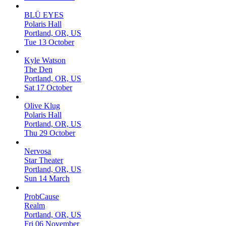
BLÜ EYES
Polaris Hall
Portland, OR, US
Tue 13 October
Kyle Watson
The Den
Portland, OR, US
Sat 17 October
Olive Klug
Polaris Hall
Portland, OR, US
Thu 29 October
Nervosa
Star Theater
Portland, OR, US
Sun 14 March
ProbCause
Realm
Portland, OR, US
Fri 06 November