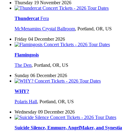
Thursday 19 November 2026
Thundercat
Fera
McMenamins Crystal Ballroom
,
Portland, OR, US
Friday 04 December 2026
Flamingosis
The Den
,
Portland, OR, US
Sunday 06 December 2026
WHY?
Polaris Hall
,
Portland, OR, US
Wednesday 09 December 2026
Suicide Silence, Emmure, AngelMaker, and Synestia