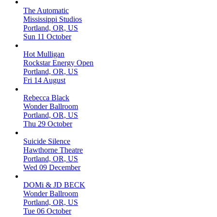
The Automatic
Mississippi Studios
Portland, OR, US
Sun 11 October
Hot Mulligan
Rockstar Energy Open
Portland, OR, US
Fri 14 August
Rebecca Black
Wonder Ballroom
Portland, OR, US
Thu 29 October
Suicide Silence
Hawthorne Theatre
Portland, OR, US
Wed 09 December
DOMi & JD BECK
Wonder Ballroom
Portland, OR, US
Tue 06 October