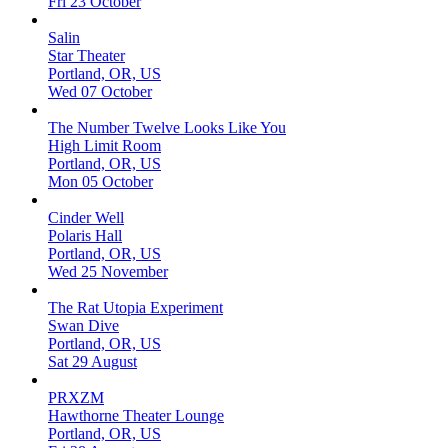
Fri 23 October
Salin
Star Theater
Portland, OR, US
Wed 07 October
The Number Twelve Looks Like You
High Limit Room
Portland, OR, US
Mon 05 October
Cinder Well
Polaris Hall
Portland, OR, US
Wed 25 November
The Rat Utopia Experiment
Swan Dive
Portland, OR, US
Sat 29 August
PRXZM
Hawthorne Theater Lounge
Portland, OR, US