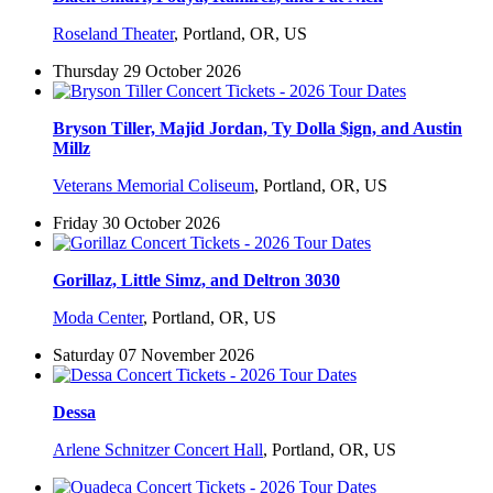
Roseland Theater
,
Portland, OR, US
Thursday 29 October 2026
Bryson Tiller, Majid Jordan, Ty Dolla $ign, and Austin
Millz
Veterans Memorial Coliseum
,
Portland, OR, US
Friday 30 October 2026
Gorillaz, Little Simz, and Deltron 3030
Moda Center
,
Portland, OR, US
Saturday 07 November 2026
Dessa
Arlene Schnitzer Concert Hall
,
Portland, OR, US