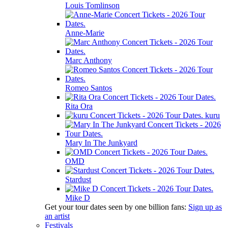
Louis Tomlinson
Anne-Marie
Marc Anthony
Romeo Santos
Rita Ora
kuru
Mary In The Junkyard
OMD
Stardust
Mike D
Get your tour dates seen by one billion fans:
Sign up as
an artist
Festivals