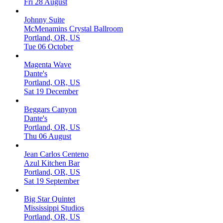
Fri 28 August
Johnny Suite
McMenamins Crystal Ballroom
Portland, OR, US
Tue 06 October
Magenta Wave
Dante's
Portland, OR, US
Sat 19 December
Beggars Canyon
Dante's
Portland, OR, US
Thu 06 August
Jean Carlos Centeno
Azul Kitchen Bar
Portland, OR, US
Sat 19 September
Big Star Quintet
Mississippi Studios
Portland, OR, US