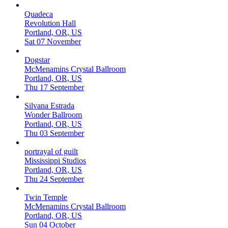
Quadeca
Revolution Hall
Portland, OR, US
Sat 07 November
Dogstar
McMenamins Crystal Ballroom
Portland, OR, US
Thu 17 September
Silvana Estrada
Wonder Ballroom
Portland, OR, US
Thu 03 September
portrayal of guilt
Mississippi Studios
Portland, OR, US
Thu 24 September
Twin Temple
McMenamins Crystal Ballroom
Portland, OR, US
Sun 04 October