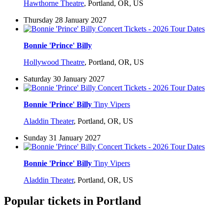
Hawthorne Theatre
,
Portland, OR, US
Thursday 28 January 2027
Bonnie 'Prince' Billy
Hollywood Theatre
,
Portland, OR, US
Saturday 30 January 2027
Bonnie 'Prince' Billy
Tiny Vipers
Aladdin Theater
,
Portland, OR, US
Sunday 31 January 2027
Bonnie 'Prince' Billy
Tiny Vipers
Aladdin Theater
,
Portland, OR, US
Popular tickets in Portland