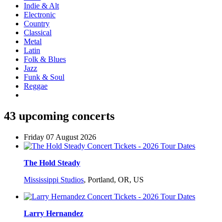
Indie & Alt
Electronic
Country
Classical
Metal
Latin
Folk & Blues
Jazz
Funk & Soul
Reggae
43 upcoming concerts
Friday 07 August 2026
The Hold Steady
Mississippi Studios
,
Portland, OR, US
Larry Hernandez