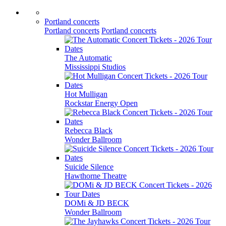
Portland concerts
Portland concerts
Portland concerts
The Automatic
Mississippi Studios
Hot Mulligan
Rockstar Energy Open
Rebecca Black
Wonder Ballroom
Suicide Silence
Hawthorne Theatre
DOMi & JD BECK
Wonder Ballroom