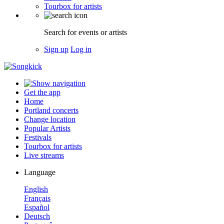
Tourbox for artists
Search for events or artists
Sign up
Log in
Get the app
Home
Portland concerts
Change location
Popular Artists
Festivals
Tourbox for artists
Live streams
Language
English
Français
Español
Deutsch