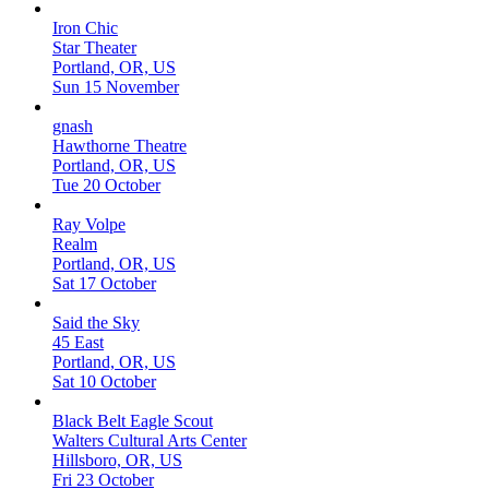
Iron Chic
Star Theater
Portland, OR, US
Sun 15 November
gnash
Hawthorne Theatre
Portland, OR, US
Tue 20 October
Ray Volpe
Realm
Portland, OR, US
Sat 17 October
Said the Sky
45 East
Portland, OR, US
Sat 10 October
Black Belt Eagle Scout
Walters Cultural Arts Center
Hillsboro, OR, US
Fri 23 October