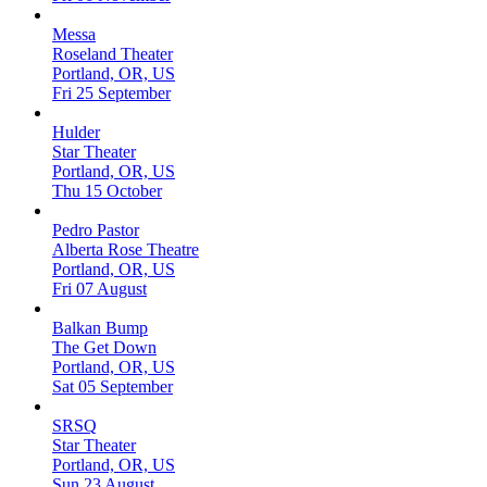
Messa
Roseland Theater
Portland, OR, US
Fri 25 September
Hulder
Star Theater
Portland, OR, US
Thu 15 October
Pedro Pastor
Alberta Rose Theatre
Portland, OR, US
Fri 07 August
Balkan Bump
The Get Down
Portland, OR, US
Sat 05 September
SRSQ
Star Theater
Portland, OR, US
Sun 23 August