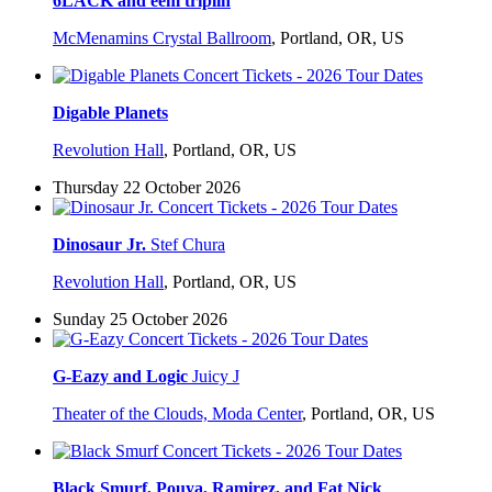
6LACK and eem triplin
McMenamins Crystal Ballroom
,
Portland, OR, US
Digable Planets
Revolution Hall
,
Portland, OR, US
Thursday 22 October 2026
Dinosaur Jr.
Stef Chura
Revolution Hall
,
Portland, OR, US
Sunday 25 October 2026
G-Eazy and Logic
Juicy J
Theater of the Clouds, Moda Center
,
Portland, OR, US
Black Smurf, Pouya, Ramirez, and Fat Nick