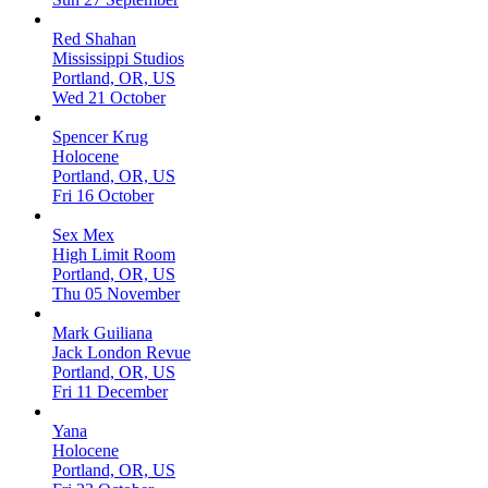
Red Shahan
Mississippi Studios
Portland, OR, US
Wed 21 October
Spencer Krug
Holocene
Portland, OR, US
Fri 16 October
Sex Mex
High Limit Room
Portland, OR, US
Thu 05 November
Mark Guiliana
Jack London Revue
Portland, OR, US
Fri 11 December
Yana
Holocene
Portland, OR, US