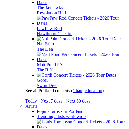
The Jayhawks
Revolution Hall
PawPaw Rod
Hawthorne Theatre
Nai Palm
The Den
Matt Pond PA
The Riff
Gordi
Swan Dive
See all Portland concerts
(
Change location
)
Today ·
Next 7 days ·
Next 30 days
Artists
Popular artists in Portland
Trending artists worldwide