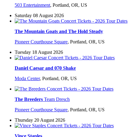
503 Entertainment
,
Portland, OR, US
Saturday 08 August 2026
The Mountain Goats and The Hold Steady
Pioneer Courthouse Square
,
Portland, OR, US
Tuesday 18 August 2026
Daniel Caesar and 070 Shake
Moda Center
,
Portland, OR, US
The Breeders
Team Dresch
Pioneer Courthouse Square
,
Portland, OR, US
Thursday 20 August 2026
Vince Staples