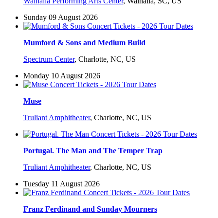
Walhalla Performing Arts Center
,
Walhalla, SC, US
Sunday 09 August 2026
Mumford & Sons and Medium Build
Spectrum Center
,
Charlotte, NC, US
Monday 10 August 2026
Muse
Truliant Amphitheater
,
Charlotte, NC, US
Portugal. The Man and The Temper Trap
Truliant Amphitheater
,
Charlotte, NC, US
Tuesday 11 August 2026
Franz Ferdinand and Sunday Mourners