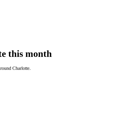
te this month
 around Charlotte.