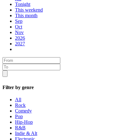
Tonight
This weekend
This month
Sep
Oct
Nov
2026
2027
Filter by genre
All
Rock
Comedy
Pop
Hip-Hop
R&B
Indie & Alt
Electronic