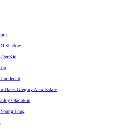
vium
DJ Shadow
sDeeKid
Top
Thundercat
Gregory Alan Isakov
Joy Oladokun
Young Thug
i