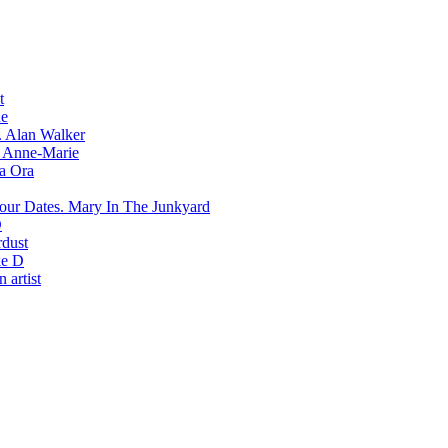
t
e
Alan Walker
Anne-Marie
ta Ora
Mary In The Junkyard
D
rdust
e D
 artist