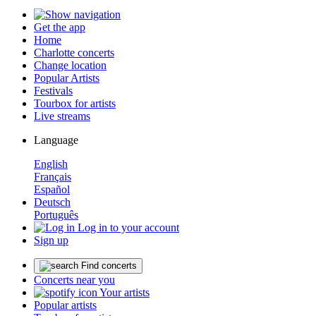
Get the app
Home
Charlotte concerts
Change location
Popular Artists
Festivals
Tourbox for artists
Live streams
Language
English
Français
Español
Deutsch
Português
Log in to your account
Sign up
Find concerts
Concerts near you
Your artists
Popular artists