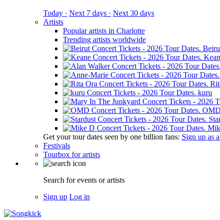
Today ·
Next 7 days ·
Next 30 days
Artists
Popular artists in Charlotte
Trending artists worldwide
Beiru
Kean
Ri
kuru
OM
Sta
Mik
Get your tour dates seen by one billion fans:
Sign up as an
Festivals
Tourbox for artists
Search for events or artists
Sign up
Log in