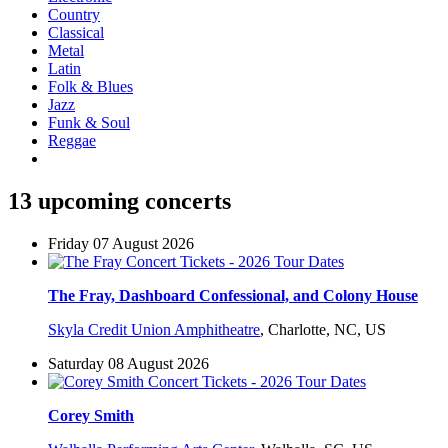
Country
Classical
Metal
Latin
Folk & Blues
Jazz
Funk & Soul
Reggae
13 upcoming concerts
Friday 07 August 2026
The Fray, Dashboard Confessional, and Colony House
Skyla Credit Union Amphitheatre
,
Charlotte, NC, US
Saturday 08 August 2026
Corey Smith