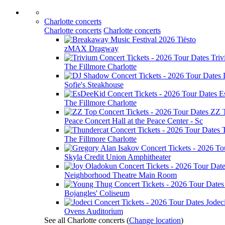
Charlotte concerts
Charlotte concerts
Charlotte concerts
Tiësto
zMAX Dragway
Tri
The Fillmore Charlotte
Sofie's Steakhouse
E
The Fillmore Charlotte
ZZ 
Peace Concert Hall at the Peace Center - Sc
The Fillmore Charlotte
Skyla Credit Union Amphitheater
Neighborhood Theatre Main Room
Bojangles' Coliseum
Jodec
Ovens Auditorium
See all Charlotte concerts
(
Change location
)