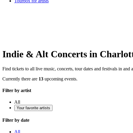
Tourbox for artists
Indie & Alt Concerts in Charlot
Find tickets to all live music, concerts, tour dates and festivals in and
Currently there are
13
upcoming events.
Filter by artist
All
Your favorite artists
Filter by date
All