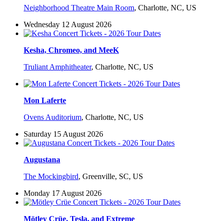
Neighborhood Theatre Main Room
,
Charlotte, NC, US
Wednesday 12 August 2026
Kesha, Chromeo, and MeeK
Truliant Amphitheater
,
Charlotte, NC, US
Mon Laferte
Ovens Auditorium
,
Charlotte, NC, US
Saturday 15 August 2026
Augustana
The Mockingbird
,
Greenville, SC, US
Monday 17 August 2026
Mötley Crüe, Tesla, and Extreme