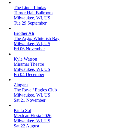
The Linda Lindas
Turner Hall Ballroom
Milwaukee, WI, US
Tue 29 September
Brother Ali
The Argo, Whitefish Bay
Milwaukee, WI, US
Fri 06 November
Kyle Watson
Miramar Theatre
Milwaukee, WI, US
Fri 04 December
Zingara
The Rave / Eagles Club
Milwaukee, WI, US
Sat 21 November
Kinto Sol
Mexican Fiesta 2026
Milwaukee, WI, US
Sat 22 August