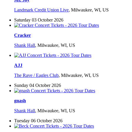
Landmark Credit Union Live
,
Milwaukee, WI, US
Saturday 03 October 2026
Cracker
Shank Hall
,
Milwaukee, WI, US
AJJ
The Rave / Eagles Club
,
Milwaukee, WI, US
Sunday 04 October 2026
gnash
Shank Hall
,
Milwaukee, WI, US
Tuesday 06 October 2026