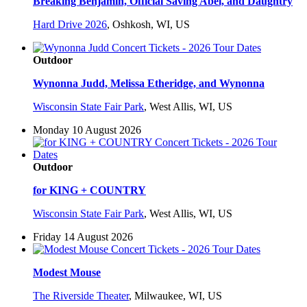
Breaking Benjamin, Official Saving Abel, and Daughtry
Hard Drive 2026
,
Oshkosh, WI, US
Outdoor
Wynonna Judd, Melissa Etheridge, and Wynonna
Wisconsin State Fair Park
,
West Allis, WI, US
Monday 10 August 2026
Outdoor
for KING + COUNTRY
Wisconsin State Fair Park
,
West Allis, WI, US
Friday 14 August 2026
Modest Mouse
The Riverside Theater
,
Milwaukee, WI, US