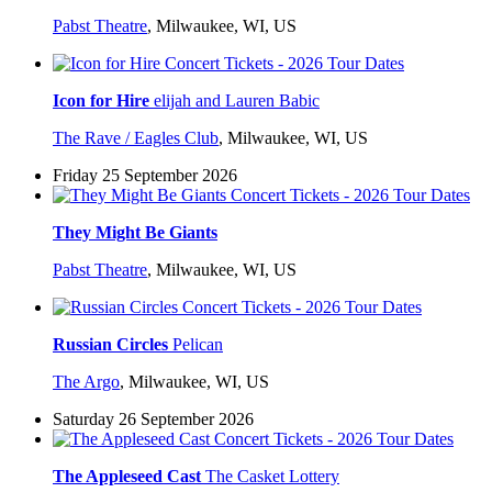
Pabst Theatre
,
Milwaukee, WI, US
Icon for Hire
elijah and Lauren Babic
The Rave / Eagles Club
,
Milwaukee, WI, US
Friday 25 September 2026
They Might Be Giants
Pabst Theatre
,
Milwaukee, WI, US
Russian Circles
Pelican
The Argo
,
Milwaukee, WI, US
Saturday 26 September 2026
The Appleseed Cast
The Casket Lottery