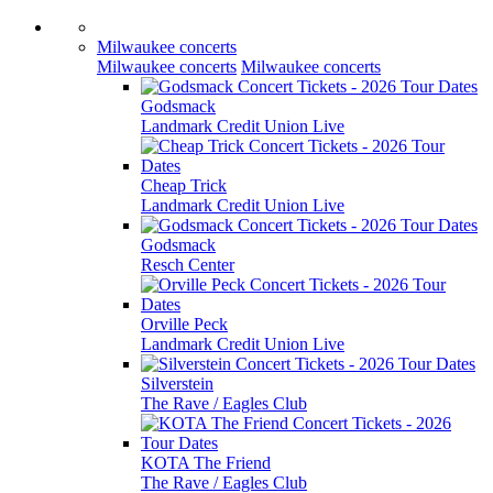
Milwaukee concerts
Milwaukee concerts
Milwaukee concerts
Godsmack
Landmark Credit Union Live
Cheap Trick
Landmark Credit Union Live
Godsmack
Resch Center
Orville Peck
Landmark Credit Union Live
Silverstein
The Rave / Eagles Club
KOTA The Friend
The Rave / Eagles Club