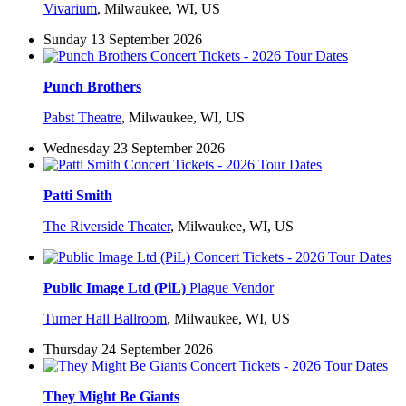
Vivarium
,
Milwaukee, WI, US
Sunday 13 September 2026
Punch Brothers
Pabst Theatre
,
Milwaukee, WI, US
Wednesday 23 September 2026
Patti Smith
The Riverside Theater
,
Milwaukee, WI, US
Public Image Ltd (PiL)
Plague Vendor
Turner Hall Ballroom
,
Milwaukee, WI, US
Thursday 24 September 2026
They Might Be Giants