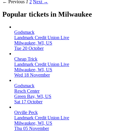
← Previous
1
2
Next →
Popular tickets in Milwaukee
Godsmack
Landmark Credit Union Live
Milwaukee, WI, US
Tue 20 October
Cheap Trick
Landmark Credit Union Live
Milwaukee, WI, US
Wed 18 November
Godsmack
Resch Center
Green Bay, WI, US
Sat 17 October
Orville Peck
Landmark Credit Union Live
Milwaukee, WI, US
Thu 05 November