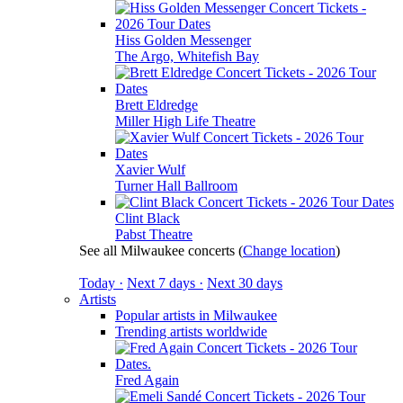
Hiss Golden Messenger
The Argo, Whitefish Bay
Brett Eldredge
Miller High Life Theatre
Xavier Wulf
Turner Hall Ballroom
Clint Black
Pabst Theatre
See all Milwaukee concerts
(
Change location
)
Today ·
Next 7 days ·
Next 30 days
Artists
Popular artists in Milwaukee
Trending artists worldwide
Fred Again