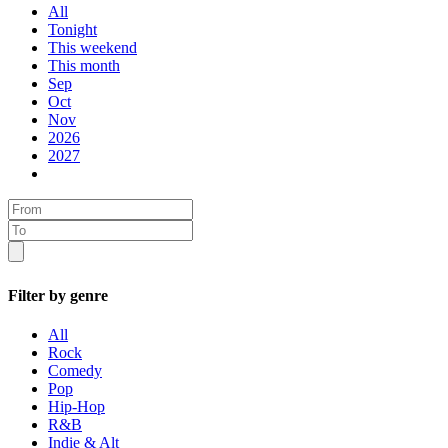
All
Tonight
This weekend
This month
Sep
Oct
Nov
2026
2027
Filter by genre
All
Rock
Comedy
Pop
Hip-Hop
R&B
Indie & Alt