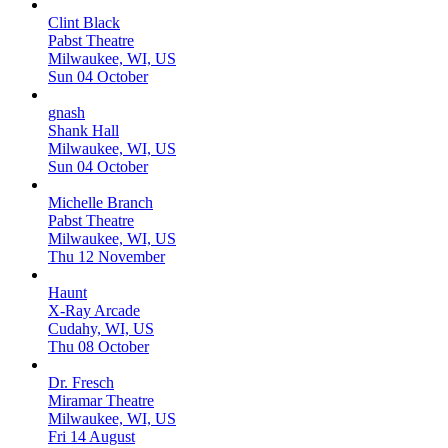
Clint Black
Pabst Theatre
Milwaukee, WI, US
Sun 04 October
gnash
Shank Hall
Milwaukee, WI, US
Sun 04 October
Michelle Branch
Pabst Theatre
Milwaukee, WI, US
Thu 12 November
Haunt
X-Ray Arcade
Cudahy, WI, US
Thu 08 October
Dr. Fresch
Miramar Theatre
Milwaukee, WI, US
Fri 14 August