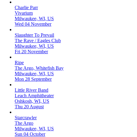
Charlie Parr
Vivarium
Milwaukee, WI, US
Wed 04 November
Slaughter To Prevail
The Rave / Eagles Club
Milwaukee, WI, US
Fri 20 November
Ripe
The Argo, Whitefish Bay
Milwaukee, WI, US
Mon 28 September
Little River Band
Leach Amphitheater
Oshkosh, WI, US
Thu 20 August
Starcrawler
The Argo
Milwaukee, WI, US
Sun 04 October