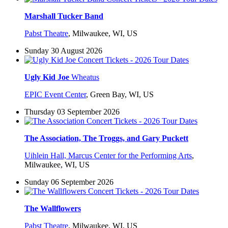
Marshall Tucker Band
Pabst Theatre
,
Milwaukee, WI, US
Sunday 30 August 2026
Ugly Kid Joe
Wheatus
EPIC Event Center
,
Green Bay, WI, US
Thursday 03 September 2026
The Association, The Troggs, and Gary Puckett
Uihlein Hall, Marcus Center for the Performing Arts
,
Milwaukee, WI, US
Sunday 06 September 2026
The Wallflowers
Pabst Theatre
,
Milwaukee, WI, US