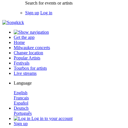
Search for events or artists
Sign up
Log in
Get the app
Home
Milwaukee concerts
Change location
Popular Artists
Festivals
Tourbox for artists
Live streams
Language
English
Français
Español
Deutsch
Português
Log in to your account
Sign up