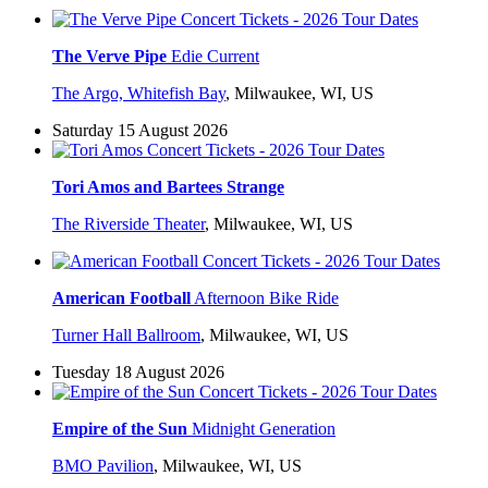
The Verve Pipe
Edie Current
The Argo, Whitefish Bay
,
Milwaukee, WI, US
Saturday 15 August 2026
Tori Amos and Bartees Strange
The Riverside Theater
,
Milwaukee, WI, US
American Football
Afternoon Bike Ride
Turner Hall Ballroom
,
Milwaukee, WI, US
Tuesday 18 August 2026
Empire of the Sun
Midnight Generation
BMO Pavilion
,
Milwaukee, WI, US