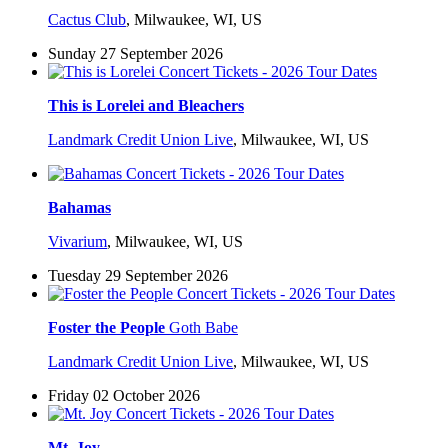
Cactus Club
,
Milwaukee, WI, US
Sunday 27 September 2026
This is Lorelei and Bleachers
Landmark Credit Union Live
,
Milwaukee, WI, US
Bahamas
Vivarium
,
Milwaukee, WI, US
Tuesday 29 September 2026
Foster the People
Goth Babe
Landmark Credit Union Live
,
Milwaukee, WI, US
Friday 02 October 2026
Mt. Joy