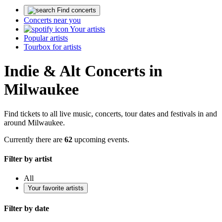
Find concerts
Concerts near you
Your artists
Popular artists
Tourbox for artists
Indie & Alt Concerts in
Milwaukee
Find tickets to all live music, concerts, tour dates and festivals in and
around Milwaukee.
Currently there are
62
upcoming events.
Filter by artist
All
Your favorite artists
Filter by date