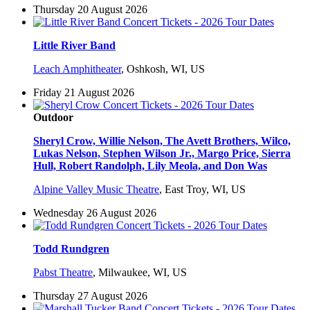
Thursday 20 August 2026
Little River Band
Leach Amphitheater
,
Oshkosh, WI, US
Friday 21 August 2026
Outdoor
Sheryl Crow, Willie Nelson, The Avett Brothers, Wilco,
Lukas Nelson, Stephen Wilson Jr., Margo Price, Sierra
Hull, Robert Randolph, Lily Meola, and Don Was
Alpine Valley Music Theatre
,
East Troy, WI, US
Wednesday 26 August 2026
Todd Rundgren
Pabst Theatre
,
Milwaukee, WI, US
Thursday 27 August 2026