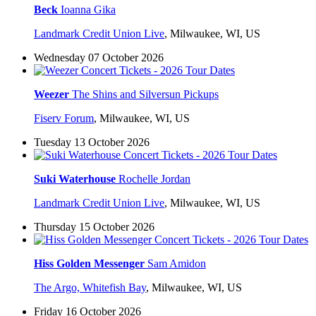
Beck
Ioanna Gika
Landmark Credit Union Live
,
Milwaukee, WI, US
Wednesday 07 October 2026
Weezer
The Shins and Silversun Pickups
Fiserv Forum
,
Milwaukee, WI, US
Tuesday 13 October 2026
Suki Waterhouse
Rochelle Jordan
Landmark Credit Union Live
,
Milwaukee, WI, US
Thursday 15 October 2026
Hiss Golden Messenger
Sam Amidon
The Argo, Whitefish Bay
,
Milwaukee, WI, US
Friday 16 October 2026