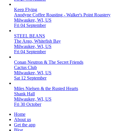
Keep Flying
Anodyne Coffee Roasting - Walker's Point Roastery
Milwaukee, WI, US
Fri 04 September
STEEL BEANS
The Argo, Whitefish Bay
Milwaukee, WI, US
Fri 04 September
Conan Neutron & The Secret Friends
Cactus Club
Milwaukee, WI, US
Sat 12 September
Miles Nielsen & the Rusted Hearts
Shank Hall
Milwaukee, WI, US
Fri 30 October
Home
About us
Get the app
Blog