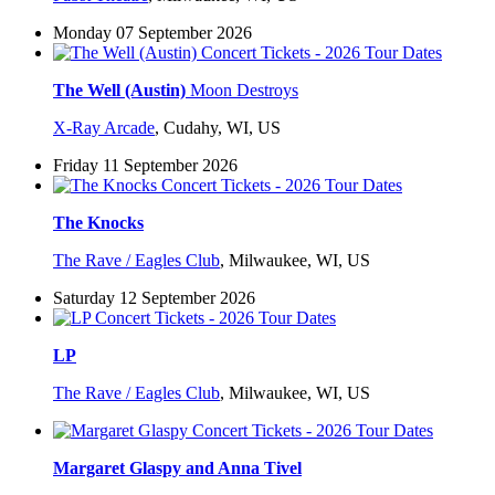
Monday 07 September 2026
The Well (Austin)
Moon Destroys
X-Ray Arcade
,
Cudahy, WI, US
Friday 11 September 2026
The Knocks
The Rave / Eagles Club
,
Milwaukee, WI, US
Saturday 12 September 2026
LP
The Rave / Eagles Club
,
Milwaukee, WI, US
Margaret Glaspy and Anna Tivel