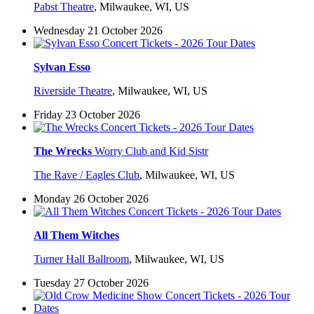
Pabst Theatre
,
Milwaukee, WI, US
Wednesday 21 October 2026
Sylvan Esso
Riverside Theatre
,
Milwaukee, WI, US
Friday 23 October 2026
The Wrecks
Worry Club and Kid Sistr
The Rave / Eagles Club
,
Milwaukee, WI, US
Monday 26 October 2026
All Them Witches
Turner Hall Ballroom
,
Milwaukee, WI, US
Tuesday 27 October 2026