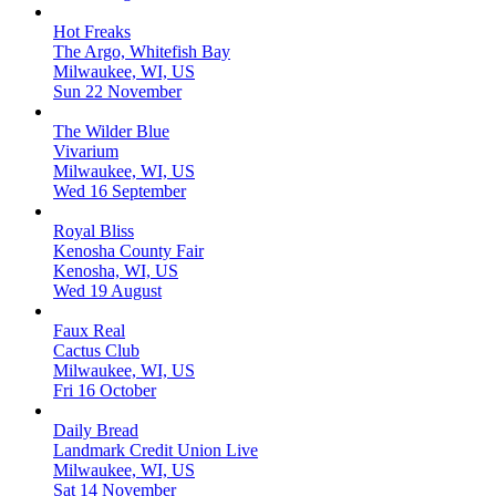
Hot Freaks
The Argo, Whitefish Bay
Milwaukee, WI, US
Sun 22 November
The Wilder Blue
Vivarium
Milwaukee, WI, US
Wed 16 September
Royal Bliss
Kenosha County Fair
Kenosha, WI, US
Wed 19 August
Faux Real
Cactus Club
Milwaukee, WI, US
Fri 16 October
Daily Bread
Landmark Credit Union Live
Milwaukee, WI, US
Sat 14 November