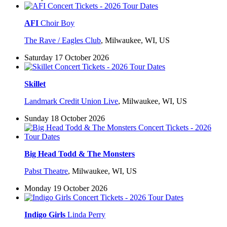
AFI
Choir Boy
The Rave / Eagles Club
,
Milwaukee, WI, US
Saturday 17 October 2026
Skillet
Landmark Credit Union Live
,
Milwaukee, WI, US
Sunday 18 October 2026
Big Head Todd & The Monsters
Pabst Theatre
,
Milwaukee, WI, US
Monday 19 October 2026
Indigo Girls
Linda Perry