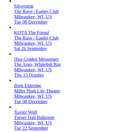
Silverstein
The Rave / Eagles Club
Milwaukee, WI, US
Tue 08 December
KOTA The Friend
The Rave / Eagles Club
Milwaukee, WI, US
Sat 26 September
Hiss Golden Messenger
The Argo, Whitefish Bay
Milwaukee, WI, US
Thu 15 October
Brett Eldredge
Miller High Life Theatre
Milwaukee, WI, US
Tue 08 December
Xavier Wulf
Turner Hall Ballroom
Milwaukee, WI, US
Tue 22 September