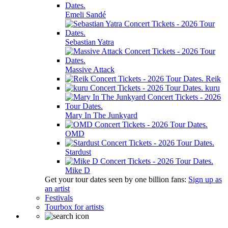
Emeli Sandé
Sebastian Yatra
Massive Attack
Reik
kuru
Mary In The Junkyard
OMD
Stardust
Mike D
Get your tour dates seen by one billion fans:
Sign up as
an artist
Festivals
Tourbox for artists