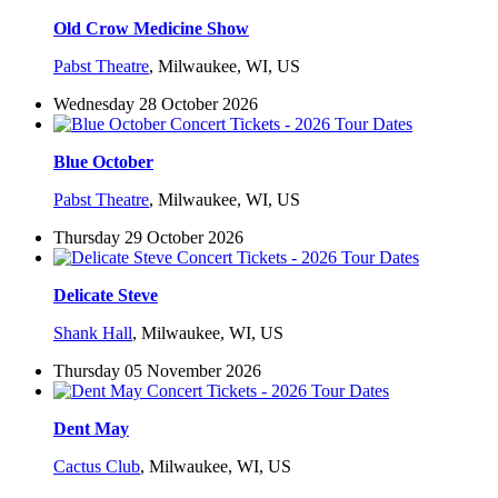
Old Crow Medicine Show
Pabst Theatre
,
Milwaukee, WI, US
Wednesday 28 October 2026
Blue October
Pabst Theatre
,
Milwaukee, WI, US
Thursday 29 October 2026
Delicate Steve
Shank Hall
,
Milwaukee, WI, US
Thursday 05 November 2026
Dent May
Cactus Club
,
Milwaukee, WI, US