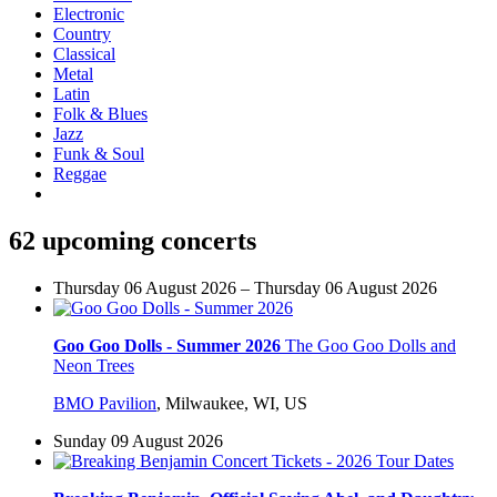
Electronic
Country
Classical
Metal
Latin
Folk & Blues
Jazz
Funk & Soul
Reggae
62 upcoming concerts
Thursday 06 August 2026 – Thursday 06 August 2026
Goo Goo Dolls - Summer 2026
The Goo Goo Dolls and
Neon Trees
BMO Pavilion
,
Milwaukee, WI, US
Sunday 09 August 2026