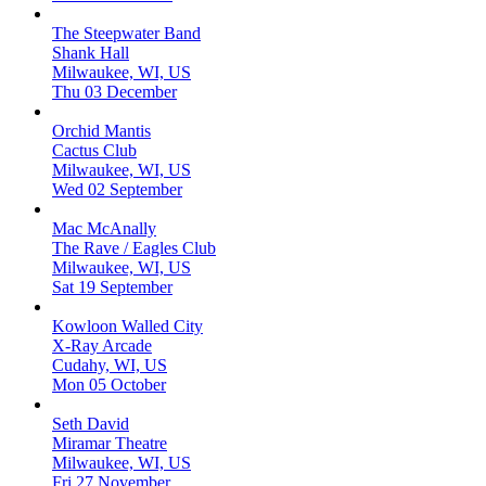
The Steepwater Band
Shank Hall
Milwaukee, WI, US
Thu 03 December
Orchid Mantis
Cactus Club
Milwaukee, WI, US
Wed 02 September
Mac McAnally
The Rave / Eagles Club
Milwaukee, WI, US
Sat 19 September
Kowloon Walled City
X-Ray Arcade
Cudahy, WI, US
Mon 05 October
Seth David
Miramar Theatre
Milwaukee, WI, US
Fri 27 November