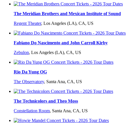
The Meridian Brothers and Mexican Institute of Sound
Regent Theater
,
Los Angeles (LA), CA, US
Fabiano Do Nascimento and John Carroll Kirby
Zebulon
,
Los Angeles (LA), CA, US
Rio Da Yung OG
The Observatory
,
Santa Ana, CA, US
The Technicolors and Theo Moss
Constellation Room
,
Santa Ana, CA, US