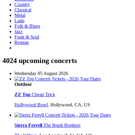
Country
Classical
Metal
Latin
Folk & Blues
Jazz
Funk & Soul
Reggae
4024 upcoming concerts
Wednesday 05 August 2026
Outdoor
ZZ Top
Cheap Trick
Hollywood Bowl
,
Hollywood, CA, US
Sierra Ferrell
The Brudi Brothers