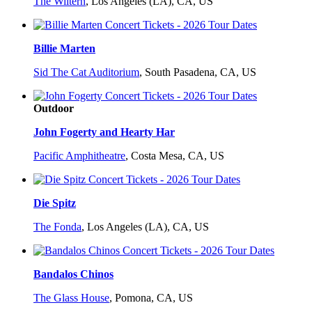
The Wiltern
,
Los Angeles (LA), CA, US
Billie Marten
Sid The Cat Auditorium
,
South Pasadena, CA, US
Outdoor
John Fogerty and Hearty Har
Pacific Amphitheatre
,
Costa Mesa, CA, US
Die Spitz
The Fonda
,
Los Angeles (LA), CA, US
Bandalos Chinos
The Glass House
,
Pomona, CA, US