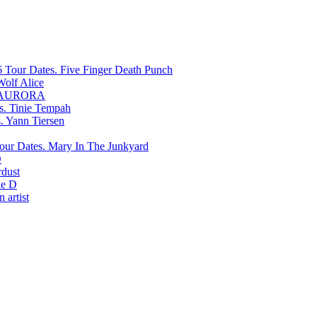
Five Finger Death Punch
Wolf Alice
AURORA
Tinie Tempah
Yann Tiersen
Mary In The Junkyard
D
rdust
e D
 artist