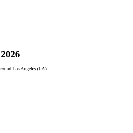
 2026
nd around Los Angeles (LA).