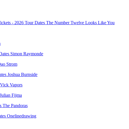
The Number Twelve Looks Like You
n
Simon Raymonde
ao Strom
Joshua Burnside
Vick Vapors
Julian Fijma
The Pandoras
Onelinedrawing