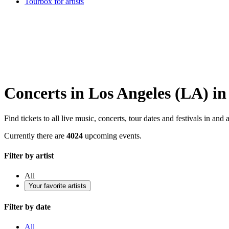
Tourbox for artists
Concerts in Los Angeles (LA) in
Find tickets to all live music, concerts, tour dates and festivals in a
Currently there are
4024
upcoming events.
Filter by artist
All
Your favorite artists
Filter by date
All