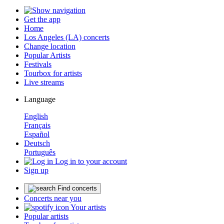
Get the app
Home
Los Angeles (LA) concerts
Change location
Popular Artists
Festivals
Tourbox for artists
Live streams
Language
English
Français
Español
Deutsch
Português
Log in to your account
Sign up
Find concerts
Concerts near you
Your artists
Popular artists