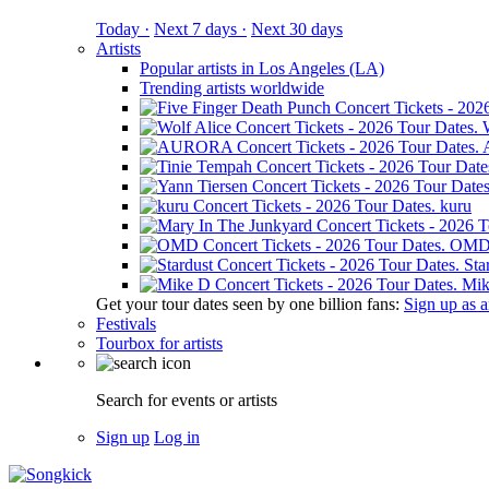
Today ·
Next 7 days ·
Next 30 days
Artists
Popular artists in Los Angeles (LA)
Trending artists worldwide
kuru
OM
Sta
Mik
Get your tour dates seen by one billion fans:
Sign up as an
Festivals
Tourbox for artists
Search for events or artists
Sign up
Log in