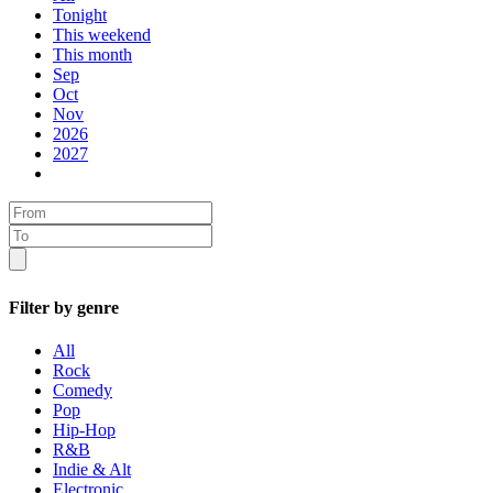
Tonight
This weekend
This month
Sep
Oct
Nov
2026
2027
Filter by genre
All
Rock
Comedy
Pop
Hip-Hop
R&B
Indie & Alt
Electronic