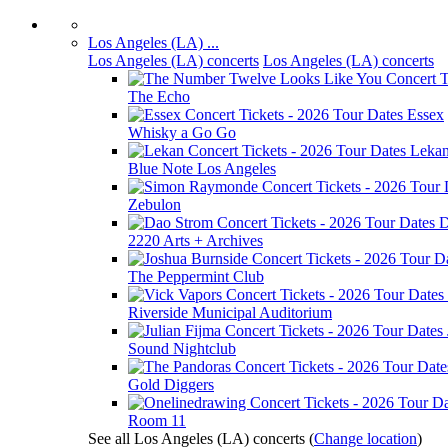
Los Angeles (LA) ...
Los Angeles (LA) concerts
Los Angeles (LA) concerts
The Echo
Essex
Whisky a Go Go
Leka
Blue Note Los Angeles
Zebulon
D
2220 Arts + Archives
The Peppermint Club
Riverside Municipal Auditorium
Sound Nightclub
Gold Diggers
Room 11
See all Los Angeles (LA) concerts
(
Change location
)