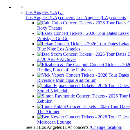
Los Angeles (LA) ...
Los Angeles (LA) concerts
Los Angeles (LA) concerts
C
Roxy Theatre
Essex
Whisky a Go Go
Leka
Blue Note Los Angeles
D
2220 Arts + Archives
Healing Force of the Universe
Riverside Municipal Auditorium
Sound Nightclub
Zebulon
The Airliner
Moroccan Lounge
See all Los Angeles (LA) concerts
(
Change location
)