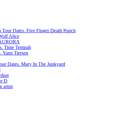
Five Finger Death Punch
Wolf Alice
AURORA
Tinie Tempah
Yann Tiersen
Mary In The Junkyard
D
rdust
e D
 artist