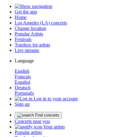
Get the app
Home
Los Angeles (LA) concerts
Change location
Popular Artists
Festivals
Tourbox for artists
Live streams
Language
English
Français
Español
Deutsch
Português
Log in to your account
Sign up
Find concerts
Concerts near you
Your artists
Popular artists