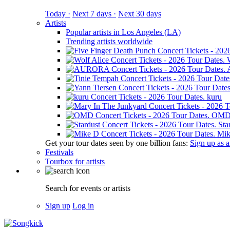
Today ·
Next 7 days ·
Next 30 days
Artists
Popular artists in Los Angeles (LA)
Trending artists worldwide
kuru
OM
Sta
Mik
Get your tour dates seen by one billion fans:
Sign up as an
Festivals
Tourbox for artists
Search for events or artists
Sign up
Log in