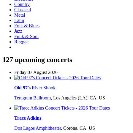
Country
Classical
Metal
Latin
Folk & Blues
Jazz
Funk & Soul
Reggae
127 upcoming concerts
Friday 07 August 2026
Old 97's
River Shook
Teragram Ballroom
,
Los Angeles (LA), CA, US
Trace Adkins
Dos Lagos Amphitheater
,
Corona, CA, US