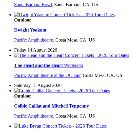
Santa Barbara Bowl
,
Santa Barbara, CA, US
Outdoor
Dwight Yoakam
Pacific Amphitheatre
,
Costa Mesa, CA, US
Friday 14 August 2026
The Head and the Heart
Wilderado
Pacific Amphitheatre at the OC Fair
,
Costa Mesa, CA, US
Saturday 15 August 2026
Outdoor
Colbie Caillat and Mitchell Tenpenny
Pacific Amphitheatre
,
Costa Mesa, CA, US