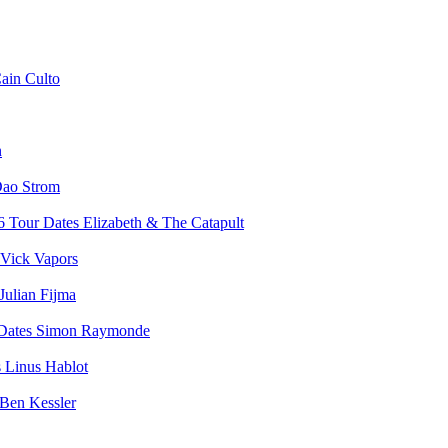
ain Culto
n
ao Strom
Elizabeth & The Catapult
Vick Vapors
Julian Fijma
Simon Raymonde
Linus Hablot
Ben Kessler