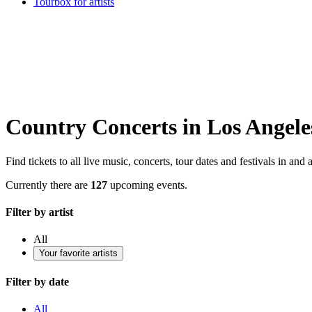
Tourbox for artists
Country Concerts in Los Angele
Find tickets to all live music, concerts, tour dates and festivals in a
Currently there are
127
upcoming events.
Filter by artist
All
Your favorite artists
Filter by date
All