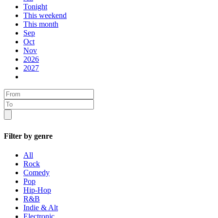
Tonight
This weekend
This month
Sep
Oct
Nov
2026
2027
Filter by genre
All
Rock
Comedy
Pop
Hip-Hop
R&B
Indie & Alt
Electronic