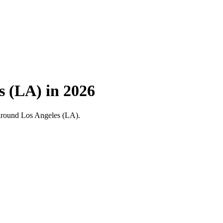
s (LA) in 2026
nd around Los Angeles (LA).