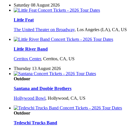
Saturday 08 August 2026
Little Feat
The United Theater on Broadway
,
Los Angeles (LA), CA, US
Little River Band
Cerritos Center
,
Cerritos, CA, US
Thursday 13 August 2026
Outdoor
Santana and Doobie Brothers
Hollywood Bowl
,
Hollywood, CA, US
Outdoor
Tedeschi Trucks Band