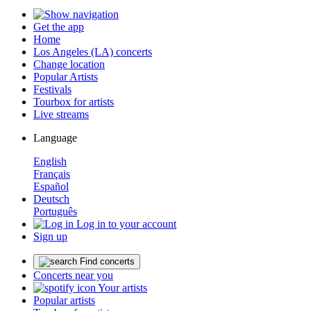
Get the app
Home
Los Angeles (LA) concerts
Change location
Popular Artists
Festivals
Tourbox for artists
Live streams
Language
English
Français
Español
Deutsch
Português
Log in to your account
Sign up
Find concerts
Concerts near you
Your artists
Popular artists