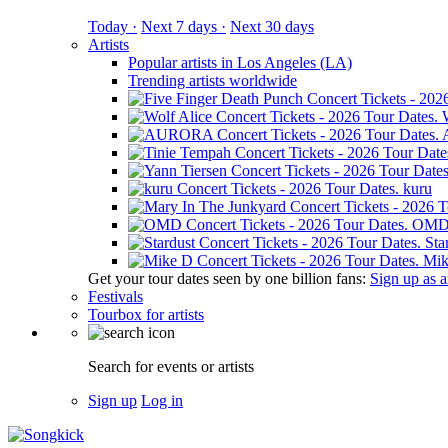
Today ·
Next 7 days ·
Next 30 days
Artists
Popular artists in Los Angeles (LA)
Trending artists worldwide
kuru
OM
Sta
Mik
Get your tour dates seen by one billion fans:
Sign up as an
Festivals
Tourbox for artists
Search for events or artists
Sign up
Log in