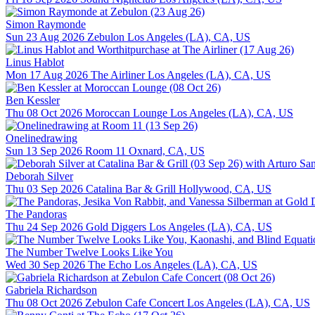
Simon Raymonde
Sun 23 Aug 2026
Zebulon
Los Angeles (LA), CA, US
Linus Hablot
Mon 17 Aug 2026
The Airliner
Los Angeles (LA), CA, US
Ben Kessler
Thu 08 Oct 2026
Moroccan Lounge
Los Angeles (LA), CA, US
Onelinedrawing
Sun 13 Sep 2026
Room 11
Oxnard, CA, US
Deborah Silver
Thu 03 Sep 2026
Catalina Bar & Grill
Hollywood, CA, US
The Pandoras
Thu 24 Sep 2026
Gold Diggers
Los Angeles (LA), CA, US
The Number Twelve Looks Like You
Wed 30 Sep 2026
The Echo
Los Angeles (LA), CA, US
Gabriela Richardson
Thu 08 Oct 2026
Zebulon Cafe Concert
Los Angeles (LA), CA, US