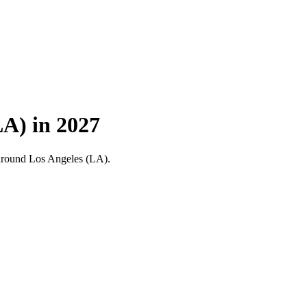
A) in 2027
nd around Los Angeles (LA).