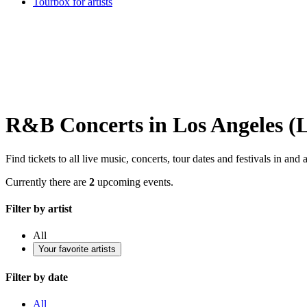
Tourbox for artists
R&B Concerts in Los Angeles (L
Find tickets to all live music, concerts, tour dates and festivals in a
Currently there are
2
upcoming events.
Filter by artist
All
Your favorite artists
Filter by date
All