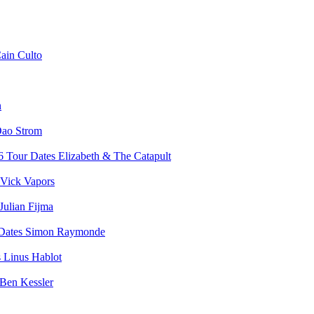
ain Culto
n
ao Strom
Elizabeth & The Catapult
Vick Vapors
Julian Fijma
Simon Raymonde
Linus Hablot
Ben Kessler