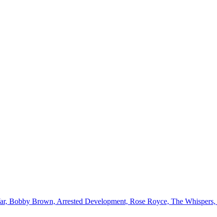
ar, Bobby Brown, Arrested Development, Rose Royce, The Whispers