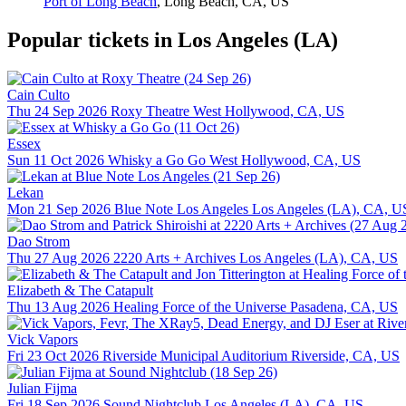
Port of Long Beach
,
Long Beach, CA, US
Popular tickets in Los Angeles (LA)
Cain Culto
Thu 24 Sep 2026
Roxy Theatre
West Hollywood, CA, US
Essex
Sun 11 Oct 2026
Whisky a Go Go
West Hollywood, CA, US
Lekan
Mon 21 Sep 2026
Blue Note Los Angeles
Los Angeles (LA), CA, U
Dao Strom
Thu 27 Aug 2026
2220 Arts + Archives
Los Angeles (LA), CA, US
Elizabeth & The Catapult
Thu 13 Aug 2026
Healing Force of the Universe
Pasadena, CA, US
Vick Vapors
Fri 23 Oct 2026
Riverside Municipal Auditorium
Riverside, CA, US
Julian Fijma
Fri 18 Sep 2026
Sound Nightclub
Los Angeles (LA), CA, US