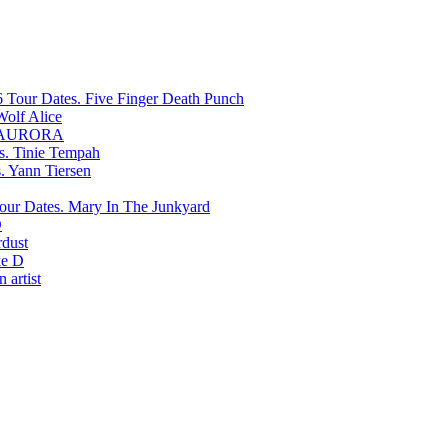
Five Finger Death Punch
Wolf Alice
AURORA
Tinie Tempah
Yann Tiersen
Mary In The Junkyard
D
rdust
e D
 artist