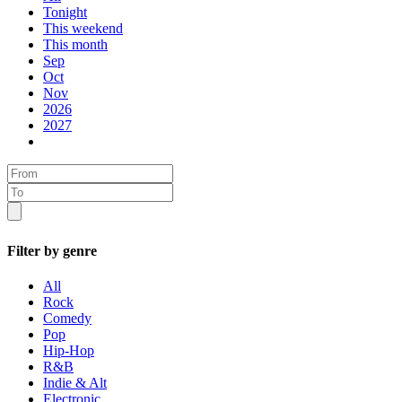
Tonight
This weekend
This month
Sep
Oct
Nov
2026
2027
Filter by genre
All
Rock
Comedy
Pop
Hip-Hop
R&B
Indie & Alt
Electronic