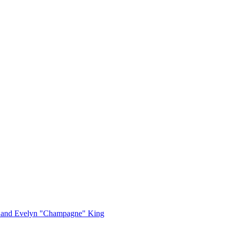
, and Evelyn "Champagne" King