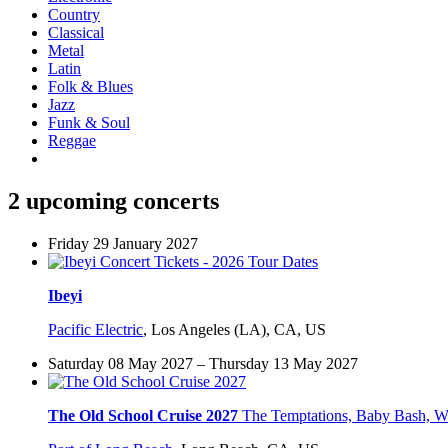
Country
Classical
Metal
Latin
Folk & Blues
Jazz
Funk & Soul
Reggae
2 upcoming concerts
Friday 29 January 2027
Ibeyi
Pacific Electric
,
Los Angeles (LA), CA, US
Saturday 08 May 2027 – Thursday 13 May 2027
The Old School Cruise 2027
The Temptations, Baby Bash, W