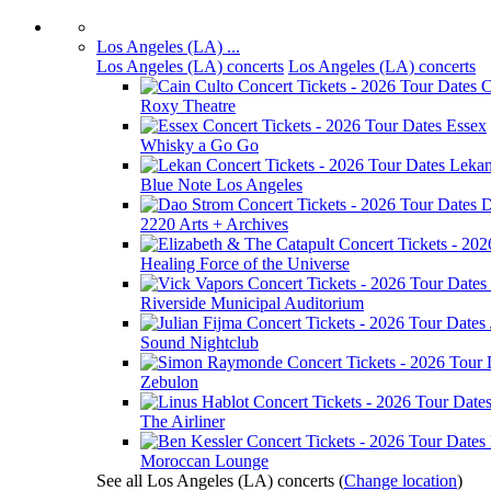
Los Angeles (LA) ...
Los Angeles (LA) concerts
Los Angeles (LA) concerts
C
Roxy Theatre
Essex
Whisky a Go Go
Leka
Blue Note Los Angeles
D
2220 Arts + Archives
Healing Force of the Universe
Riverside Municipal Auditorium
Sound Nightclub
Zebulon
The Airliner
Moroccan Lounge
See all Los Angeles (LA) concerts
(
Change location
)