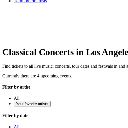
Tourbox for artists
Classical Concerts in Los Angel
Find tickets to all live music, concerts, tour dates and festivals in a
Currently there are
4
upcoming events.
Filter by artist
All
Your favorite artists
Filter by date
All