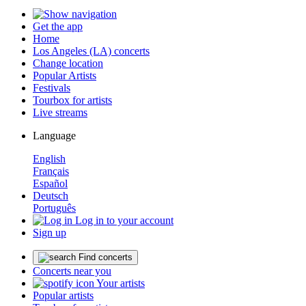
Get the app
Home
Los Angeles (LA) concerts
Change location
Popular Artists
Festivals
Tourbox for artists
Live streams
Language
English
Français
Español
Deutsch
Português
Log in to your account
Sign up
Find concerts
Concerts near you
Your artists
Popular artists