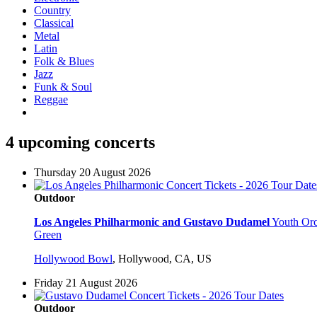
Country
Classical
Metal
Latin
Folk & Blues
Jazz
Funk & Soul
Reggae
4 upcoming concerts
Thursday 20 August 2026
Outdoor
Los Angeles Philharmonic and Gustavo Dudamel
Youth Orc
Green
Hollywood Bowl
,
Hollywood, CA, US
Friday 21 August 2026
Outdoor