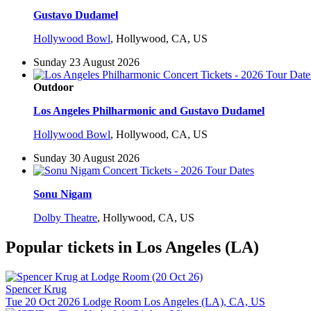
Gustavo Dudamel
Hollywood Bowl
,
Hollywood, CA, US
Sunday 23 August 2026
Outdoor
Los Angeles Philharmonic and Gustavo Dudamel
Hollywood Bowl
,
Hollywood, CA, US
Sunday 30 August 2026
Sonu Nigam
Dolby Theatre
,
Hollywood, CA, US
Popular tickets in Los Angeles (LA)
Spencer Krug
Tue 20 Oct 2026
Lodge Room
Los Angeles (LA), CA, US