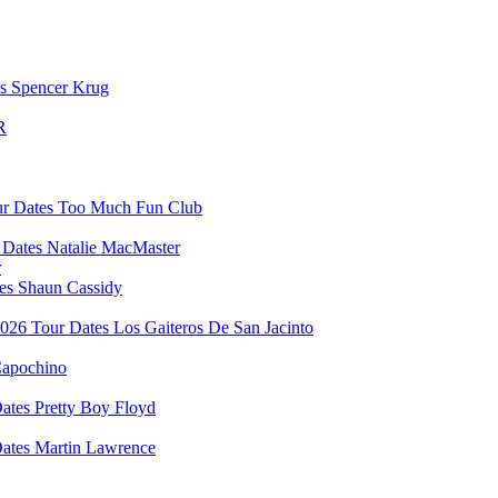
Spencer Krug
R
Too Much Fun Club
Natalie MacMaster
r
Shaun Cassidy
Los Gaiteros De San Jacinto
apochino
Pretty Boy Floyd
Martin Lawrence