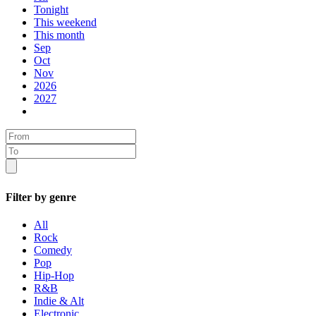
Tonight
This weekend
This month
Sep
Oct
Nov
2026
2027
Filter by genre
All
Rock
Comedy
Pop
Hip-Hop
R&B
Indie & Alt
Electronic