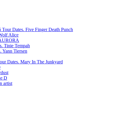
Five Finger Death Punch
Wolf Alice
AURORA
Tinie Tempah
Yann Tiersen
Mary In The Junkyard
D
rdust
e D
 artist