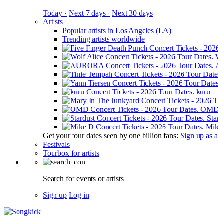
Today ·
Next 7 days ·
Next 30 days
Artists
Popular artists in Los Angeles (LA)
Trending artists worldwide
kuru
OM
Sta
Mik
Get your tour dates seen by one billion fans:
Sign up as an
Festivals
Tourbox for artists
Search for events or artists
Sign up
Log in