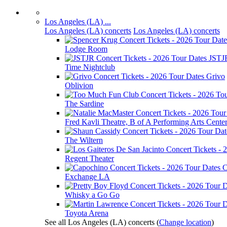
Los Angeles (LA) ...
Los Angeles (LA) concerts
Los Angeles (LA) concerts
Lodge Room
JSTJ
Time Nightclub
Grivo
Oblivion
The Sardine
Fred Kavli Theatre, B of A Performing Arts Cente
The Wiltern
Regent Theater
C
Exchange LA
Whisky a Go Go
Toyota Arena
See all Los Angeles (LA) concerts
(
Change location
)