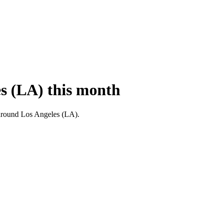
es (LA) this month
nd around Los Angeles (LA).