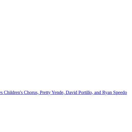
Children's Chorus, Pretty Yende, David Portillo, and Ryan Speedo