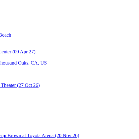
housand Oaks, CA, US