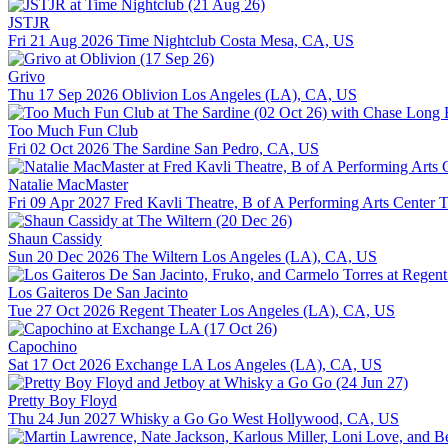
JSTJR
Fri 21 Aug 2026
Time Nightclub
Costa Mesa, CA, US
Grivo
Thu 17 Sep 2026
Oblivion
Los Angeles (LA), CA, US
Too Much Fun Club
Fri 02 Oct 2026
The Sardine
San Pedro, CA, US
Natalie MacMaster
Fri 09 Apr 2027
Fred Kavli Theatre, B of A Performing Arts Center
T
Shaun Cassidy
Sun 20 Dec 2026
The Wiltern
Los Angeles (LA), CA, US
Los Gaiteros De San Jacinto
Tue 27 Oct 2026
Regent Theater
Los Angeles (LA), CA, US
Capochino
Sat 17 Oct 2026
Exchange LA
Los Angeles (LA), CA, US
Pretty Boy Floyd
Thu 24 Jun 2027
Whisky a Go Go
West Hollywood, CA, US