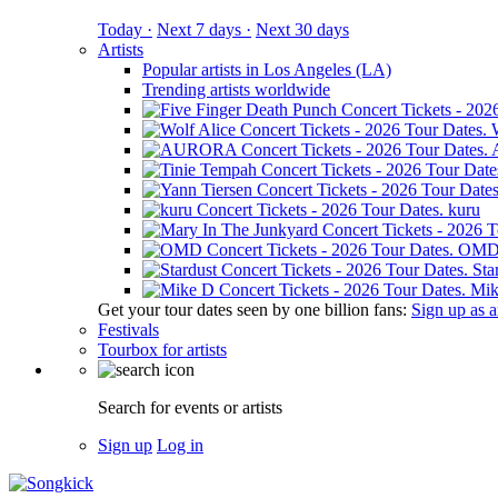
Today ·
Next 7 days ·
Next 30 days
Artists
Popular artists in Los Angeles (LA)
Trending artists worldwide
kuru
OM
Sta
Mik
Get your tour dates seen by one billion fans:
Sign up as an
Festivals
Tourbox for artists
Search for events or artists
Sign up
Log in