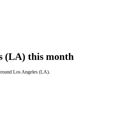
s (LA) this month
nd around Los Angeles (LA).