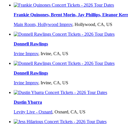
Frankie Quinones, Brent Morin, Jay Phillips, Eleanor Ker
Main Room, Hollywood Improv
,
Hollywood, CA, US
Donnell Rawlings
Irvine Improv
,
Irvine, CA, US
Donnell Rawlings
Irvine Improv
,
Irvine, CA, US
Dustin Ybarra
Levity Live - Oxnard
,
Oxnard, CA, US