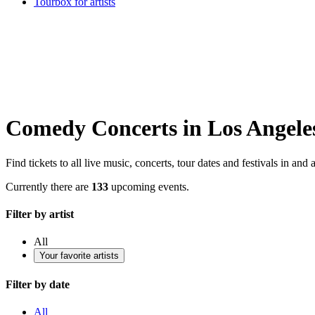
Tourbox for artists
Comedy Concerts in Los Angele
Find tickets to all live music, concerts, tour dates and festivals in a
Currently there are
133
upcoming events.
Filter by artist
All
Your favorite artists
Filter by date
All