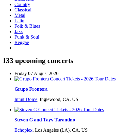
Country
Classical
Metal
Latin
Folk & Blues
Jazz
Funk & Soul
Reggae
133 upcoming concerts
Friday 07 August 2026
Grupo Frontera
Intuit Dome
,
Inglewood, CA, US
Steven G and Tayy Tarantino
Echoplex
,
Los Angeles (LA), CA, US