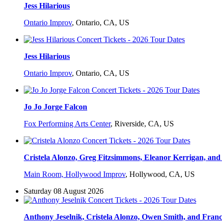
Jess Hilarious
Ontario Improv
,
Ontario, CA, US
Jess Hilarious
Ontario Improv
,
Ontario, CA, US
Jo Jo Jorge Falcon
Fox Performing Arts Center
,
Riverside, CA, US
Cristela Alonzo, Greg Fitzsimmons, Eleanor Kerrigan, and 
Main Room, Hollywood Improv
,
Hollywood, CA, US
Saturday 08 August 2026
Anthony Jeselnik, Cristela Alonzo, Owen Smith, and Fran