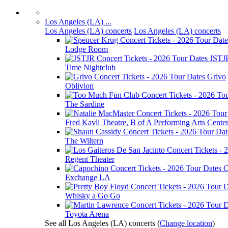
Los Angeles (LA) ...
Los Angeles (LA) concerts
Los Angeles (LA) concerts
Lodge Room
JSTJ
Time Nightclub
Grivo
Oblivion
The Sardine
Fred Kavli Theatre, B of A Performing Arts Cente
The Wiltern
Regent Theater
C
Exchange LA
Whisky a Go Go
Toyota Arena
See all Los Angeles (LA) concerts
(
Change location
)