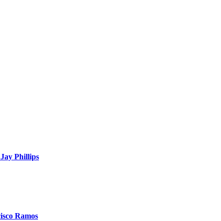
Jay Phillips
cisco Ramos