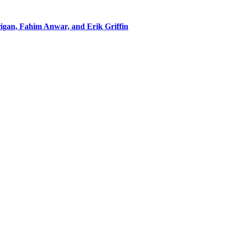
rigan, Fahim Anwar, and Erik Griffin