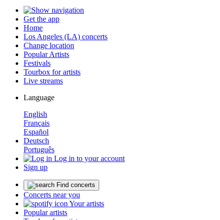
Get the app
Home
Los Angeles (LA) concerts
Change location
Popular Artists
Festivals
Tourbox for artists
Live streams
Language
English
Français
Español
Deutsch
Português
Log in to your account
Sign up
Find concerts
Concerts near you
Your artists
Popular artists