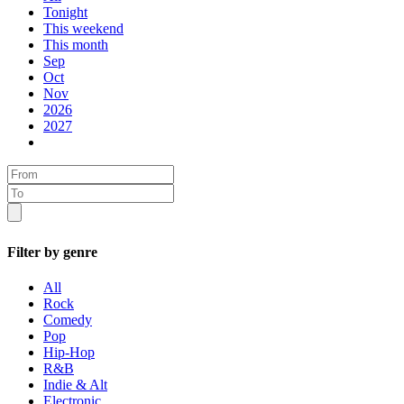
Tonight
This weekend
This month
Sep
Oct
Nov
2026
2027
Filter by genre
All
Rock
Comedy
Pop
Hip-Hop
R&B
Indie & Alt
Electronic