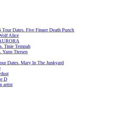
Five Finger Death Punch
Wolf Alice
AURORA
Tinie Tempah
Yann Tiersen
Mary In The Junkyard
D
rdust
e D
 artist