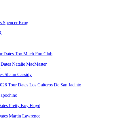
Spencer Krug
R
Too Much Fun Club
Natalie MacMaster
r
Shaun Cassidy
Los Gaiteros De San Jacinto
apochino
Pretty Boy Floyd
Martin Lawrence