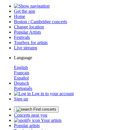
Get the app
Home
Boston / Cambridge concerts
Change location
Popular Artists
Festivals
Tourbox for artists
Live streams
Language
English
Français
Español
Deutsch
Português
Log in to your account
Sign up
Find concerts
Concerts near you
Your artists
Popular artists