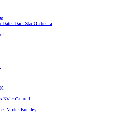
ts
Dark Star Orchestra
Y?
a
UK
Kylie Cantrall
Madds Buckley