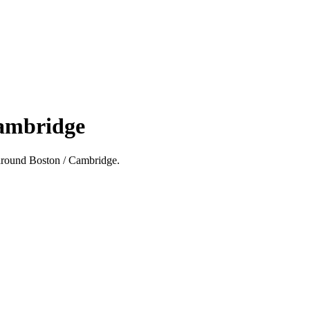
Cambridge
nd around Boston / Cambridge.