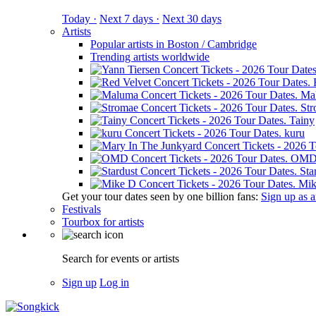
Today ·
Next 7 days ·
Next 30 days
Artists
Popular artists in Boston / Cambridge
Trending artists worldwide
Ma
St
Tainy
kuru
OM
Sta
Mik
Get your tour dates seen by one billion fans:
Sign up as an
Festivals
Tourbox for artists
Search for events or artists
Sign up
Log in