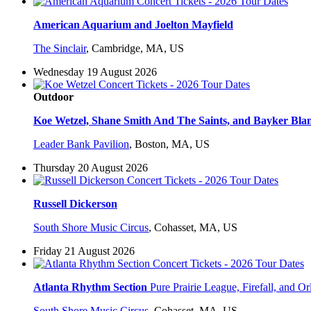
American Aquarium and Joelton Mayfield
The Sinclair
,
Cambridge, MA, US
Wednesday 19 August 2026
Outdoor
Koe Wetzel, Shane Smith And The Saints, and Bayker Bla
Leader Bank Pavilion
,
Boston, MA, US
Thursday 20 August 2026
Russell Dickerson
South Shore Music Circus
,
Cohasset, MA, US
Friday 21 August 2026
Atlanta Rhythm Section
Pure Prairie League, Firefall, and Or
South Shore Music Circus
,
Cohasset, MA, US