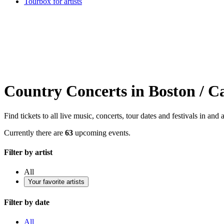
Tourbox for artists
Country Concerts in Boston / 
Find tickets to all live music, concerts, tour dates and festivals in a
Currently there are
63
upcoming events.
Filter by artist
All
Your favorite artists
Filter by date
All