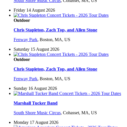
South Shore Music Circus
,
Cohasset, MA, US
Friday 14 August 2026
Outdoor
Chris Stapleton, Zach Top, and Allen Stone
Fenway Park
,
Boston, MA, US
Saturday 15 August 2026
Outdoor
Chris Stapleton, Zach Top, and Allen Stone
Fenway Park
,
Boston, MA, US
Sunday 16 August 2026
Marshall Tucker Band
South Shore Music Circus
,
Cohasset, MA, US
Monday 17 August 2026