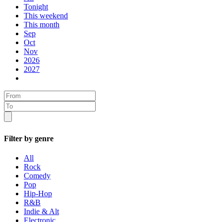
Tonight
This weekend
This month
Sep
Oct
Nov
2026
2027
Filter by genre
All
Rock
Comedy
Pop
Hip-Hop
R&B
Indie & Alt
Electronic