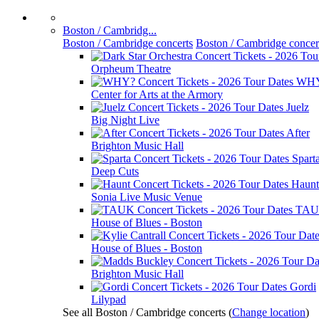
Boston / Cambridg...
Boston / Cambridge concerts
Boston / Cambridge concer
Orpheum Theatre
WH
Center for Arts at the Armory
Juelz
Big Night Live
After
Brighton Music Hall
Spart
Deep Cuts
Haunt
Sonia Live Music Venue
TA
House of Blues - Boston
House of Blues - Boston
Brighton Music Hall
Gordi
Lilypad
See all Boston / Cambridge concerts
(
Change location
)