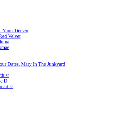
Yann Tiersen
Red Velvet
luma
romae
Mary In The Junkyard
D
rdust
e D
 artist