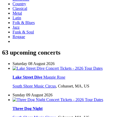
Country
Classical
Metal
Latin
Folk & Blues
Jazz
Funk & Soul
Reggae
63 upcoming concerts
Saturday 08 August 2026
Lake Street Dive
Maggie Rose
South Shore Music Circus
,
Cohasset, MA, US
Sunday 09 August 2026
Three Dog Night