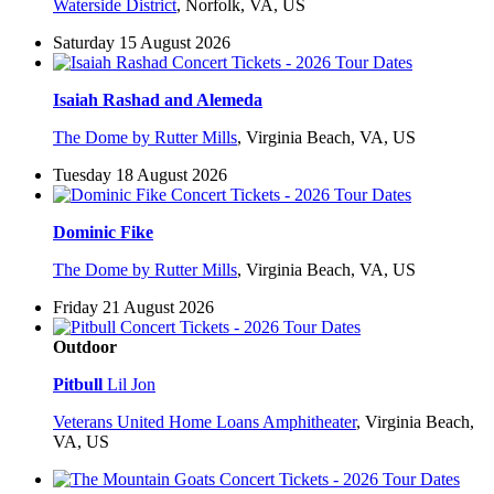
Waterside District
,
Norfolk, VA, US
Saturday 15 August 2026
Isaiah Rashad and Alemeda
The Dome by Rutter Mills
,
Virginia Beach, VA, US
Tuesday 18 August 2026
Dominic Fike
The Dome by Rutter Mills
,
Virginia Beach, VA, US
Friday 21 August 2026
Outdoor
Pitbull
Lil Jon
Veterans United Home Loans Amphitheater
,
Virginia Beach,
VA, US