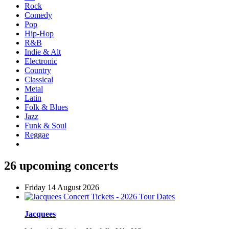
Rock
Comedy
Pop
Hip-Hop
R&B
Indie & Alt
Electronic
Country
Classical
Metal
Latin
Folk & Blues
Jazz
Funk & Soul
Reggae
26 upcoming concerts
Friday 14 August 2026
Jacquees