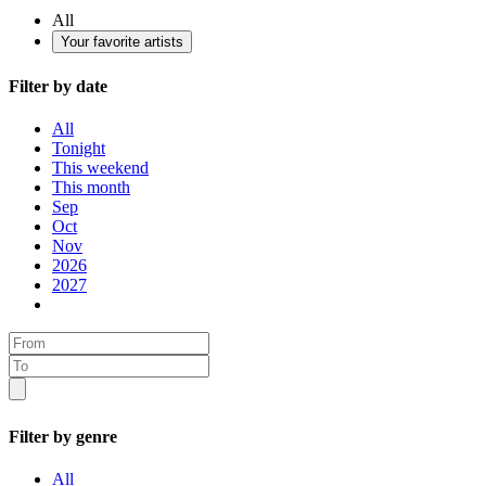
All
Your favorite artists
Filter by date
All
Tonight
This weekend
This month
Sep
Oct
Nov
2026
2027
Filter by genre
All