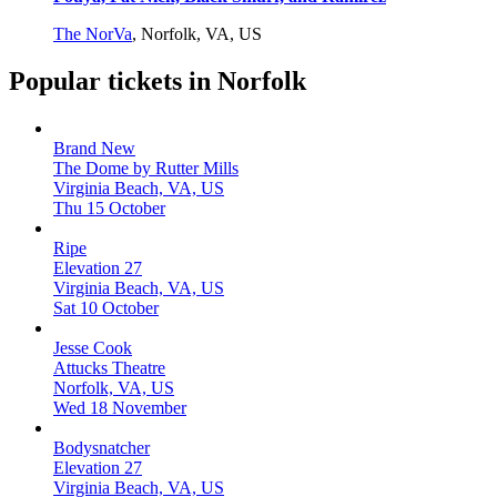
The NorVa
,
Norfolk, VA, US
Popular tickets in Norfolk
Brand New
The Dome by Rutter Mills
Virginia Beach, VA, US
Thu 15 October
Ripe
Elevation 27
Virginia Beach, VA, US
Sat 10 October
Jesse Cook
Attucks Theatre
Norfolk, VA, US
Wed 18 November
Bodysnatcher
Elevation 27
Virginia Beach, VA, US