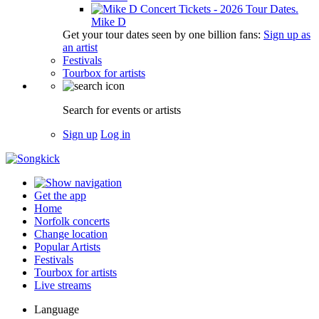
Mike D
Get your tour dates seen by one billion fans:
Sign up as
an artist
Festivals
Tourbox for artists
Search for events or artists
Sign up
Log in
Get the app
Home
Norfolk concerts
Change location
Popular Artists
Festivals
Tourbox for artists
Live streams
Language