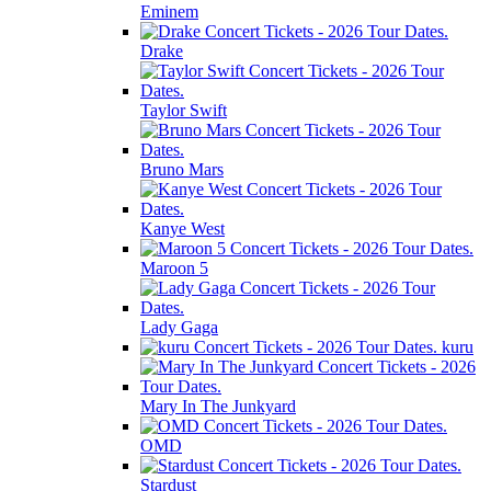
Eminem
Drake
Taylor Swift
Bruno Mars
Kanye West
Maroon 5
Lady Gaga
kuru
Mary In The Junkyard
OMD
Stardust