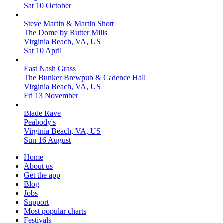
Sat 10 October
Steve Martin & Martin Short
The Dome by Rutter Mills
Virginia Beach, VA, US
Sat 10 April
East Nash Grass
The Bunker Brewpub & Cadence Hall
Virginia Beach, VA, US
Fri 13 November
Blade Rave
Peabody's
Virginia Beach, VA, US
Sun 16 August
Home
About us
Get the app
Blog
Jobs
Support
Most popular charts
Festivals