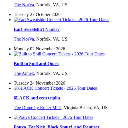
The NorVa
,
Norfolk, VA, US
Tuesday 27 October 2026
Earl Sweatshirt
Niontay
The NorVa
,
Norfolk, VA, US
Monday 02 November 2026
Built to Spill and Quasi
The Annex
,
Norfolk, VA, US
Tuesday 24 November 2026
6LACK and eem triplin
The Dome by Rutter Mills
,
Virginia Beach, VA, US
Pouya, Fat Nick, Black Smurf, and Ramirez