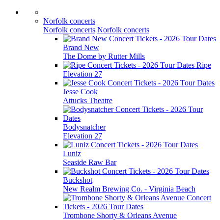
Norfolk concerts
Norfolk concerts
Norfolk concerts
Brand New
The Dome by Rutter Mills
Ripe
Elevation 27
Jesse Cook
Attucks Theatre
Bodysnatcher
Elevation 27
Luniz
Seaside Raw Bar
Buckshot
New Realm Brewing Co. - Virginia Beach
Trombone Shorty & Orleans Avenue