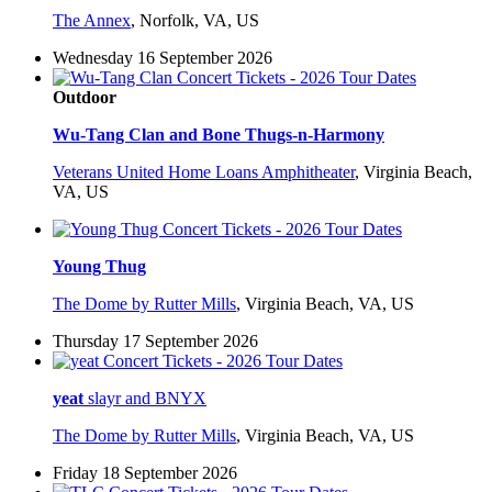
The Annex
,
Norfolk, VA, US
Wednesday 16 September 2026
Outdoor
Wu-Tang Clan and Bone Thugs-n-Harmony
Veterans United Home Loans Amphitheater
,
Virginia Beach,
VA, US
Young Thug
The Dome by Rutter Mills
,
Virginia Beach, VA, US
Thursday 17 September 2026
yeat
slayr and BNYX
The Dome by Rutter Mills
,
Virginia Beach, VA, US
Friday 18 September 2026