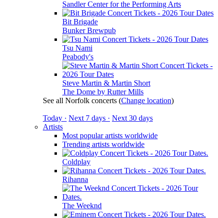
Sandler Center for the Performing Arts
Bit Brigade
Bunker Brewpub
Tsu Nami
Peabody's
Steve Martin & Martin Short
The Dome by Rutter Mills
See all Norfolk concerts
(
Change location
)
Today ·
Next 7 days ·
Next 30 days
Artists
Most popular artists worldwide
Trending artists worldwide
Coldplay
Rihanna
The Weeknd