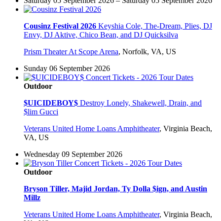
Saturday 05 September 2026 – Saturday 05 September 2026
Cousinz Festival 2026
Keyshia Cole, The-Dream, Plies, DJ
Envy, DJ Aktive, Chico Bean, and DJ Quicksilva
Prism Theater At Scope Arena
,
Norfolk, VA, US
Sunday 06 September 2026
Outdoor
$UICIDEBOY$
Destroy Lonely, Shakewell, Drain, and
$lim Gucci
Veterans United Home Loans Amphitheater
,
Virginia Beach,
VA, US
Wednesday 09 September 2026
Outdoor
Bryson Tiller, Majid Jordan, Ty Dolla $ign, and Austin
Millz
Veterans United Home Loans Amphitheater
,
Virginia Beach,