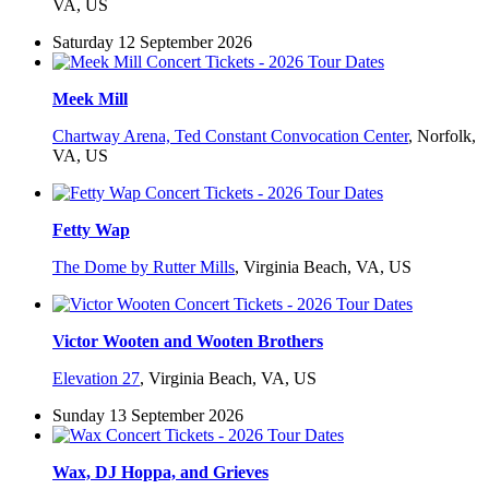
VA, US
Saturday 12 September 2026
Meek Mill
Chartway Arena, Ted Constant Convocation Center
,
Norfolk,
VA, US
Fetty Wap
The Dome by Rutter Mills
,
Virginia Beach, VA, US
Victor Wooten and Wooten Brothers
Elevation 27
,
Virginia Beach, VA, US
Sunday 13 September 2026
Wax, DJ Hoppa, and Grieves