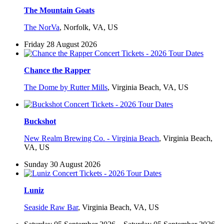
The Mountain Goats
The NorVa
,
Norfolk, VA, US
Friday 28 August 2026
Chance the Rapper
The Dome by Rutter Mills
,
Virginia Beach, VA, US
Buckshot
New Realm Brewing Co. - Virginia Beach
,
Virginia Beach,
VA, US
Sunday 30 August 2026
Luniz
Seaside Raw Bar
,
Virginia Beach, VA, US