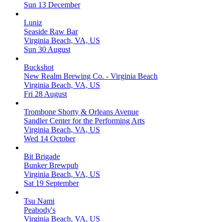
Sun 13 December
Luniz
Seaside Raw Bar
Virginia Beach, VA, US
Sun 30 August
Buckshot
New Realm Brewing Co. - Virginia Beach
Virginia Beach, VA, US
Fri 28 August
Trombone Shorty & Orleans Avenue
Sandler Center for the Performing Arts
Virginia Beach, VA, US
Wed 14 October
Bit Brigade
Bunker Brewpub
Virginia Beach, VA, US
Sat 19 September
Tsu Nami
Peabody's
Virginia Beach, VA, US