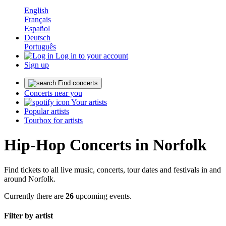
English
Français
Español
Deutsch
Português
Log in to your account
Sign up
Find concerts
Concerts near you
Your artists
Popular artists
Tourbox for artists
Hip-Hop Concerts in Norfolk
Find tickets to all live music, concerts, tour dates and festivals in and
around Norfolk.
Currently there are
26
upcoming events.
Filter by artist