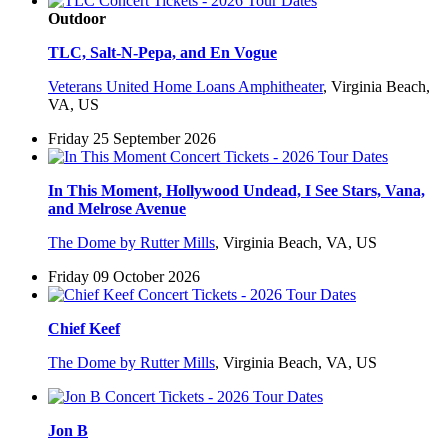
Outdoor
TLC, Salt-N-Pepa, and En Vogue
Veterans United Home Loans Amphitheater
,
Virginia Beach,
VA, US
Friday 25 September 2026
In This Moment, Hollywood Undead, I See Stars, Vana,
and Melrose Avenue
The Dome by Rutter Mills
,
Virginia Beach, VA, US
Friday 09 October 2026
Chief Keef
The Dome by Rutter Mills
,
Virginia Beach, VA, US
Jon B